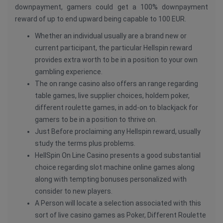
downpayment, gamers could get a 100% downpayment
reward of up to end upward being capable to 100 EUR.
Whether an individual usually are a brand new or
current participant, the particular Hellspin reward
provides extra worth to be in a position to your own
gambling experience.
The on range casino also offers an range regarding
table games, live supplier choices, holdem poker,
different roulette games, in add-on to blackjack for
gamers to be in a position to thrive on.
Just Before proclaiming any Hellspin reward, usually
study the terms plus problems.
HellSpin On Line Casino presents a good substantial
choice regarding slot machine online games along
along with tempting bonuses personalized with
consider to new players.
A Person will locate a selection associated with this
sort of live casino games as Poker, Different Roulette