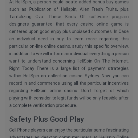
At HellSpin, a person could locate added bonus buy games
such as Publication of Hellspin, Alien Fresh Fruits, plus
Tantalizing Ova. These Kinds Of software program
designers guarantee that every casino online game is
centered upon good enjoy plus unbiased outcomes. In Case
an individual need in buy to learn more regarding this
particular on-line online casino, study this specific overview,
in addition to we will inform an individual everything a person
want to understand concerning HellSpin On The Internet.
Right Today There is a large list of payment strategies
within HellSpin on collection casino Sydney. Now you can
record in and commence using all the particular incentives
regarding HellSpin online casino. Don’t forget of which
playing with consider to legit funds will be only feasible after
a complete verification procedure.
Safety Plus Good Play
Cell Phone players can enjoy the particular same fascinating
advantages as desktop computer users at Hellspin Online