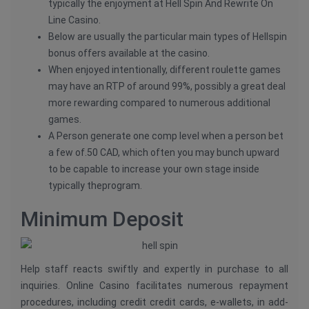
typically the enjoyment at Hell Spin And Rewrite On
Line Casino.
Below are usually the particular main types of Hellspin
bonus offers available at the casino.
When enjoyed intentionally, different roulette games
may have an RTP of around 99%, possibly a great deal
more rewarding compared to numerous additional
games.
A Person generate one comp level when a person bet
a few of.50 CAD, which often you may bunch upward
to be capable to increase your own stage inside
typically theprogram.
Minimum Deposit
Help staff reacts swiftly and expertly in purchase to all
inquiries. Online Casino facilitates numerous repayment
procedures, including credit credit cards, e-wallets, in add-