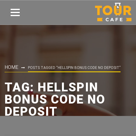
HOME
POSTS TAGGED “HELLSPIN BONUS CODE NO DEPOSIT”
TAG:
HELLSPIN
BONUS CODE NO
DEPOSIT