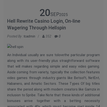
20
SEP
2025
Hell Rewrite Casino Login, On-line
Wagering Through Hellspin
Posted By :
tcadmin
/
352
0
An Individual usually are sure tolovethe particular program
along with its user-friendly plus straightforward software
that will makes regarding simple and easy video gaming.
Aside coming from variety, typically the collection features
video games through industry giants like Betsoft, NetEnt,
Habanero, and Amatic Sectors. These Types Of big titles
share the period along with modern creators like Gamzix in
inclusion to Spribe. Take Note that these kinds of additional
bonuses arrive together with a betting necessity
associated with 40x, which must become met inside 14