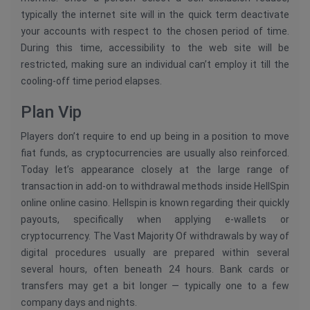
typically the internet site will in the quick term deactivate
your accounts with respect to the chosen period of time.
During this time, accessibility to the web site will be
restricted, making sure an individual can’t employ it till the
cooling-off time period elapses.
Plan Vip
Players don’t require to end up being in a position to move
fiat funds, as cryptocurrencies are usually also reinforced.
Today let’s appearance closely at the large range of
transaction in add-on to withdrawal methods inside HellSpin
online online casino. Hellspin is known regarding their quickly
payouts, specifically when applying e-wallets or
cryptocurrency. The Vast Majority Of withdrawals by way of
digital procedures usually are prepared within several
several hours, often beneath 24 hours. Bank cards or
transfers may get a bit longer — typically one to a few
company days and nights.