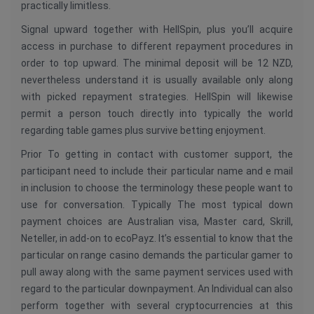
practically limitless.
Signal upward together with HellSpin, plus you’ll acquire
access in purchase to different repayment procedures in
order to top upward. The minimal deposit will be 12 NZD,
nevertheless understand it is usually available only along
with picked repayment strategies. HellSpin will likewise
permit a person touch directly into typically the world
regarding table games plus survive betting enjoyment.
Prior To getting in contact with customer support, the
participant need to include their particular name and e mail
in inclusion to choose the terminology these people want to
use for conversation. Typically The most typical down
payment choices are Australian visa, Master card, Skrill,
Neteller, in add-on to ecoPayz. It’s essential to know that the
particular on range casino demands the particular gamer to
pull away along with the same payment services used with
regard to the particular downpayment. An Individual can also
perform together with several cryptocurrencies at this