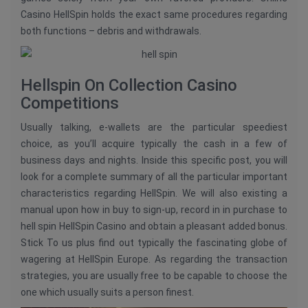
Casino HellSpin holds the exact same procedures regarding
both functions – debris and withdrawals.
Hellspin On Collection Casino
Competitions
Usually talking, e-wallets are the particular speediest
choice, as you’ll acquire typically the cash in a few of
business days and nights. Inside this specific post, you will
look for a complete summary of all the particular important
characteristics regarding HellSpin. We will also existing a
manual upon how in buy to sign-up, record in in purchase to
hell spin
HellSpin Casino and obtain a pleasant added bonus.
Stick To us plus find out typically the fascinating globe of
wagering at HellSpin Europe. As regarding the transaction
strategies, you are usually free to be capable to choose the
one which usually suits a person finest.