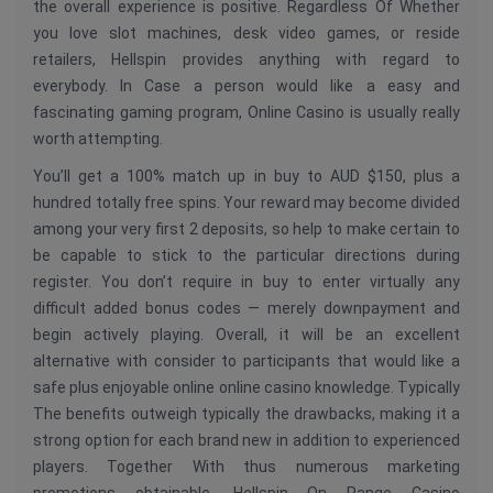
the overall experience is positive. Regardless Of Whether
you love slot machines, desk video games, or reside
retailers, Hellspin provides anything with regard to
everybody. In Case a person would like a easy and
fascinating gaming program, Online Casino is usually really
worth attempting.
You’ll get a 100% match up in buy to AUD $150, plus a
hundred totally free spins. Your reward may become divided
among your very first 2 deposits, so help to make certain to
be capable to stick to the particular directions during
register. You don’t require in buy to enter virtually any
difficult added bonus codes — merely downpayment and
begin actively playing. Overall, it will be an excellent
alternative with consider to participants that would like a
safe plus enjoyable online online casino knowledge. Typically
The benefits outweigh typically the drawbacks, making it a
strong option for each brand new in addition to experienced
players. Together With thus numerous marketing