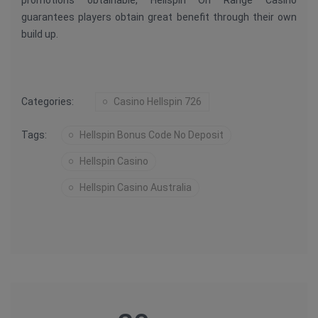
promotions obtainable, Hellspin On Range Casino
guarantees players obtain great benefit through their own
build up.
Categories:
Casino Hellspin 726
Tags:
Hellspin Bonus Code No Deposit
Hellspin Casino
Hellspin Casino Australia