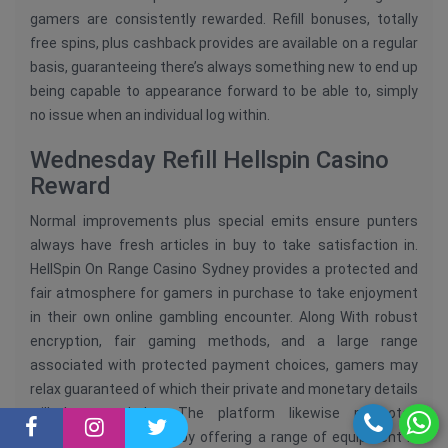
gamers are consistently rewarded. Refill bonuses, totally
free spins, plus cashback provides are available on a regular
basis, guaranteeing there’s always something new to end up
being capable to appearance forward to be able to, simply
no issue when an individual log within.
Wednesday Refill Hellspin Casino
Reward
Normal improvements plus special emits ensure punters
always have fresh articles in buy to take satisfaction in.
HellSpin On Range Casino Sydney provides a protected and
fair atmosphere for gamers in purchase to take enjoyment
in their own online gambling encounter. Along With robust
encryption, fair gaming methods, and a large range
associated with protected payment choices, gamers may
relax guaranteed of which their private and monetary details
will be guarded . The platform likewise promotes
accountable wagering by offering a range of equipment in