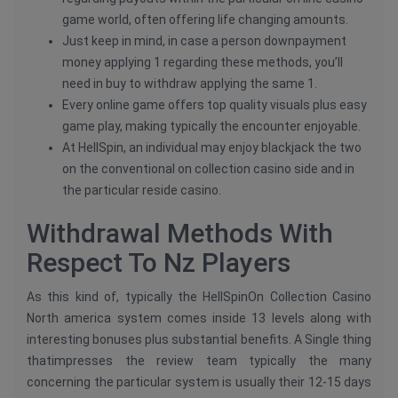
game world, often offering life changing amounts.
Just keep in mind, in case a person downpayment
money applying 1 regarding these methods, you’ll
need in buy to withdraw applying the same 1.
Every online game offers top quality visuals plus easy
game play, making typically the encounter enjoyable.
At HellSpin, an individual may enjoy blackjack the two
on the conventional on collection casino side and in
the particular reside casino.
Withdrawal Methods With
Respect To Nz Players
As this kind of, typically the HellSpinOn Collection Casino
North america system comes inside 13 levels along with
interesting bonuses plus substantial benefits. A Single thing
thatimpresses the review team typically the many
concerning the particular system is usually their 12-15 days