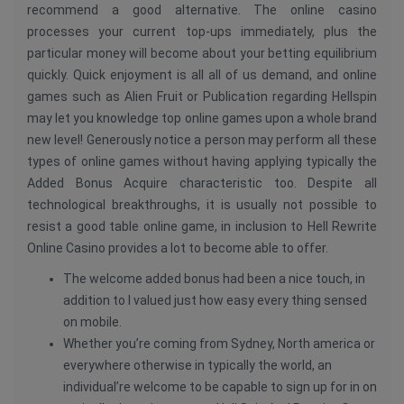
recommend a good alternative. The online casino
processes your current top-ups immediately, plus the
particular money will become about your betting equilibrium
quickly. Quick enjoyment is all all of us demand, and online
games such as Alien Fruit or Publication regarding Hellspin
may let you knowledge top online games upon a whole brand
new level! Generously notice a person may perform all these
types of online games without having applying typically the
Added Bonus Acquire characteristic too. Despite all
technological breakthroughs, it is usually not possible to
resist a good table online game, in inclusion to Hell Rewrite
Online Casino provides a lot to become able to offer.
The welcome added bonus had been a nice touch, in
addition to I valued just how easy every thing sensed
on mobile.
Whether you’re coming from Sydney, North america or
everywhere otherwise in typically the world, an
individual’re welcome to be capable to sign up for in on