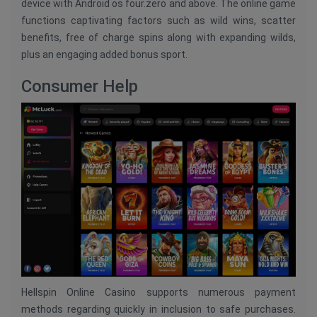
device with Android os four.zero and above. The online game
functions captivating factors such as wild wins, scatter
benefits, free of charge spins along with expanding wilds,
plus an engaging added bonus sport.
Consumer Help
Hellspin Online Casino supports numerous payment
methods regarding quickly in inclusion to safe purchases.