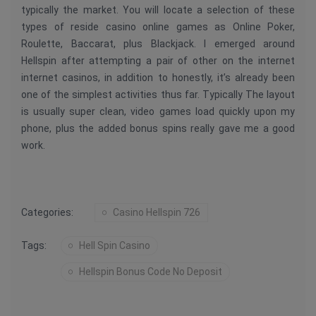
typically the market. You will locate a selection of these
types of reside casino online games as Online Poker,
Roulette, Baccarat, plus Blackjack. I emerged around
Hellspin after attempting a pair of other on the internet
internet casinos, in addition to honestly, it’s already been
one of the simplest activities thus far. Typically The layout
is usually super clean, video games load quickly upon my
phone, plus the added bonus spins really gave me a good
work.
Categories:
Casino Hellspin 726
Tags:
Hell Spin Casino
Hellspin Bonus Code No Deposit