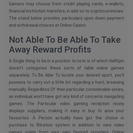
Gamers may choose from credit playing cards, e-wallets,
financial institution transfers, in add-on to cryptocurrencies.
The stand below provides particulars upon down payment
and withdrawal choices at Online Casino.
Not Able To Be Able To Take
Away Reward Profits
A Single thing to be in a position to note is of which HellSpin
doesn’t categorise these sorts of table online games
separately. To Be Able To locate your desired sport, you’ll
possess to carry out a little bit regarding a hunt, browsing
manually. Regardless Of their particular considerable series,
an individual won’t have got any kind of concerns navigating
games. The Particular video gaming reception nicely
displays suppliers, making it easy in buy to area your
favourites. A Person actually have got the choice in
purchase to filtration system in addition to view video
games solely from your own favored providers. Online