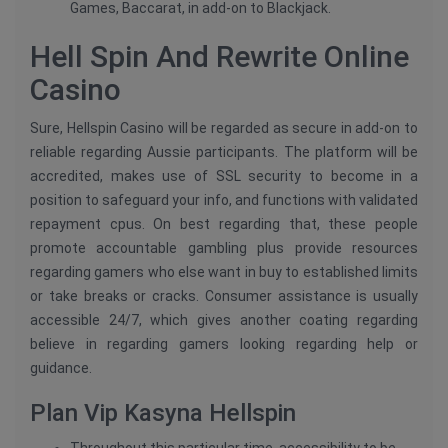
Games, Baccarat, in add-on to Blackjack.
Hell Spin And Rewrite Online
Casino
Sure, Hellspin Casino will be regarded as secure in add-on to
reliable regarding Aussie participants. The platform will be
accredited, makes use of SSL security to become in a
position to safeguard your info, and functions with validated
repayment cpus. On best regarding that, these people
promote accountable gambling plus provide resources
regarding gamers who else want in buy to established limits
or take breaks or cracks. Consumer assistance is usually
accessible 24/7, which gives another coating regarding
believe in regarding gamers looking regarding help or
guidance.
Plan Vip Kasyna Hellspin
Throughout this particular time, accessibility to be