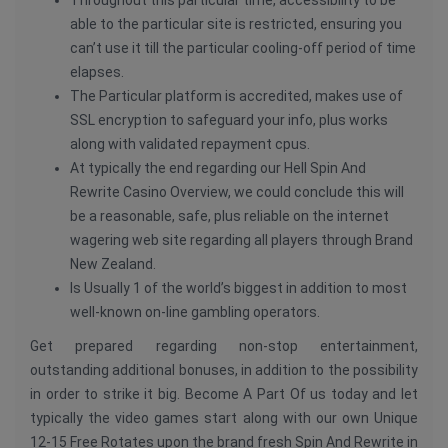
able to the particular site is restricted, ensuring you
can’t use it till the particular cooling-off period of time
elapses.
The Particular platform is accredited, makes use of
SSL encryption to safeguard your info, plus works
along with validated repayment cpus.
At typically the end regarding our Hell Spin And
Rewrite Casino Overview, we could conclude this will
be a reasonable, safe, plus reliable on the internet
wagering web site regarding all players through Brand
New Zealand.
Is Usually 1 of the world’s biggest in addition to most
well-known on-line gambling operators.
Get prepared regarding non-stop entertainment,
outstanding additional bonuses, in addition to the possibility
in order to strike it big. Become A Part Of us today and let
typically the video games start along with our own Unique
12-15 Free Rotates upon the brand fresh Spin And Rewrite in