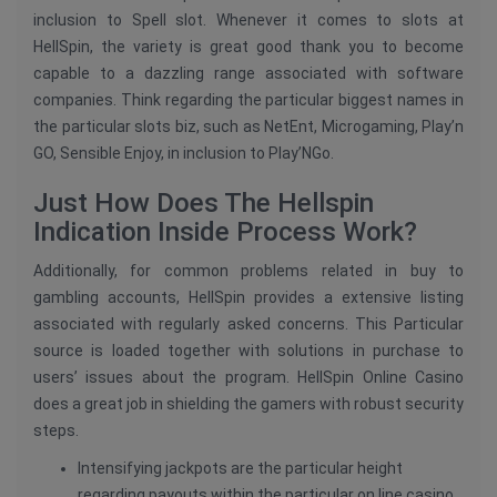
inclusion to Spell slot. Whenever it comes to slots at
HellSpin, the variety is great good thank you to become
capable to a dazzling range associated with software
companies. Think regarding the particular biggest names in
the particular slots biz, such as NetEnt, Microgaming, Play’n
GO, Sensible Enjoy, in inclusion to Play’NGo.
Just How Does The Hellspin
Indication Inside Process Work?
Additionally, for common problems related in buy to
gambling accounts, HellSpin provides a extensive listing
associated with regularly asked concerns. This Particular
source is loaded together with solutions in purchase to
users’ issues about the program. HellSpin Online Casino
does a great job in shielding the gamers with robust security
steps.
Intensifying jackpots are the particular height
regarding payouts within the particular on line casino