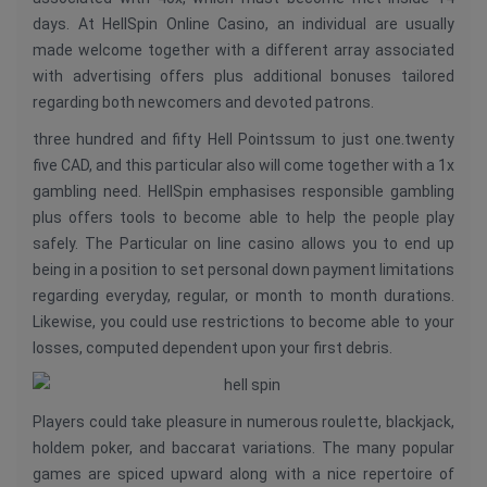
days. At HellSpin Online Casino, an individual are usually
made welcome together with a different array associated
with advertising offers plus additional bonuses tailored
regarding both newcomers and devoted patrons.
three hundred and fifty Hell Pointssum to just one.twenty
five CAD, and this particular also will come together with a 1x
gambling need. HellSpin emphasises responsible gambling
plus offers tools to become able to help the people play
safely. The Particular on line casino allows you to end up
being in a position to set personal down payment limitations
regarding everyday, regular, or month to month durations.
Likewise, you could use restrictions to become able to your
losses, computed dependent upon your first debris.
Players could take pleasure in numerous roulette, blackjack,
holdem poker, and baccarat variations. The many popular
games are spiced upward along with a nice repertoire of