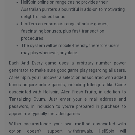
HellSpin online on range casino provides their
Australian punters a bountiful in add-on to motivating
delightful added bonus.
It offers an enormous range of online games,
fascinating bonuses, plus fast transaction
procedures.
The system will be mobile-friendly, therefore users
may play whenever, anyplace.
Each And Every game uses a arbitrary number power
generator to make sure good game play regarding all users.
At HellSpin, you’ll uncover a selection associated with added
bonus acquire online games, including titles just like Guide
associated with Hellspin, Alien Fresh Fruits, in addition to
Tantalizing Ovum. Just enter your e mail address and
password, in inclusion to you’re prepared in purchase to
appreciate typically the video games.
Within circumstance your own method associated with
option doesn’t support withdrawals, HellSpin will