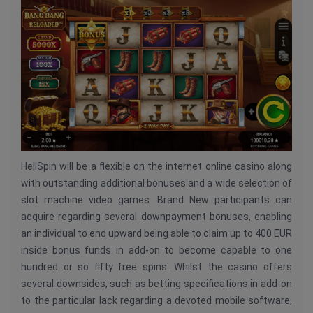
HellSpin will be a flexible on the internet online casino along
with outstanding additional bonuses and a wide selection of
slot machine video games. Brand New participants can
acquire regarding several downpayment bonuses, enabling
an individual to end upward being able to claim up to 400 EUR
inside bonus funds in add-on to become capable to one
hundred or so fifty free spins. Whilst the casino offers
several downsides, such as betting specifications in add-on
to the particular lack regarding a devoted mobile software,