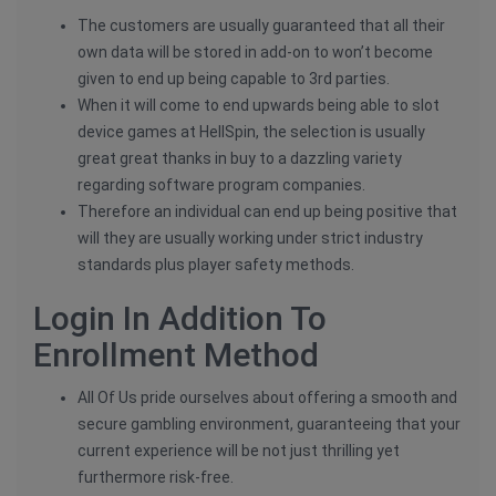
The customers are usually guaranteed that all their
own data will be stored in add-on to won’t become
given to end up being capable to 3rd parties.
When it will come to end upwards being able to slot
device games at HellSpin, the selection is usually
great great thanks in buy to a dazzling variety
regarding software program companies.
Therefore an individual can end up being positive that
will they are usually working under strict industry
standards plus player safety methods.
Login In Addition To
Enrollment Method
All Of Us pride ourselves about offering a smooth and
secure gambling environment, guaranteeing that your
current experience will be not just thrilling yet
furthermore risk-free.