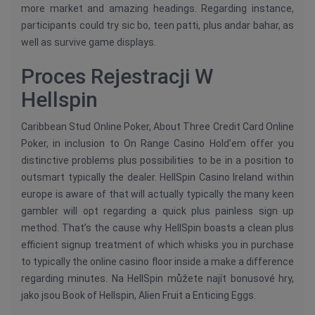
more market and amazing headings. Regarding instance,
participants could try sic bo, teen patti, plus andar bahar, as
well as survive game displays.
Proces Rejestracji W
Hellspin
Caribbean Stud Online Poker, About Three Credit Card Online
Poker, in inclusion to On Range Casino Hold’em offer you
distinctive problems plus possibilities to be in a position to
outsmart typically the dealer. HellSpin Casino Ireland within
europe is aware of that will actually typically the many keen
gambler will opt regarding a quick plus painless sign up
method. That’s the cause why HellSpin boasts a clean plus
efficient signup treatment of which whisks you in purchase
to typically the online casino floor inside a make a difference
regarding minutes. Na HellSpin můžete najít bonusové hry,
jako jsou Book of Hellspin, Alien Fruit a Enticing Eggs.