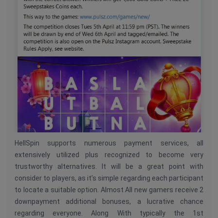
HellSpin supports numerous payment services, all
extensively utilized plus recognized to become very
trustworthy alternatives. It will be a great point with
consider to players, as it’s simple regarding each participant
to locate a suitable option. Almost All new gamers receive 2
downpayment additional bonuses, a lucrative chance
regarding everyone. Along With typically the 1st