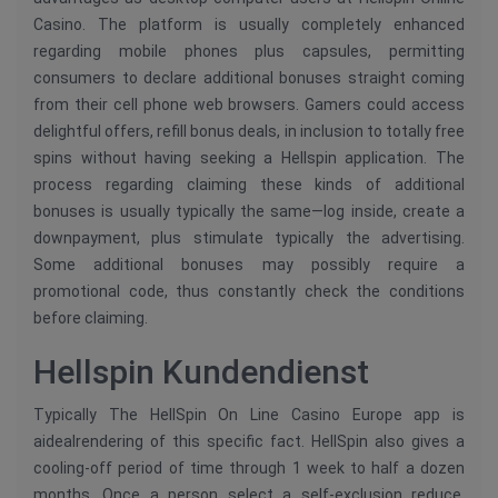
Casino. The platform is usually completely enhanced
regarding mobile phones plus capsules, permitting
consumers to declare additional bonuses straight coming
from their cell phone web browsers. Gamers could access
delightful offers, refill bonus deals, in inclusion to totally free
spins without having seeking a Hellspin application. The
process regarding claiming these kinds of additional
bonuses is usually typically the same—log inside, create a
downpayment, plus stimulate typically the advertising.
Some additional bonuses may possibly require a
promotional code, thus constantly check the conditions
before claiming.
Hellspin Kundendienst
Typically The HellSpin On Line Casino Europe app is
aidealrendering of this specific fact. HellSpin also gives a
cooling-off period of time through 1 week to half a dozen
months. Once a person select a self-exclusion reduce,