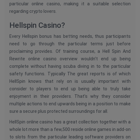
particular online casino, making it a suitable selection
regarding crypto lovers.
Hellspin Casino?
Every Hellspin bonus has betting needs, thus participants
need to go through the particular terms just before
proclaiming provides. Of training course, a Hell Spin And
Rewrite online casino overview wouldn’t end up being
complete without having scuba diving in to the particular
safety functions. Typically The great reports is of which
HellSpin knows that rely on is usually important with
consider to players to end up being able to truly take
enjoyment in their providers. That’s why they consider
multiple actions to end upwards being in a position to make
sure a secure plus protected surroundings for all.
HellSpin online casino has a great collection together with a
whole lot more than a few,500 reside online games in add-on
to slots from the particular leading software providers on