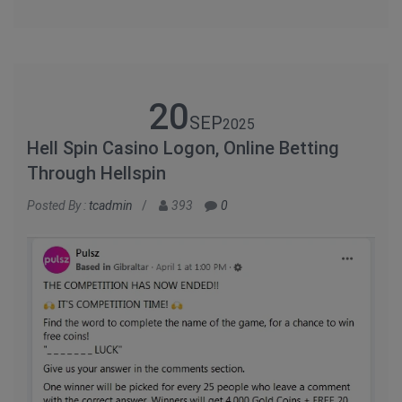
20
SEP
2025
Hell Spin Casino Logon, Online Betting
Through Hellspin
Posted By :
tcadmin
/
393
0