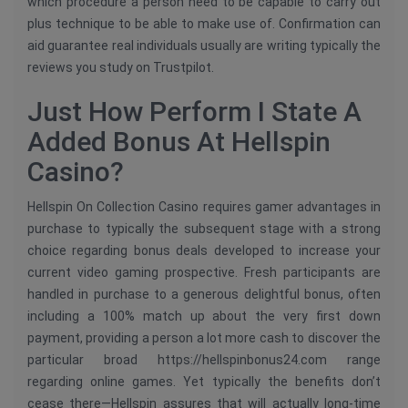
which procedure a person need to be capable to carry out
plus technique to be able to make use of. Confirmation can
aid guarantee real individuals usually are writing typically the
reviews you study on Trustpilot.
Just How Perform I State A
Added Bonus At Hellspin
Casino?
Hellspin On Collection Casino requires gamer advantages in
purchase to typically the subsequent stage with a strong
choice regarding bonus deals developed to increase your
current video gaming prospective. Fresh participants are
handled in purchase to a generous delightful bonus, often
including a 100% match up about the very first down
payment, providing a person a lot more cash to discover the
particular broad
https://hellspinbonus24.com
range
regarding online games. Yet typically the benefits don’t
cease there—Hellspin assures that will actually long-time