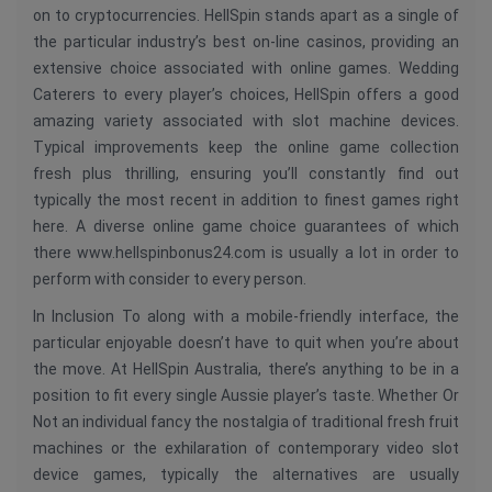
on to cryptocurrencies. HellSpin stands apart as a single of
the particular industry’s best on-line casinos, providing an
extensive choice associated with online games. Wedding
Caterers to every player’s choices, HellSpin offers a good
amazing variety associated with slot machine devices.
Typical improvements keep the online game collection
fresh plus thrilling, ensuring you’ll constantly find out
typically the most recent in addition to finest games right
here. A diverse online game choice guarantees of which
there
www.hellspinbonus24.com
is usually a lot in order to
perform with consider to every person.
In Inclusion To along with a mobile-friendly interface, the
particular enjoyable doesn’t have to quit when you’re about
the move. At HellSpin Australia, there’s anything to be in a
position to fit every single Aussie player’s taste. Whether Or
Not an individual fancy the nostalgia of traditional fresh fruit
machines or the exhilaration of contemporary video slot
device games, typically the alternatives are usually