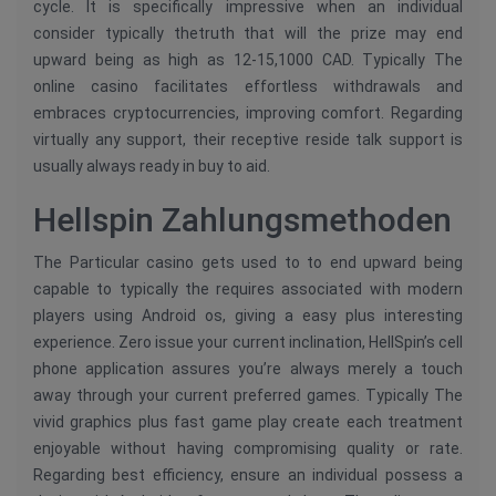
cycle. It is specifically impressive when an individual
consider typically thetruth that will the prize may end
upward being as high as 12-15,1000 CAD. Typically The
online casino facilitates effortless withdrawals and
embraces cryptocurrencies, improving comfort. Regarding
virtually any support, their receptive reside talk support is
usually always ready in buy to aid.
Hellspin Zahlungsmethoden
The Particular casino gets used to to end upward being
capable to typically the requires associated with modern
players using Android os, giving a easy plus interesting
experience. Zero issue your current inclination, HellSpin’s cell
phone application assures you’re always merely a touch
away through your current preferred games. Typically The
vivid graphics plus fast game play create each treatment
enjoyable without having compromising quality or rate.
Regarding best efficiency, ensure an individual possess a