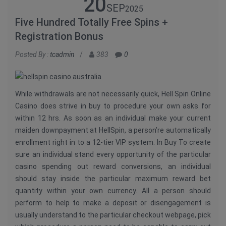
20
SEP
2025
Five Hundred Totally Free Spins +
Registration Bonus
Posted By :
tcadmin
/
383
0
While withdrawals are not necessarily quick, Hell Spin Online
Casino does strive in buy to procedure your own asks for
within 12 hrs. As soon as an individual make your current
maiden downpayment at HellSpin, a person’re automatically
enrollment right in to a 12-tier VIP system. In Buy To create
sure an individual stand every opportunity of the particular
casino spending out reward conversions, an individual
should stay inside the particular maximum reward bet
quantity within your own currency. All a person should
perform to help to make a deposit or disengagement is
usually understand to the particular checkout webpage, pick