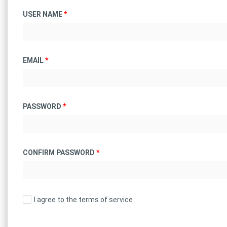
USER NAME
*
EMAIL
*
PASSWORD
*
CONFIRM PASSWORD
*
I agree to the terms of service