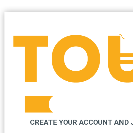
CREATE YOUR ACCOUNT AND J