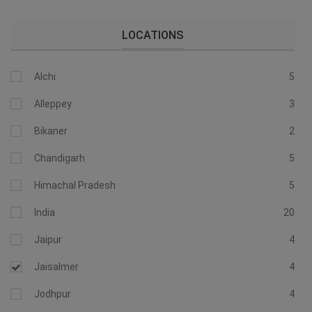
LOCATIONS
Alchi
5
Alleppey
3
Bikaner
2
Chandigarh
5
Himachal Pradesh
5
India
20
Jaipur
4
Jaisalmer
4
Jodhpur
4