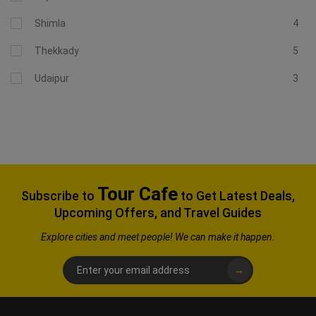
Shimla
4
Thekkady
5
Udaipur
3
Tour Cafe
Subscribe to
to Get Latest Deals,
Upcoming Offers, and Travel Guides
Explore
cities and meet people! We can make it happen.
→