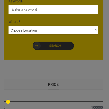
Keyword?
Where?
SEARCH
PRICE
0
100000