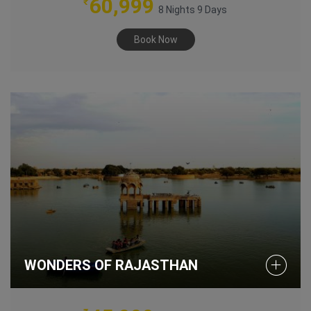
60,999
₹
8 Nights 9 Days
Book Now
WONDERS OF RAJASTHAN