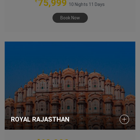
75,999
₹
10 Nights 11 Days
Book Now
ROYAL RAJASTHAN