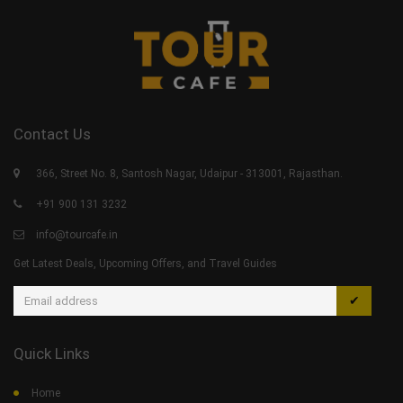
Contact Us
366, Street No. 8, Santosh Nagar, Udaipur - 313001, Rajasthan.
+91 900 131 3232
info@tourcafe.in
Get Latest Deals, Upcoming Offers, and Travel Guides
✔
Quick Links
Home