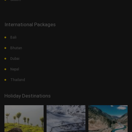
International Packages
Bali
Bhutan
Dubai
Nepal
Thailand
Holiday Destinations