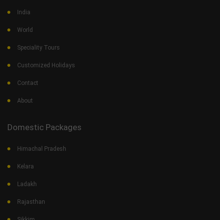
India
World
Speciality Tours
Customized Holidays
Contact
About
Domestic Packages
Himachal Pradesh
Kelara
Ladakh
Rajasthan
Sikkim