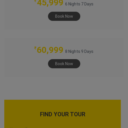
45,999
₹
6 Nights 7 Days
Book Now
COLOURS OF RAJASTHAN
60,999
₹
8 Nights 9 Days
Book Now
FIND YOUR TOUR