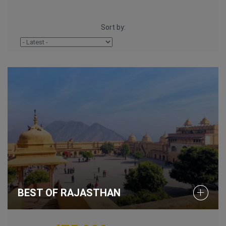
Sort by:
BEST OF RAJASTHAN