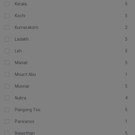
Kerala
5
Kochi
5
Kumarakom
2
Ladakh
5
Leh
5
Manali
5
Mount Abu
1
Munnar
5
Nubra
4
Pangong Tso
5
Parwanoo
1
Rajasthan
5