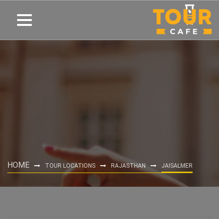
HOME
TOUR LOCATIONS
RAJASTHAN
JAISALMER