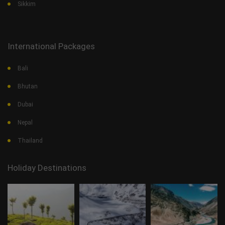
Sikkim
International Packages
Bali
Bhutan
Dubai
Nepal
Thailand
Holiday Destinations