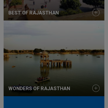
BEST OF RAJASTHAN
WONDERS OF RAJASTHAN