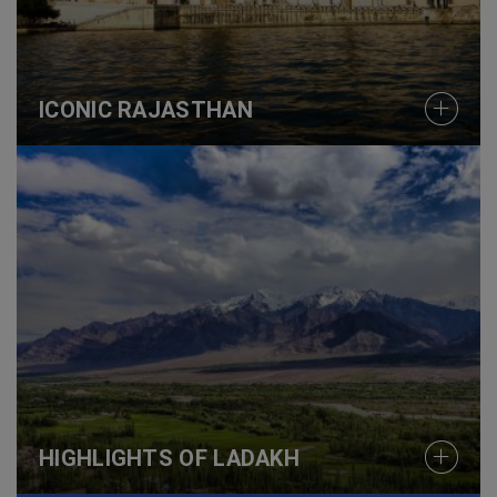
ICONIC RAJASTHAN
HIGHLIGHTS OF LADAKH