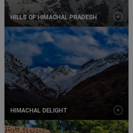
HILLS OF HIMACHAL PRADESH
HIMACHAL DELIGHT