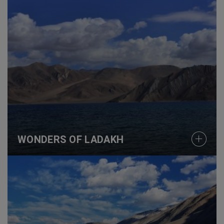
WONDERS OF LADAKH