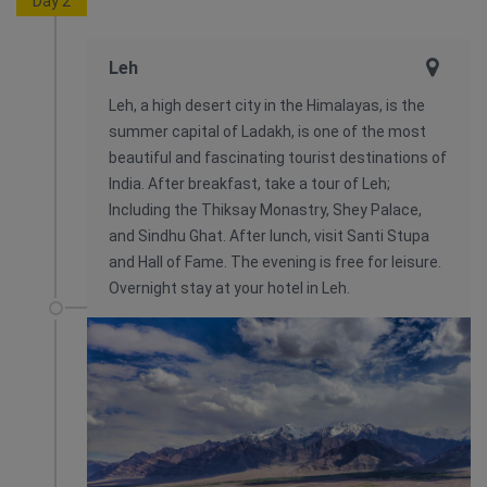
Day 2
Leh
Leh, a high desert city in the Himalayas, is the
summer capital of Ladakh, is one of the most
beautiful and fascinating tourist destinations of
India. After breakfast, take a tour of Leh;
Including the Thiksay Monastry, Shey Palace,
and Sindhu Ghat. After lunch, visit Santi Stupa
and Hall of Fame. The evening is free for leisure.
Overnight stay at your hotel in Leh.