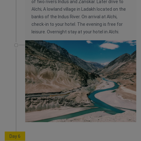
of two rivers Indus and Zanskar. Later drive to
Alchi; A lowland village in Ladakh located on the
banks of the Indus River. On arrival at Alchi,
check-in to your hotel. The evening is free for
leisure. Overnight stay at your hotel in Alchi.
Day 6