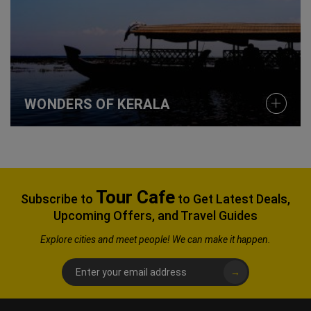
WONDERS OF KERALA
Tour Cafe
Subscribe to
to Get Latest Deals,
Upcoming Offers, and Travel Guides
Explore
cities and meet people! We can make it happen.
→