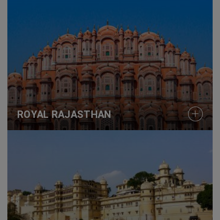
ROYAL RAJASTHAN