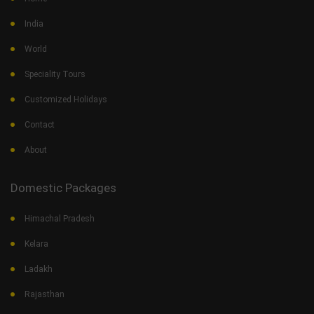
India
World
Speciality Tours
Customized Holidays
Contact
About
Domestic Packages
Himachal Pradesh
Kelara
Ladakh
Rajasthan