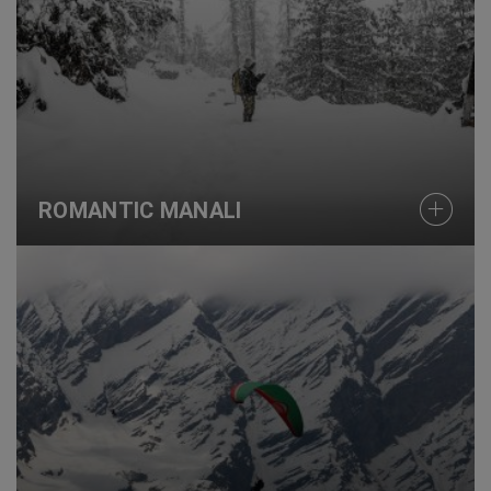
ROMANTIC MANALI