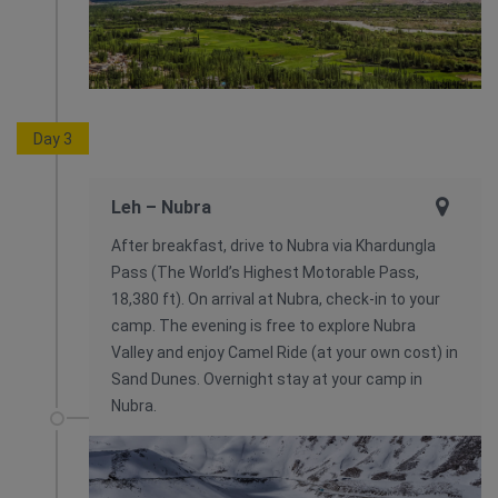
Day 3
Leh – Nubra
After breakfast, drive to Nubra via Khardungla
Pass (The World’s Highest Motorable Pass,
18,380 ft). On arrival at Nubra, check-in to your
camp. The evening is free to explore Nubra
Valley and enjoy Camel Ride (at your own cost) in
Sand Dunes. Overnight stay at your camp in
Nubra.