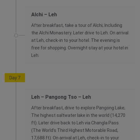
Alchi – Leh
After breakfast, take a tour of Alchi; Including
the Alchi Monastery. Later drive to Leh. On arrival
at Leh, check-in to your hotel. The evening is
free for shopping. Overnight stay at your hotel in
Leh.
Day 7
Leh – Pangong Tso – Leh
After breakfast, drive to explore Pangong Lake;
The highest saltwater lake in the world (14,270
ft). Later drive back to Leh via Changla Pass
(The World’s Third Highest Motorable Road,
17,688 ft). On arrival at Leh, check-in to your