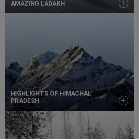
AMAZING LADAKH
HIGHLIGHTS OF HIMACHAL
PRADESH