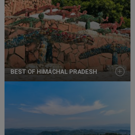
BEST OF HIMACHAL PRADESH