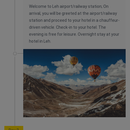
Welcome to Leh airport/railway station; On
arrival, you will be greeted at the airport/railway
station and proceed to your hotel in a chauffeur-
driven vehicle. Check-in to your hotel. The
evening is free for leisure. Overnight stay at your
hotel in Leh.