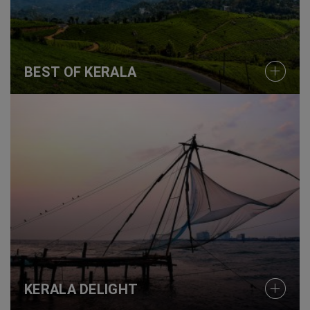
BEST OF KERALA
KERALA DELIGHT