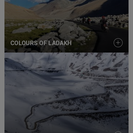
COLOURS OF LADAKH