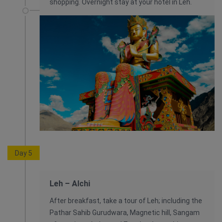
shopping. Overnight stay at your hotel in Leh.
Day 5
Leh – Alchi
After breakfast, take a tour of Leh; including the
Pathar Sahib Gurudwara, Magnetic hill, Sangam