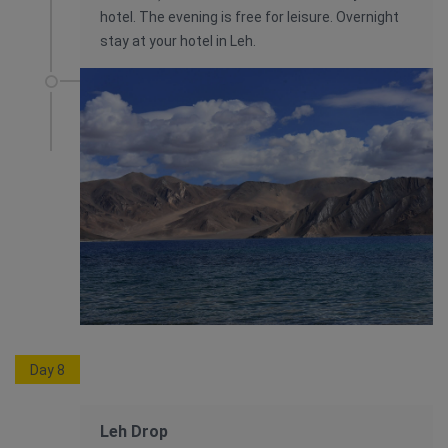
hotel. The evening is free for leisure. Overnight
stay at your hotel in Leh.
Day 8
Leh Drop