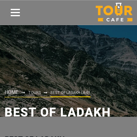
HOME
TOURS
BEST OF LADAKH LA-01
BEST OF LADAKH