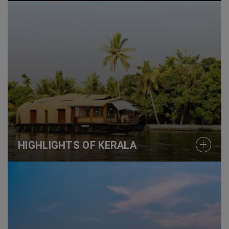
HIGHLIGHTS OF KERALA