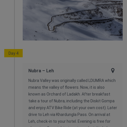
Day 4
Nubra – Leh
Nubra Valley was originally called LDUMRA which
means the valley of flowers. Now, it is also
known as Orchard of Ladakh. After breakfast
take a tour of Nubra; including the Diskit Gompa
and enjoy ATV Bike Ride (at your own cost). Later
drive to Leh via Khardungla Pass. On arrival at
Leh, check-in to your hotel. Evening is free for