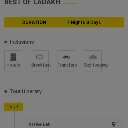
BEST OF LADAKH
DURATION
7 Nights 8 Days
Inclusions
Hotels
Breakfast
Transfers
Sightseeing
Tour Itinerary
Day 1
Arrive Leh