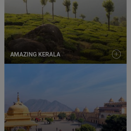
AMAZING KERALA
COLOURS OF RAJASTHAN