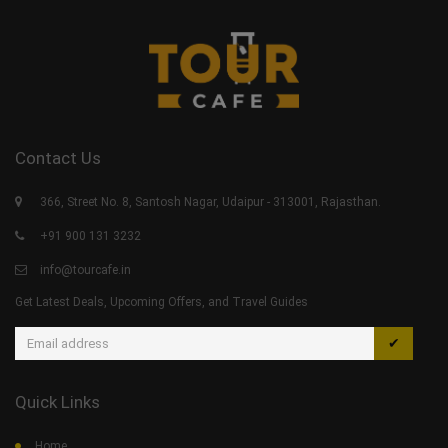
Contact Us
366, Street No. 8, Santosh Nagar, Udaipur - 313001, Rajasthan.
+91 900 131 3232
info@tourcafe.in
Get Latest Deals, Upcoming Offers, and Travel Guides
✔
Quick Links
Home