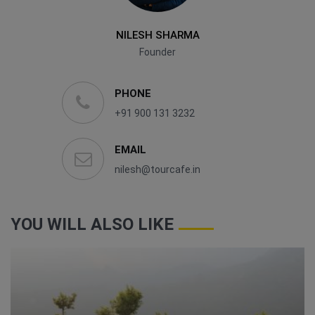
NILESH SHARMA
Founder
PHONE
+91 900 131 3232
EMAIL
nilesh@tourcafe.in
YOU WILL ALSO LIKE