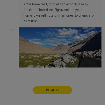
After breakfast, drop at Leh airport/railway
station to board the flight/train to your
hometown with lots of memories to cherish for
a lifetime.
CONTACT US