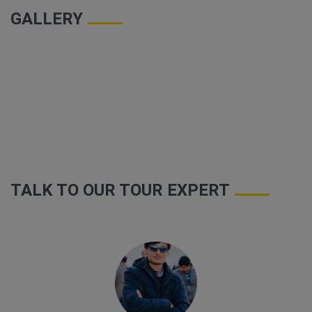
GALLERY
TALK TO OUR TOUR EXPERT