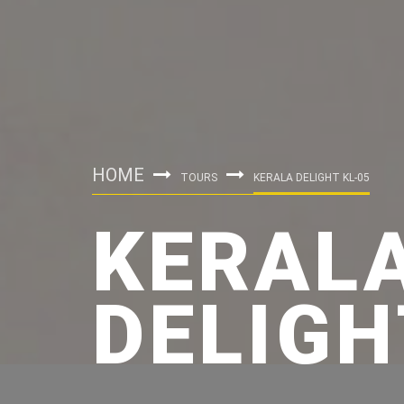
HOME
TOURS
KERALA DELIGHT KL-05
KERAL
DELIGH