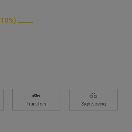
 10%)
Transfers
Sightseeing