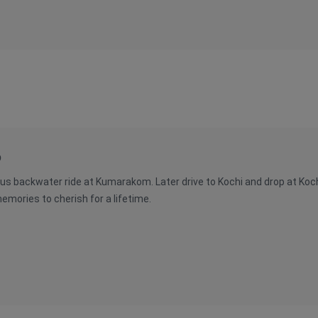
p
us backwater ride at Kumarakom. Later drive to Kochi and drop at Kochi 
mories to cherish for a lifetime.