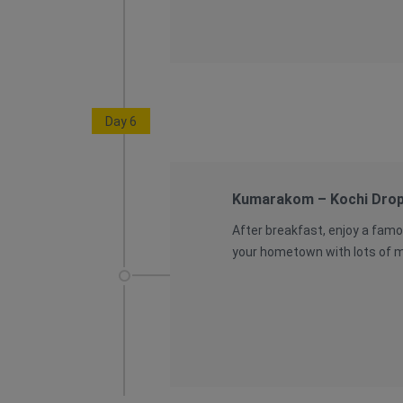
Day 6
Kumarakom – Kochi Dro
After breakfast, enjoy a famo
your hometown with lots of me