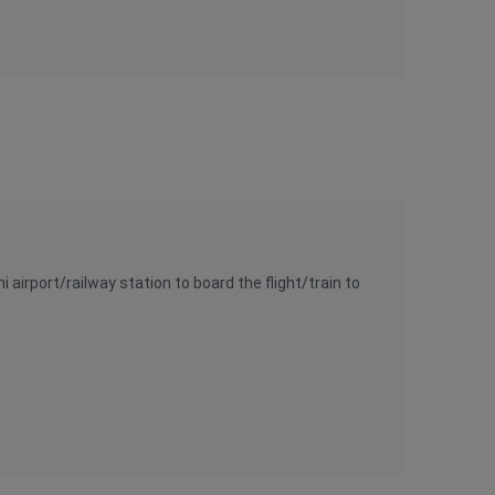
airport/railway station to board the flight/train to