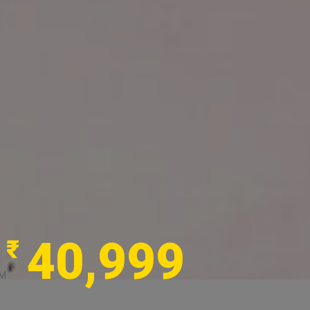
40,999
₹
M