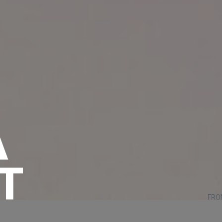
A
T
FRO