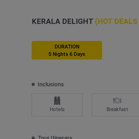
KERALA DELIGHT
(HOT DEALS
DURATION
5 Nights 6 Days
Inclusions
Hotels
Breakfast
Tour Itinerary