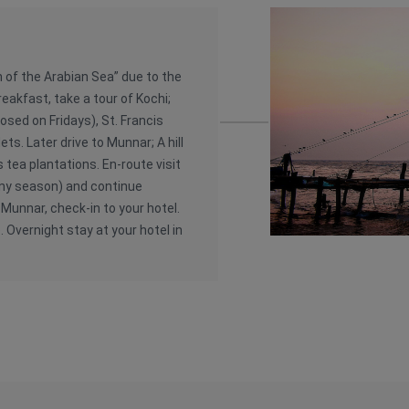
 of the Arabian Sea” due to the
reakfast, take a tour of Kochi;
osed on Fridays), St. Francis
ts. Later drive to Munnar; A hill
s tea plantations. En-route visit
iny season) and continue
 Munnar, check-in to your hotel.
. Overnight stay at your hotel in