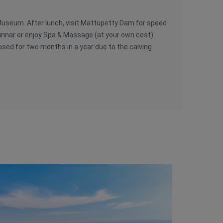
 Museum. After lunch, visit Mattupetty Dam for speed
unnar or enjoy Spa & Massage (at your own cost).
losed for two months in a year due to the calving