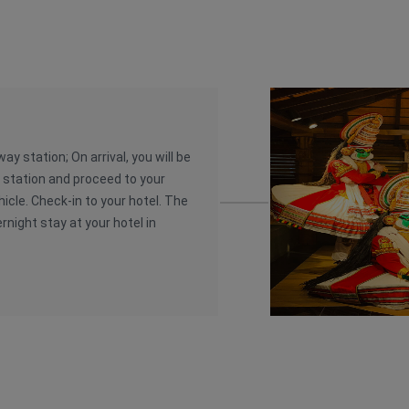
ay station; On arrival, you will be
y station and proceed to your
hicle. Check-in to your hotel. The
ernight stay at your hotel in