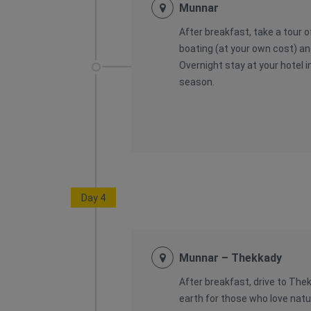
Munnar
After breakfast, take a tour 
boating (at your own cost) an
Overnight stay at your hotel i
season.
Day 4
Munnar – Thekkady
After breakfast, drive to The
earth for those who love natur