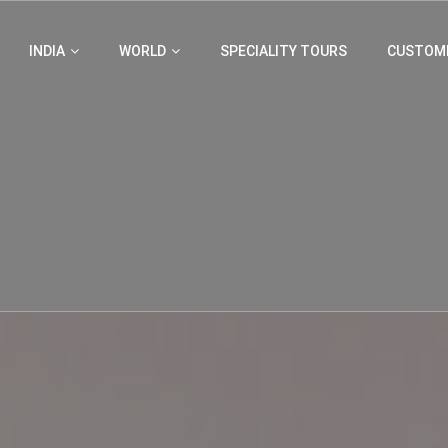
INDIA
WORLD
SPECIALITY TOURS
CUSTOMI