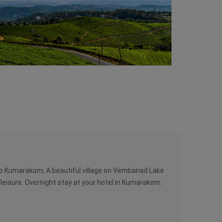
e to Kumarakom; A beautiful village on Vembanad Lake
 leisure. Overnight stay at your hotel in Kumarakom.