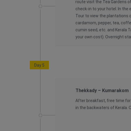
route visit the Tea Gardens o
check-in to your hotel. In the
Tour to view the plantations o
cardamom, pepper, tea, coffee
cumin seed, etc. and Kerala T
your own cost). Overnight sta
Day 5
Thekkady – Kumarakom
After breakfast, free time fo
in the backwaters of Kerala. O