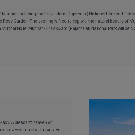
of Munnar; Including the Eravikulam (Rajamalai) National Park and Tea
d Rose Garden. The evening is free to explore the natural beauty of M
n Munnar.Note: Munnar - Eravikulam (Rajamalai) National Park will be c
kkady; A pleasant heaven on
e in its wild manifestations. En-