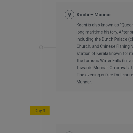
Kochi – Munnar
Kochi is also known as “Queen
long maritime history. After b
Including the Dutch Palace (cl
Church, and Chinese Fishing Ne
station of Kerala known for it
the famous Water Falls (In ra
towards Munnar. On arrival at
The evening is free for leisure
Munnar.
Day 3