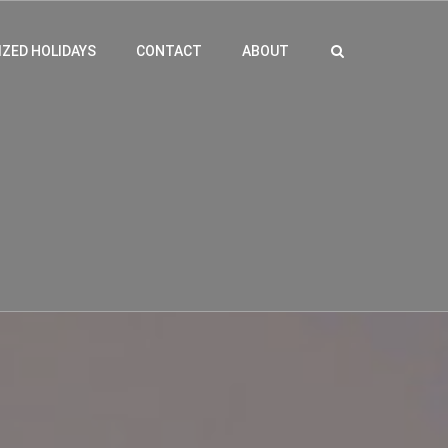
ZED HOLIDAYS
CONTACT
ABOUT