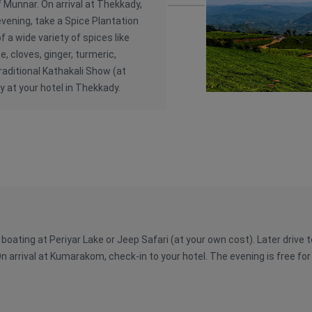
f Munnar. On arrival at Thekkady,
 evening, take a Spice Plantation
f a wide variety of spices like
, cloves, ginger, turmeric,
raditional Kathakali Show (at
y at your hotel in Thekkady.
r boating at Periyar Lake or Jeep Safari (at your own cost). Later driv
n arrival at Kumarakom, check-in to your hotel. The evening is free for