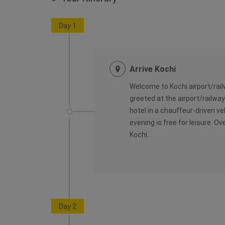
Day 1
Arrive Kochi
Welcome to Kochi airport/railw
greeted at the airport/railwa
hotel in a chauffeur-driven ve
evening is free for leisure. Ov
Kochi.
Day 2