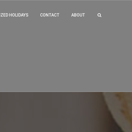
ZED HOLIDAYS
CONTACT
ABOUT