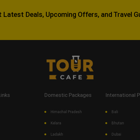
 Latest Deals, Upcoming Offers, and Travel G
Links
Domestic Packages
International 
Himachal Pradesh
Bali
Kelara
Bhutan
Ladakh
Dubai