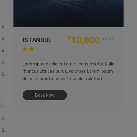
0
10,000
₹
3
6 days
ISTANBUL
3
2
Lorem ipsum dolor sit amet, consectetur. Nulla
rhoncus ultrices purus, volutpat. Lorem ipsum
0
dolor sit amet, consectetur elit. volutpat
Book Now
2
3