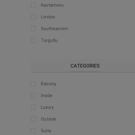
Kastamonu
London
Southeastern
Turgutlu
CATEGORIES
Balcony
Inside
Luxury
Outside
Suite