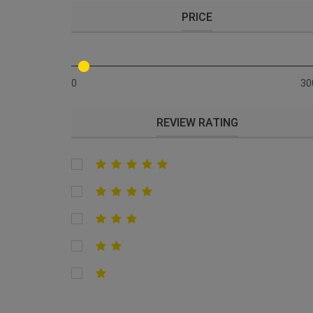
PRICE
0
30
REVIEW RATING