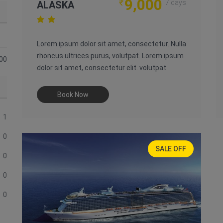
9,000
₹
7 days
ALASKA
Lorem ipsum dolor sit amet, consectetur. Nulla
rhoncus ultrices purus, volutpat. Lorem ipsum
00
dolor sit amet, consectetur elit. volutpat
Book Now
1
0
SALE OFF
0
30%
0
0