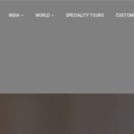
INDIA
WORLD
SPECIALITY TOURS
CUSTOMI