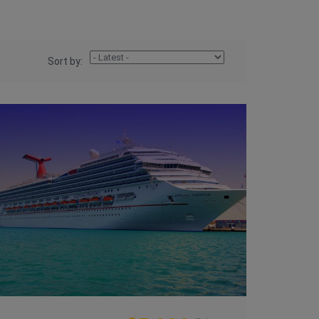
Sort by: