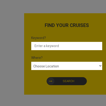
FIND YOUR CRUISES
Keyword?
Where?
SEARCH