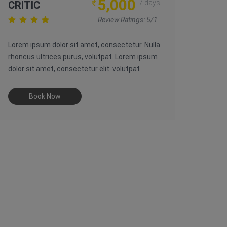
5,000
₹
7 days
CRITIC
Review Ratings: 5/1
Lorem ipsum dolor sit amet, consectetur. Nulla
rhoncus ultrices purus, volutpat. Lorem ipsum
dolor sit amet, consectetur elit. volutpat
Book Now