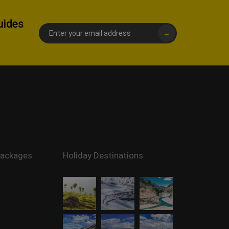
uides
→
Packages
Holiday Destinations