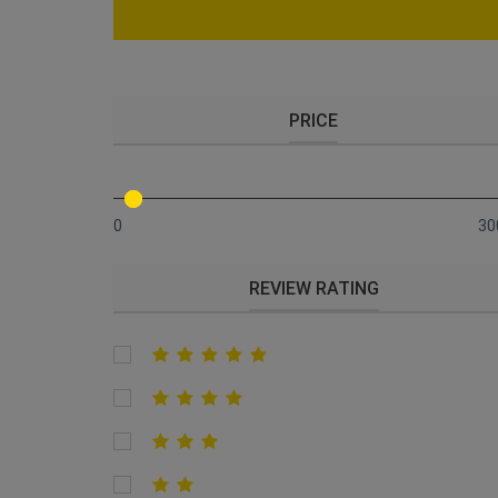
PRICE
0
30
REVIEW RATING