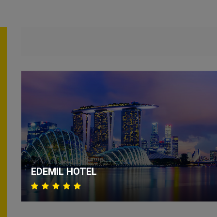
EDEMIL HOTEL