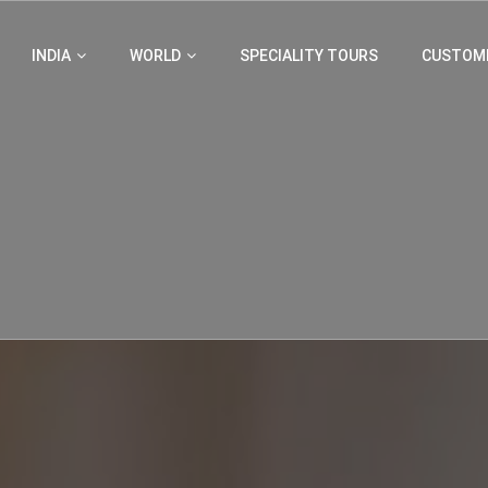
INDIA
WORLD
SPECIALITY TOURS
CUSTOMI