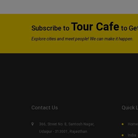
Tour Cafe
Subscribe to
to Get
Explore
cities and meet people! We can make it happen.
Contact Us
Quick 
366, Street No. 8, Santosh Nagar,
Home
Udaipur - 313001, Rajasthan.
India