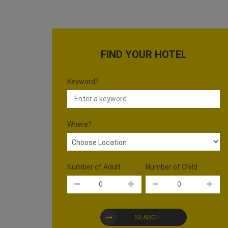
FIND YOUR HOTEL
Keyword?
Where?
Number of Adult
Number of Child
SEARCH