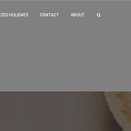
ZED HOLIDAYS
CONTACT
ABOUT