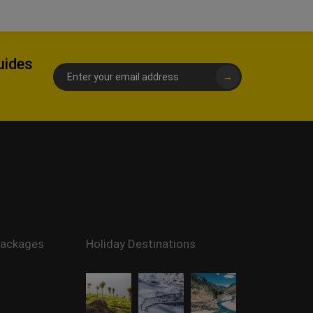
uides
→
Packages
Holiday Destinations