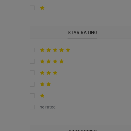
STAR RATING
no rated