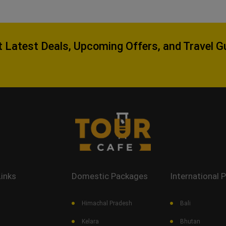
 Latest Deals, Upcoming Offers, and Travel G
Links
Domestic Packages
International 
Himachal Pradesh
Bali
Kelara
Bhutan