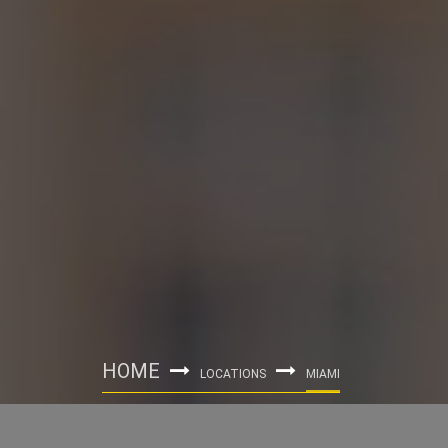
HOME
LOCATIONS
MIAMI