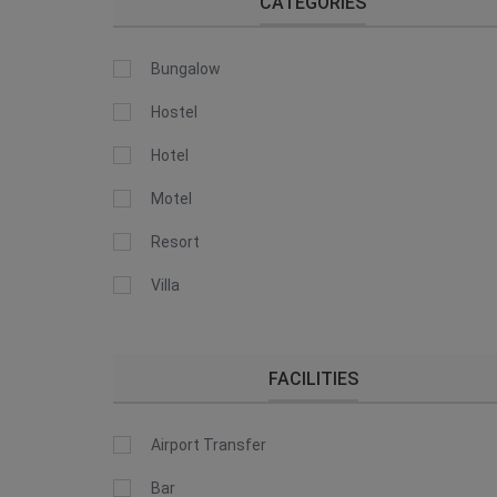
CATEGORIES
Bungalow
Hostel
Hotel
Motel
Resort
Villa
FACILITIES
Airport Transfer
Bar