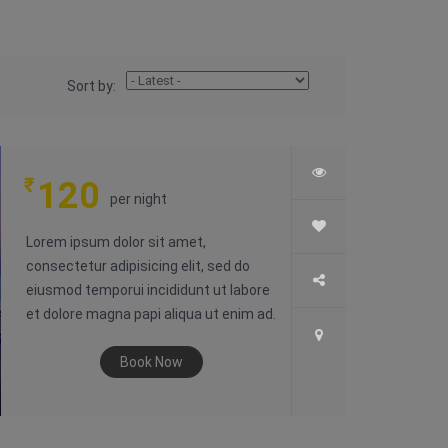
Sort by:
₹
120
per night
Lorem ipsum dolor sit amet,
consectetur adipisicing elit, sed do
eiusmod temporui incididunt ut labore
et dolore magna papi aliqua ut enim ad.
Book Now