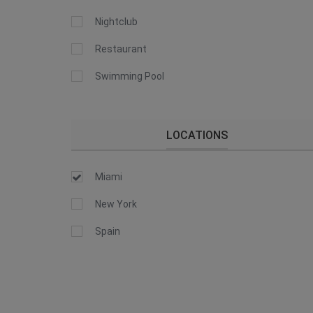
Nightclub
Restaurant
Swimming Pool
LOCATIONS
Miami
New York
Spain