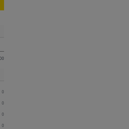
00
0
0
0
0