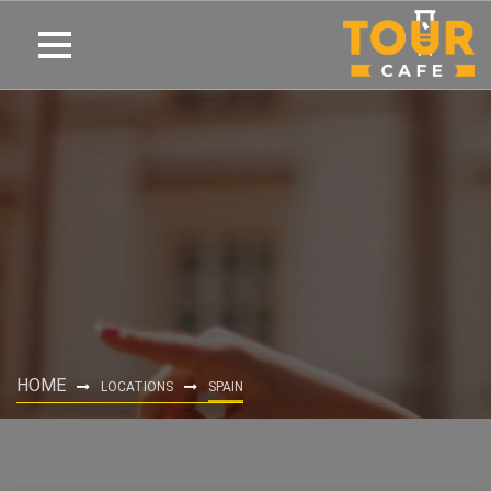
HOME
LOCATIONS
SPAIN