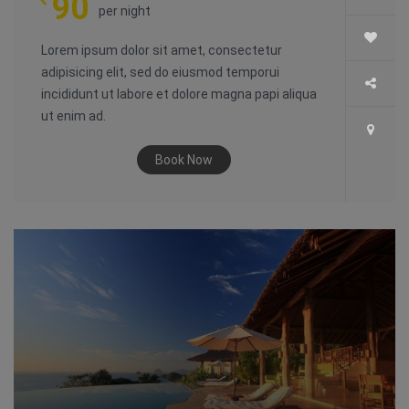
90
per night
Lorem ipsum dolor sit amet, consectetur
adipisicing elit, sed do eiusmod temporui
incididunt ut labore et dolore magna papi aliqua
ut enim ad.
Book Now