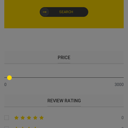
SEARCH
PRICE
0
3000
REVIEW RATING
0