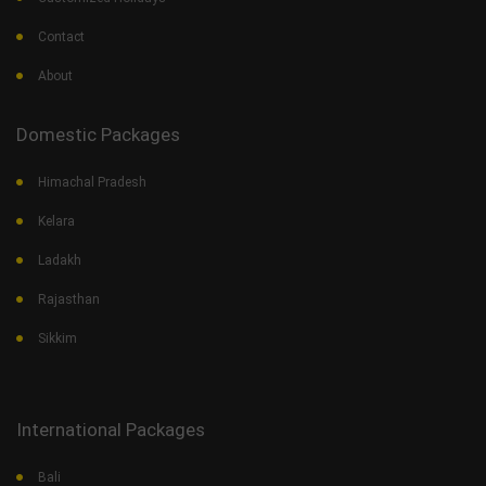
Contact
About
Domestic Packages
Himachal Pradesh
Kelara
Ladakh
Rajasthan
Sikkim
International Packages
Bali