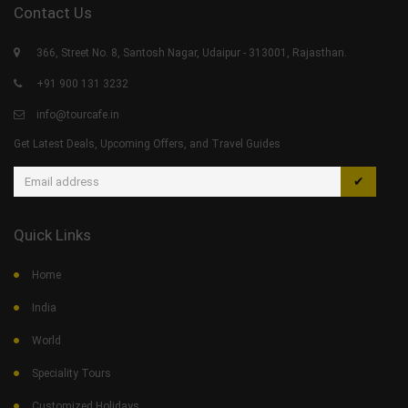
Contact Us
366, Street No. 8, Santosh Nagar, Udaipur - 313001, Rajasthan.
+91 900 131 3232
info@tourcafe.in
Get Latest Deals, Upcoming Offers, and Travel Guides
✔
Quick Links
Home
India
World
Speciality Tours
Customized Holidays