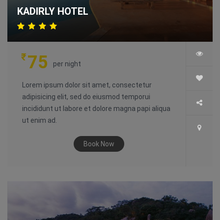
KADIRLY HOTEL
₹
75
per night
Lorem ipsum dolor sit amet, consectetur
adipisicing elit, sed do eiusmod temporui
incididunt ut labore et dolore magna papi aliqua
ut enim ad.
Book Now