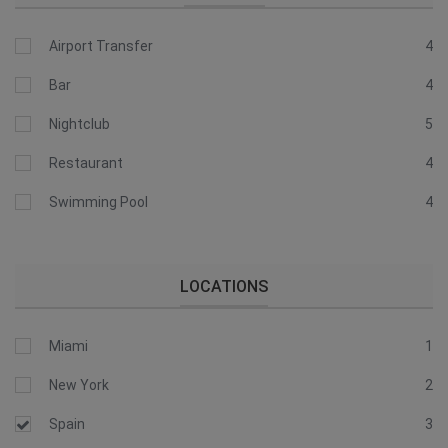
Airport Transfer
4
Bar
4
Nightclub
5
Restaurant
4
Swimming Pool
4
LOCATIONS
Miami
1
New York
2
Spain
3