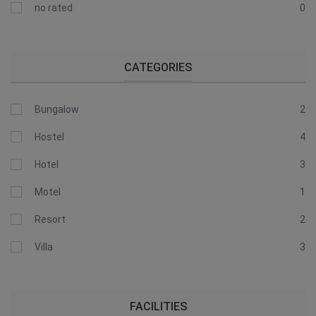
no rated
0
CATEGORIES
Bungalow
2
Hostel
4
Hotel
3
Motel
1
Resort
2
Villa
3
FACILITIES