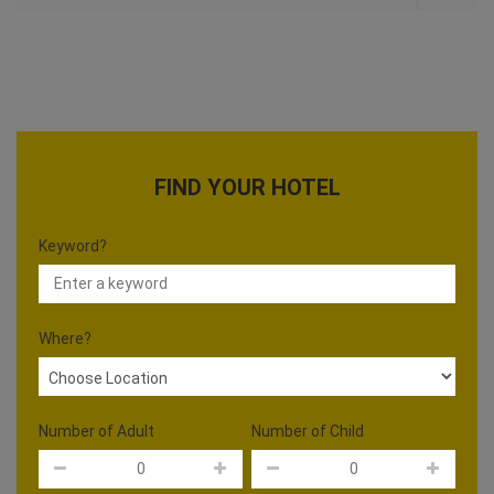
FIND YOUR HOTEL
Keyword?
Where?
Number of Adult
Number of Child