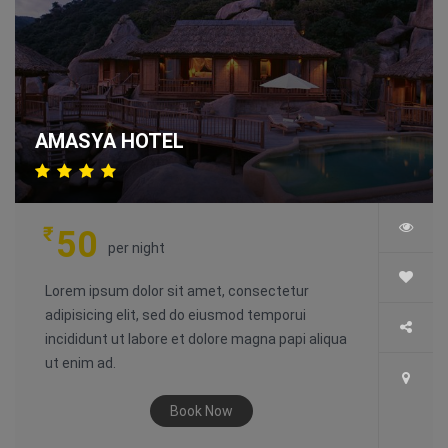
AMASYA HOTEL
₹
50
per night
Lorem ipsum dolor sit amet, consectetur
adipisicing elit, sed do eiusmod temporui
incididunt ut labore et dolore magna papi aliqua
ut enim ad.
Book Now