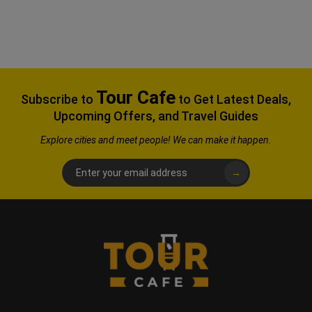
Tour Cafe
Subscribe to
to Get Latest Deals,
Upcoming Offers, and Travel Guides
Explore
cities and meet people! We can make it happen.
→