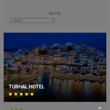
Sort by:
TURHAL HOTEL
₹