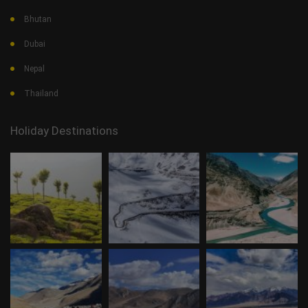
Bhutan
Dubai
Nepal
Thailand
Holiday Destinations