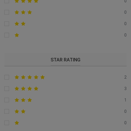
0
0
0
0
STAR RATING
2
3
1
0
0