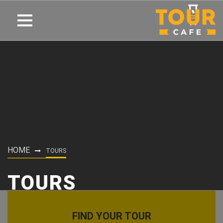
HOME
TOURS
TOURS
FIND YOUR TOUR