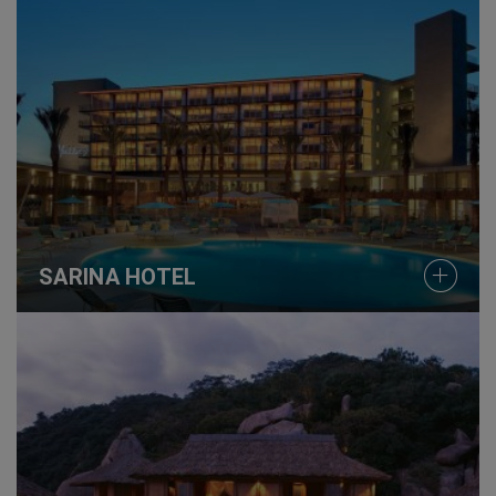
SARINA HOTEL