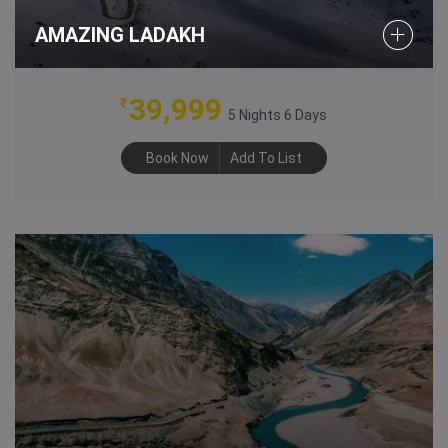
AMAZING LADAKH
39,999
₹
5 Nights 6 Days
Book Now
Add To List