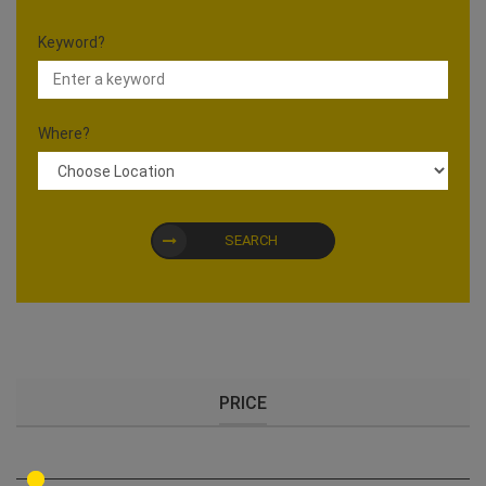
Keyword?
Where?
SEARCH
PRICE