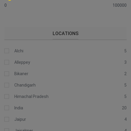
0
100000
LOCATIONS
Alchi
5
Alleppey
3
Bikaner
2
Chandigarh
5
Himachal Pradesh
5
India
20
Jaipur
4
Jaisalmer
4