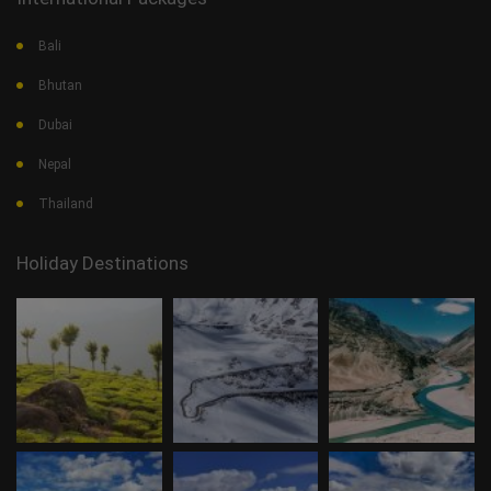
Bali
Bhutan
Dubai
Nepal
Thailand
Holiday Destinations