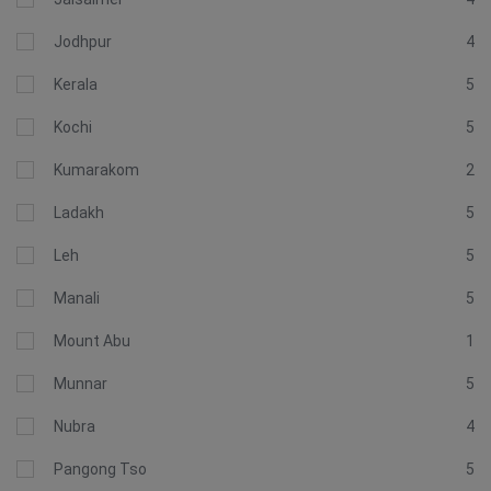
Jodhpur
4
Kerala
5
Kochi
5
Kumarakom
2
Ladakh
5
Leh
5
Manali
5
Mount Abu
1
Munnar
5
Nubra
4
Pangong Tso
5