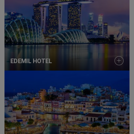
EDEMIL HOTEL