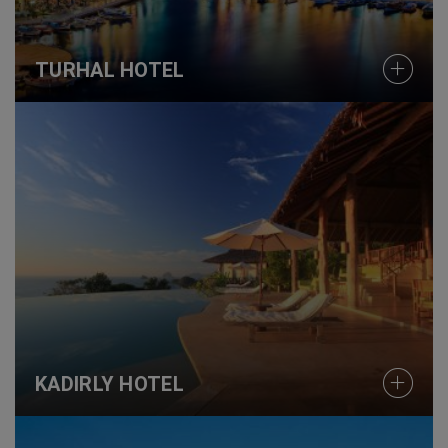
TURHAL HOTEL
KADIRLY HOTEL