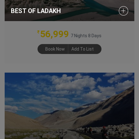
BEST OF LADAKH
56,999
₹
7 Nights 8 Days
Book Now
Add To List