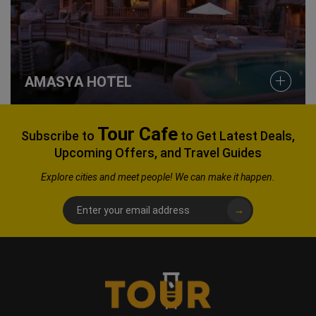
AMASYA HOTEL
Tour Cafe
Subscribe to
to Get Latest Deals,
Upcoming Offers, and Travel Guides
Explore
cities and meet people! We can make it happen.
→