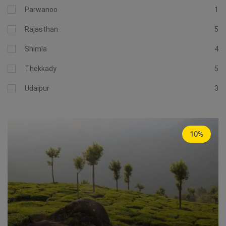
Parwanoo
1
Rajasthan
5
Shimla
4
Thekkady
5
Udaipur
3
10%