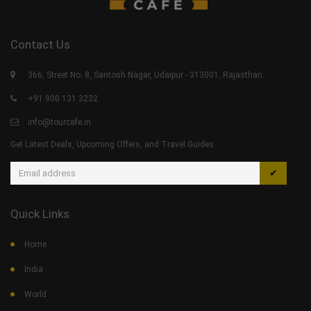
Contact Us
366, Street No. 8, Santosh Nagar, Udaipur - 313001, Rajasthan.
+91 900 131 3232
info@tourcafe.in
Get Latest Deals, Upcoming Offers, and Travel Guides
✔
Quick Links
Home
India
World