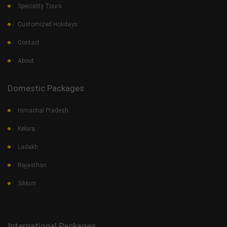
Speciality Tours
Customized Holidays
Contact
About
Domestic Packages
Himachal Pradesh
Kelara
Ladakh
Rajasthan
Sikkim
International Packages