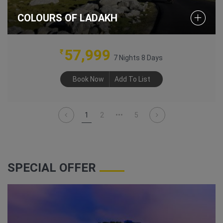
COLOURS OF LADAKH
57,999
₹
7 Nights 8 Days
Book Now
Add To List
1
2
•••
5
SPECIAL OFFER