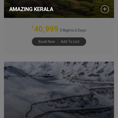
AMAZING KERALA
40,999
₹
5 Nights 6 Days
Book Now
Add To List