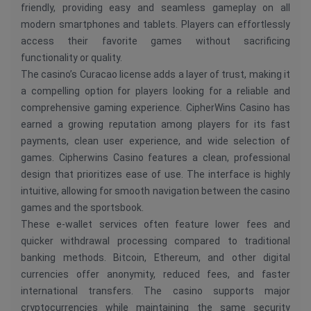
friendly, providing easy and seamless gameplay on all
modern smartphones and tablets. Players can effortlessly
access their favorite games without sacrificing
functionality or quality.
The casino’s Curacao license adds a layer of trust, making it
a compelling option for players looking for a reliable and
comprehensive gaming experience. CipherWins Casino has
earned a growing reputation among players for its fast
payments, clean user experience, and wide selection of
games. Cipherwins Casino features a clean, professional
design that prioritizes ease of use. The interface is highly
intuitive, allowing for smooth navigation between the casino
games and the sportsbook.
These e-wallet services often feature lower fees and
quicker withdrawal processing compared to traditional
banking methods. Bitcoin, Ethereum, and other digital
currencies offer anonymity, reduced fees, and faster
international transfers. The casino supports major
cryptocurrencies while maintaining the same security