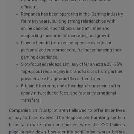
efficient.
Revpanda has been operating in the iGaming industry
for many years, building strong relationships with
online casinos, sportsbooks, and affiliates and
supporting their brands’ marketing and growth.
Players benefit from region-specific events and
personalized customer care, further enhancing their
gaming experience.
Slot-focused reloads similarly offer an extra 25–35%
top‑up, but require play in branded slots from partner
providers like Pragmatic Play or Red Tiger.
Bitcoin, Ethereum, and other digital currencies offer
anonymity, reduced fees, and faster international
transfers.
Companies on Trustpilot aren’t allowed to offer incentives
or pay to hide reviews. The Responsible Gambling section
helps you make informed choices, while the KYC Policies
page breaks down how identity verification works before