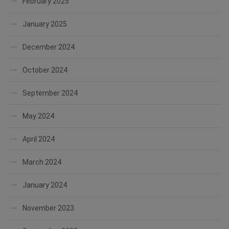
February 2025
January 2025
December 2024
October 2024
September 2024
May 2024
April 2024
March 2024
January 2024
November 2023