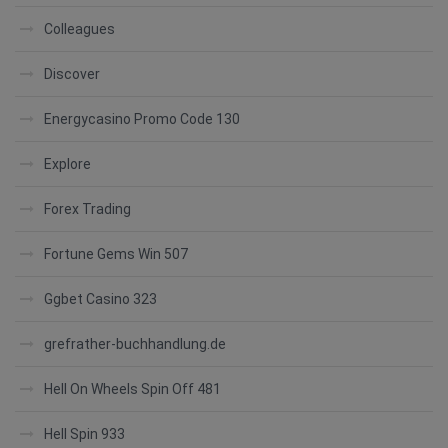
Colleagues
Discover
Energycasino Promo Code 130
Explore
Forex Trading
Fortune Gems Win 507
Ggbet Casino 323
grefrather-buchhandlung.de
Hell On Wheels Spin Off 481
Hell Spin 933