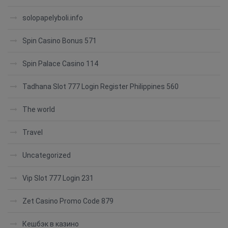
solopapelyboli.info
Spin Casino Bonus 571
Spin Palace Casino 114
Tadhana Slot 777 Login Register Philippines 560
The world
Travel
Uncategorized
Vip Slot 777 Login 231
Zet Casino Promo Code 879
Кешбэк в казино