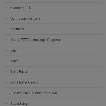
Nvcasino 116
Our casino partners
Partners
Queen 777 Casino Login Register 1
sep1
sep2
Slots Eater
Slots Eater Casino
Slottica Jak Usunac Konto 460
Sober living