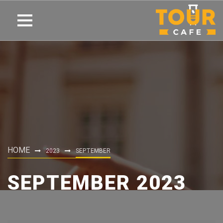
HOME
2023
SEPTEMBER
SEPTEMBER 2023