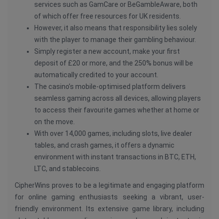
services such as GamCare or BeGambleAware, both
of which offer free resources for UK residents.
However, it also means that responsibility lies solely
with the player to manage their gambling behaviour.
Simply register a new account, make your first
deposit of £20 or more, and the 250% bonus will be
automatically credited to your account.
The casino’s mobile-optimised platform delivers
seamless gaming across all devices, allowing players
to access their favourite games whether at home or
on the move.
With over 14,000 games, including slots, live dealer
tables, and crash games, it offers a dynamic
environment with instant transactions in BTC, ETH,
LTC, and stablecoins.
CipherWins proves to be a legitimate and engaging platform
for online gaming enthusiasts seeking a vibrant, user-
friendly environment. Its extensive game library, including