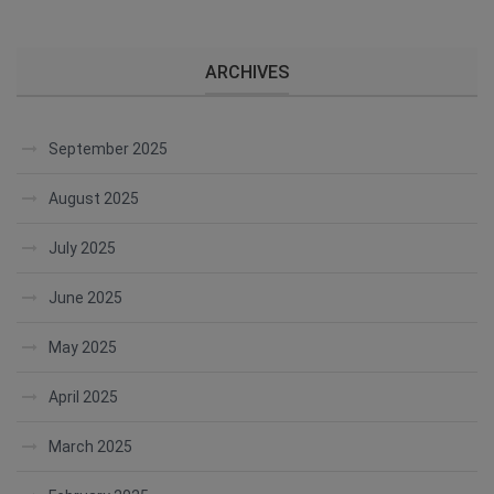
ARCHIVES
September 2025
August 2025
July 2025
June 2025
May 2025
April 2025
March 2025