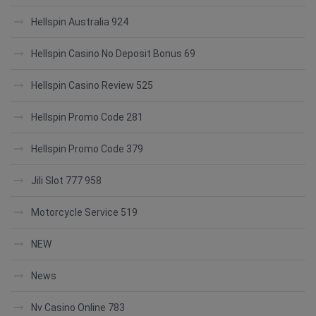
Hellspin Australia 924
Hellspin Casino No Deposit Bonus 69
Hellspin Casino Review 525
Hellspin Promo Code 281
Hellspin Promo Code 379
Jili Slot 777 958
Motorcycle Service 519
NEW
News
Nv Casino Online 783