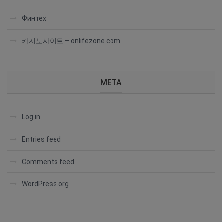
Финтех
카지노사이트 – onlifezone.com
META
Log in
Entries feed
Comments feed
WordPress.org