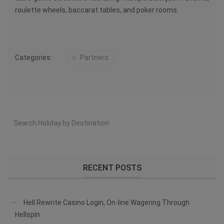
roulette wheels, baccarat tables, and poker rooms.
Categories:
Partners
RECENT POSTS
Hell Rewrite Casino Login, On-line Wagering Through
Hellspin