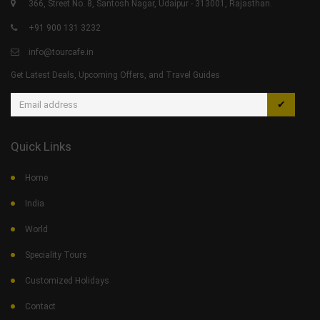
366, Street No. 8, Santosh Nagar, Udaipur - 313001, Rajasthan.
+91 900 131 3232
info@tourcafe.in
Get Latest Deals, Upcoming Offers, and Travel Guides
✔
Quick Links
Home
India
World
Speciality Tours
Customized Holidays
Contact