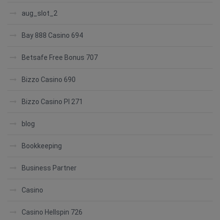
aug_slot_2
Bay 888 Casino 694
Betsafe Free Bonus 707
Bizzo Casino 690
Bizzo Casino Pl 271
blog
Bookkeeping
Business Partner
Casino
Casino Hellspin 726