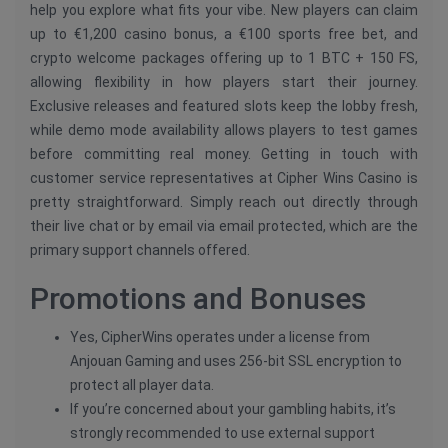
help you explore what fits your vibe. New players can claim
up to €1,200 casino bonus, a €100 sports free bet, and
crypto welcome packages offering up to 1 BTC + 150 FS,
allowing flexibility in how players start their journey.
Exclusive releases and featured slots keep the lobby fresh,
while demo mode availability allows players to test games
before committing real money. Getting in touch with
customer service representatives at Cipher Wins Casino is
pretty straightforward. Simply reach out directly through
their live chat or by email via email protected, which are the
primary support channels offered.
Promotions and Bonuses
Yes, CipherWins operates under a license from
Anjouan Gaming and uses 256-bit SSL encryption to
protect all player data.
If you’re concerned about your gambling habits, it’s
strongly recommended to use external support