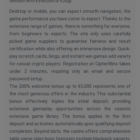
session with Evolution or Ezugi.
Desktop or mobile, you can expect smooth navigation, the
game performance you have come to expect. Thanks to the
extensive range of games, there is something for everyone,
from beginners to experts. The site only uses carefully
picked game suppliers to guarantee fairness and result
certification while also offering an immersive design. Quick-
play scratch cards, bingo, and instant win games add variety
for casual crypto players. Registration at CipherWins takes
under 2 minutes, requiring only an email and secure
password setup.
The 200% welcome bonus up to €5,000 represents one of
the most generous offers in the industry. This substantial
bonus effectively triples the initial deposit, providing
extensive gameplay opportunities across the casino’s
extensive game library. The bonus applies to the first
deposit and activates automatically upon qualifying deposit
completion. Beyond slots, the casino offers comprehensive
table game selections featuring multiple blackjack variants,