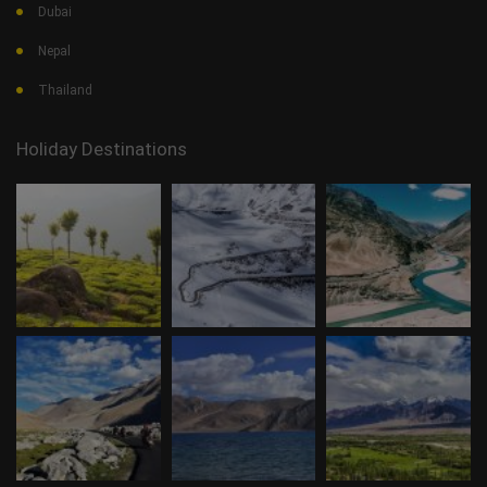
Dubai
Nepal
Thailand
Holiday Destinations