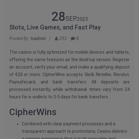
28
SEP
2023
Slots, Live Games, and Fast Play
Posted By :
tcadmin
/
293
0
The casino is fully optimized for mobile devices and tablets,
offering the same features as the desktop version. Register
an account, verify your email, and make a qualifying deposit
of €20 or more. CipherWins accepts Skrill, Neteller, Revolut,
Paysafecard, and bank transfers. All deposits are
processed instantly, while withdrawal times vary from 24
hours for e-wallets to 3-5 days for bank transfers.
CipherWins
Combined with clear payment processes and a
transparent approach to promotions, Casino delivers
a gaming experience that is both enjoyable and