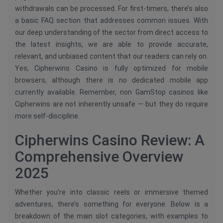
withdrawals can be processed. For first-timers, there’s also
a basic FAQ section that addresses common issues. With
our deep understanding of the sector from direct access to
the latest insights, we are able to provide accurate,
relevant, and unbiased content that our readers can rely on.
Yes, Cipherwins Casino is fully optimized for mobile
browsers, although there is no dedicated mobile app
currently available. Remember, non GamStop casinos like
Cipherwins are not inherently unsafe — but they do require
more self-discipline.
Cipherwins Casino Review: A
Comprehensive Overview
2025
Whether you’re into classic reels or immersive themed
adventures, there’s something for everyone. Below is a
breakdown of the main slot categories, with examples to