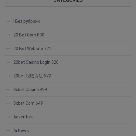
CATEGORIES
! Без рубрики
20 Bet Com 830
20 Bet Website 721
20bet Casino Login 326
20bet 視聴方法 672
8xbet Casino 499
8xbet Com 649
Adventure
Ai News