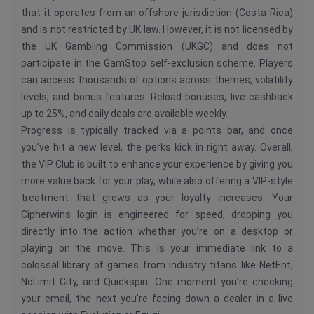
that it operates from an offshore jurisdiction (Costa Rica)
and is not restricted by UK law. However, it is not licensed by
the UK Gambling Commission (UKGC) and does not
participate in the GamStop self-exclusion scheme. Players
can access thousands of options across themes, volatility
levels, and bonus features. Reload bonuses, live cashback
up to 25%, and daily deals are available weekly.
Progress is typically tracked via a points bar, and once
you’ve hit a new level, the perks kick in right away. Overall,
the VIP Club is built to enhance your experience by giving you
more value back for your play, while also offering a VIP-style
treatment that grows as your loyalty increases. Your
Cipherwins login is engineered for speed, dropping you
directly into the action whether you’re on a desktop or
playing on the move. This is your immediate link to a
colossal library of games from industry titans like NetEnt,
NoLimit City, and Quickspin. One moment you’re checking
your email, the next you’re facing down a dealer in a live