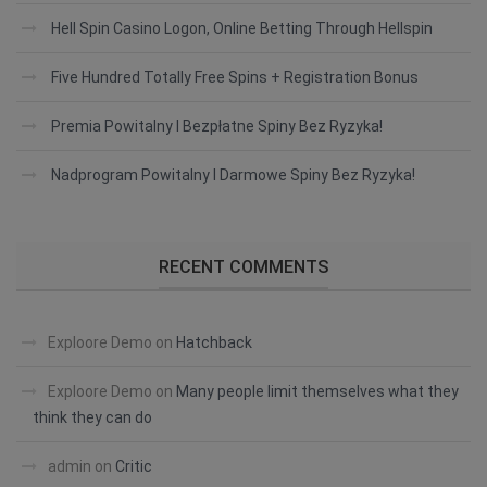
Hell Spin Casino Logon, Online Betting Through Hellspin
Five Hundred Totally Free Spins + Registration Bonus
Premia Powitalny I Bezpłatne Spiny Bez Ryzyka!
Nadprogram Powitalny I Darmowe Spiny Bez Ryzyka!
RECENT COMMENTS
Exploore Demo
on
Hatchback
Exploore Demo
on
Many people limit themselves what they
think they can do
admin
on
Critic