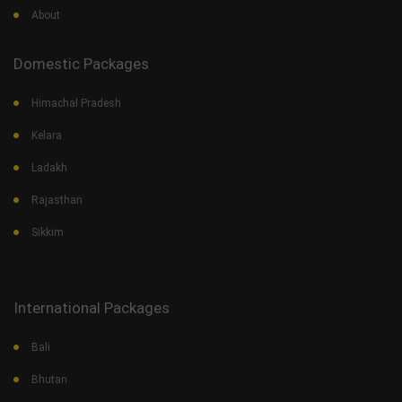
About
Domestic Packages
Himachal Pradesh
Kelara
Ladakh
Rajasthan
Sikkim
International Packages
Bali
Bhutan