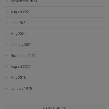
September 2023
August 2021
June 2021
May 2021
January 2021
November 2020
August 2020
May 2016
January 1970