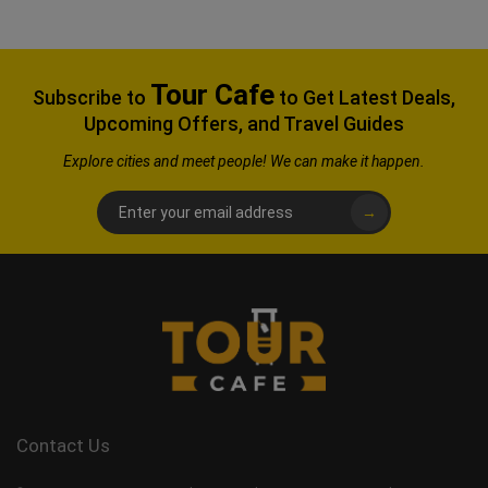
Tour Cafe
Subscribe to
to Get Latest Deals,
Upcoming Offers, and Travel Guides
Explore
cities and meet people! We can make it happen.
→
Contact Us