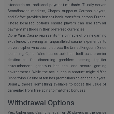
standards as traditional payment methods. Trustly serves
Scandinavian markets, Giropay supports German players,
and Sofort provides instant bank transfers across Europe.
These localized options ensure players can use familiar
payment methods in their preferred currencies.
CipherWins Casino represents the pinnacle of online gaming
excellence, delivering an unparalleled casino experience to
players
cipher wins casino
across the United Kingdom. Since
launching, Cipher Wins has established itself as a premier
destination for discerning gamblers seeking top-tier
entertainment, generous bonuses, and secure gaming
environments. While the actual bonus amount might differ,
CipherWins Casino often has promotions to engage players.
Usually, there’s something available to boost the value of
gameplay, from free spins to matched bonuses.
Withdrawal Options
Yes, Cipherwins Casino is legal for UK players in the sense