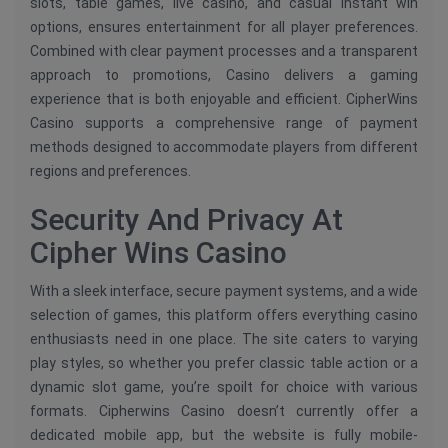
slots, table games, live casino, and casual instant win
options, ensures entertainment for all player preferences.
Combined with clear payment processes and a transparent
approach to promotions, Casino delivers a gaming
experience that is both enjoyable and efficient. CipherWins
Casino supports a comprehensive range of payment
methods designed to accommodate players from different
regions and preferences.
Security And Privacy At
Cipher Wins Casino
With a sleek interface, secure payment systems, and a wide
selection of games, this platform offers everything casino
enthusiasts need in one place. The site caters to varying
play styles, so whether you prefer classic table action or a
dynamic slot game, you’re spoilt for choice with various
formats. Cipherwins Casino doesn’t currently offer a
dedicated mobile app, but the website is fully mobile-