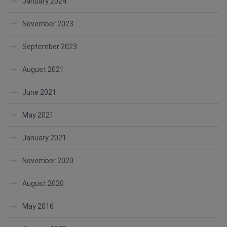
January 2024
November 2023
September 2023
August 2021
June 2021
May 2021
January 2021
November 2020
August 2020
May 2016