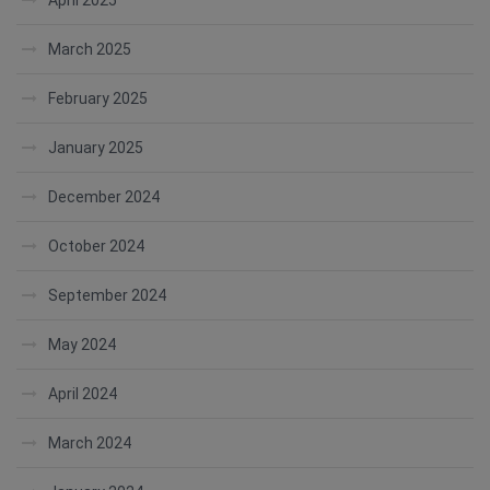
April 2025
March 2025
February 2025
January 2025
December 2024
October 2024
September 2024
May 2024
April 2024
March 2024