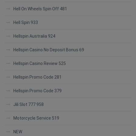
Hell On Wheels Spin Off 481
Hell Spin 933
Hellspin Australia 924
Hellspin Casino No Deposit Bonus 69
Hellspin Casino Review 525
Hellspin Promo Code 281
Hellspin Promo Code 379
Jili Slot 777 958
Motorcycle Service 519
NEW