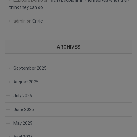
Exploore Demo
on
Many people limit themselves what they
think they can do
admin
on
Critic
ARCHIVES
September 2025
August 2025
July 2025
June 2025
May 2025