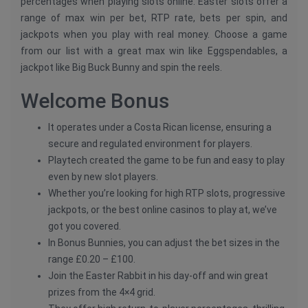
percentages when playing slots online. Easter slots offer a
range of max win per bet, RTP rate, bets per spin, and
jackpots when you play with real money. Choose a game
from our list with a great max win like Eggspendables, a
jackpot like Big Buck Bunny and spin the reels.
Welcome Bonus
It operates under a Costa Rican license, ensuring a
secure and regulated environment for players.
Playtech created the game to be fun and easy to play
even by new slot players.
Whether you’re looking for high RTP slots, progressive
jackpots, or the best online casinos to play at, we’ve
got you covered.
In Bonus Bunnies, you can adjust the bet sizes in the
range £0.20 – £100.
Join the Easter Rabbit in his day-off and win great
prizes from the 4×4 grid.