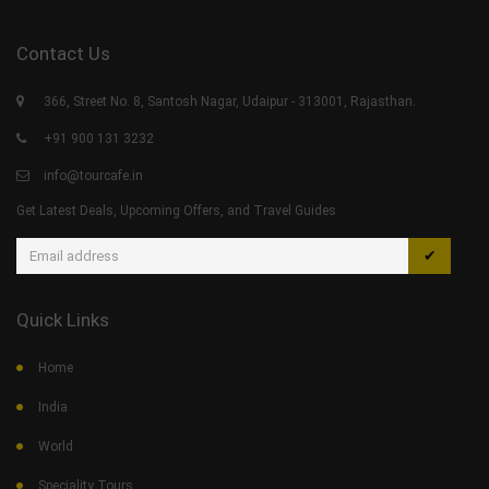
Contact Us
366, Street No. 8, Santosh Nagar, Udaipur - 313001, Rajasthan.
+91 900 131 3232
info@tourcafe.in
Get Latest Deals, Upcoming Offers, and Travel Guides
✔
Quick Links
Home
India
World
Speciality Tours