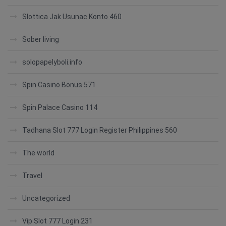
Slottica Jak Usunac Konto 460
Sober living
solopapelyboli.info
Spin Casino Bonus 571
Spin Palace Casino 114
Tadhana Slot 777 Login Register Philippines 560
The world
Travel
Uncategorized
Vip Slot 777 Login 231