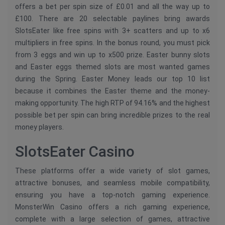
offers a bet per spin size of £0.01 and all the way up to
£100. There are 20 selectable paylines bring awards
SlotsEater
like free spins with 3+ scatters and up to x6
multipliers in free spins. In the bonus round, you must pick
from 3 eggs and win up to x500 prize. Easter bunny slots
and Easter eggs themed slots are most wanted games
during the Spring. Easter Money leads our top 10 list
because it combines the Easter theme and the money-
making opportunity. The high RTP of 94.16% and the highest
possible bet per spin can bring incredible prizes to the real
money players.
SlotsEater Casino
These platforms offer a wide variety of slot games,
attractive bonuses, and seamless mobile compatibility,
ensuring you have a top-notch gaming experience.
MonsterWin Casino offers a rich gaming experience,
complete with a large selection of games, attractive