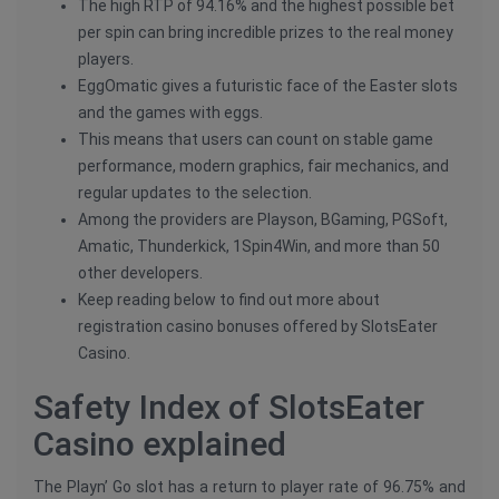
The high RTP of 94.16% and the highest possible bet
per spin can bring incredible prizes to the real money
players.
EggOmatic gives a futuristic face of the Easter slots
and the games with eggs.
This means that users can count on stable game
performance, modern graphics, fair mechanics, and
regular updates to the selection.
Among the providers are Playson, BGaming, PGSoft,
Amatic, Thunderkick, 1Spin4Win, and more than 50
other developers.
Keep reading below to find out more about
registration casino bonuses offered by SlotsEater
Casino.
Safety Index of SlotsEater
Casino explained
The Playn’ Go slot has a return to player rate of 96.75% and