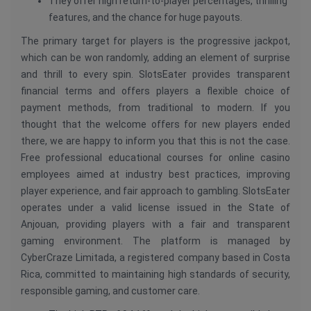
They offer high return-to-player percentages, thrilling
features, and the chance for huge payouts.
The primary target for players is the progressive jackpot,
which can be won randomly, adding an element of surprise
and thrill to every spin. SlotsEater provides transparent
financial terms and offers players a flexible choice of
payment methods, from traditional to modern. If you
thought that the welcome offers for new players ended
there, we are happy to inform you that this is not the case.
Free professional educational courses for online casino
employees aimed at industry best practices, improving
player experience, and fair approach to gambling. SlotsEater
operates under a valid license issued in the State of
Anjouan, providing players with a fair and transparent
gaming environment. The platform is managed by
CyberCraze Limitada, a registered company based in Costa
Rica, committed to maintaining high standards of security,
responsible gaming, and customer care.