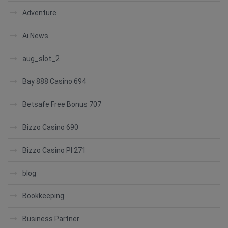
Adventure
Ai News
aug_slot_2
Bay 888 Casino 694
Betsafe Free Bonus 707
Bizzo Casino 690
Bizzo Casino Pl 271
blog
Bookkeeping
Business Partner