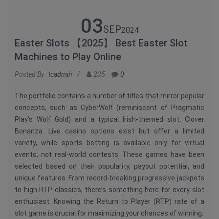
03
SEP
2024
Easter Slots 【2025】 Best Easter Slot
Machines to Play Online
Posted By :
tcadmin
/
235
0
The portfolio contains a number of titles that mirror popular
concepts, such as CyberWolf (reminiscent of Pragmatic
Play’s Wolf Gold) and a typical Irish-themed slot, Clover
Bonanza. Live casino options exist but offer a limited
variety, while sports betting is available only for virtual
events, not real-world contests. These games have been
selected based on their popularity, payout potential, and
unique features. From record-breaking progressive jackpots
to high RTP classics, there’s something here for every slot
enthusiast. Knowing the Return to Player (RTP) rate of a
slot game is crucial for maximizing your chances of winning.