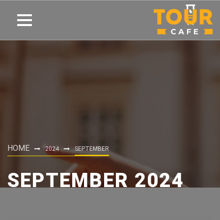
HOME
2024
SEPTEMBER
SEPTEMBER 2024