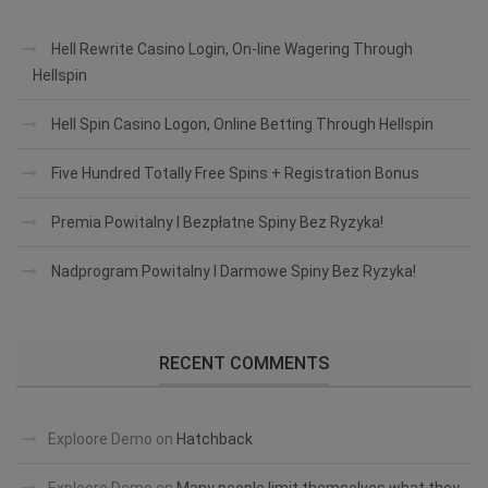
Hell Rewrite Casino Login, On-line Wagering Through
Hellspin
Hell Spin Casino Logon, Online Betting Through Hellspin
Five Hundred Totally Free Spins + Registration Bonus
Premia Powitalny I Bezpłatne Spiny Bez Ryzyka!
Nadprogram Powitalny I Darmowe Spiny Bez Ryzyka!
RECENT COMMENTS
Exploore Demo
on
Hatchback