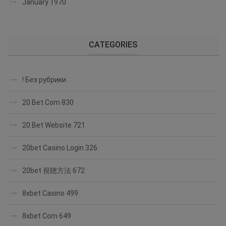
January 1970
CATEGORIES
! Без рубрики
20 Bet Com 830
20 Bet Website 721
20bet Casino Login 326
20bet 視聴方法 672
8xbet Casino 499
8xbet Com 649