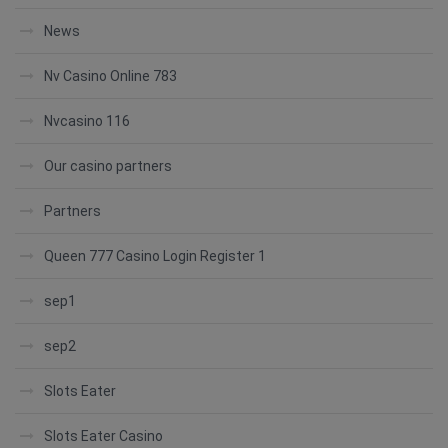
News
Nv Casino Online 783
Nvcasino 116
Our casino partners
Partners
Queen 777 Casino Login Register 1
sep1
sep2
Slots Eater
Slots Eater Casino