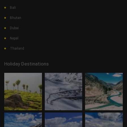
Bali
Bhutan
Dubai
Nepal
Thailand
Holiday Destinations