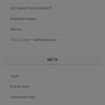
Zet Casino Promo Code 879
Кешбэк в казино
Финтех
카지노사이트 – onlifezone.com
META
Log in
Entries feed
Comments feed