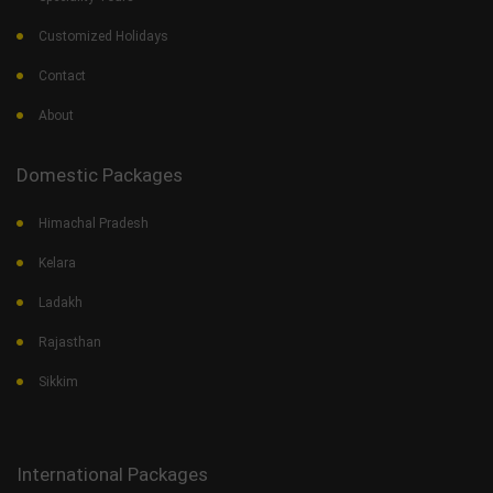
Customized Holidays
Contact
About
Domestic Packages
Himachal Pradesh
Kelara
Ladakh
Rajasthan
Sikkim
International Packages