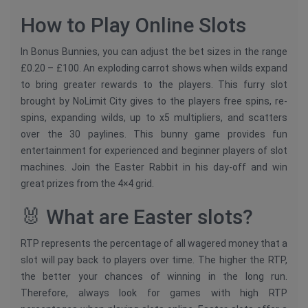
How to Play Online Slots
In Bonus Bunnies, you can adjust the bet sizes in the range
£0.20 – £100. An exploding carrot shows when wilds expand
to bring greater rewards to the players. This furry slot
brought by NoLimit City gives to the players free spins, re-
spins, expanding wilds, up to x5 multipliers, and scatters
over the 30 paylines. This bunny game provides fun
entertainment for experienced and beginner players of slot
machines. Join the Easter Rabbit in his day-off and win
great prizes from the 4×4 grid.
🐰 What are Easter slots?
RTP represents the percentage of all wagered money that a
slot will pay back to players over time. The higher the RTP,
the better your chances of winning in the long run.
Therefore, always look for games with high RTP