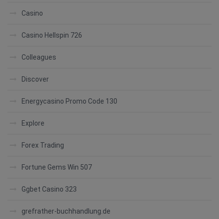
Casino
Casino Hellspin 726
Colleagues
Discover
Energycasino Promo Code 130
Explore
Forex Trading
Fortune Gems Win 507
Ggbet Casino 323
grefrather-buchhandlung.de