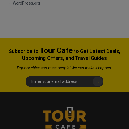
WordPress.org
Tour Cafe
Subscribe to
to Get Latest Deals,
Upcoming Offers, and Travel Guides
Explore
cities and meet people! We can make it happen.
→