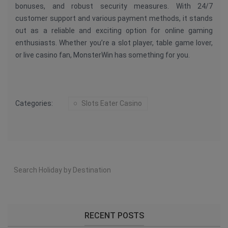
bonuses, and robust security measures. With 24/7
customer support and various payment methods, it stands
out as a reliable and exciting option for online gaming
enthusiasts. Whether you’re a slot player, table game lover,
or live casino fan, MonsterWin has something for you.
Categories:
Slots Eater Casino
RECENT POSTS