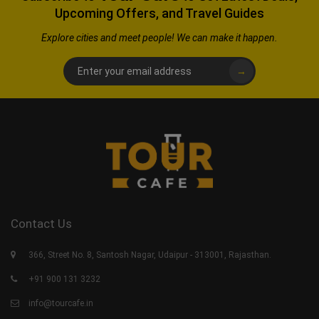
Upcoming Offers, and Travel Guides
Explore
cities and meet people! We can make it happen.
→
Contact Us
366, Street No. 8, Santosh Nagar, Udaipur - 313001, Rajasthan.
+91 900 131 3232
info@tourcafe.in