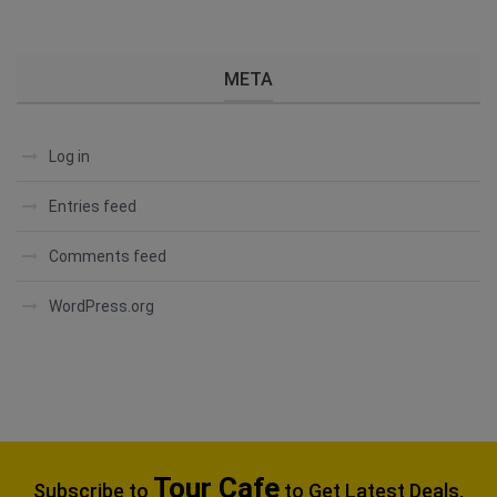
META
Log in
Entries feed
Comments feed
WordPress.org
Tour Cafe
Subscribe to
to Get Latest Deals,