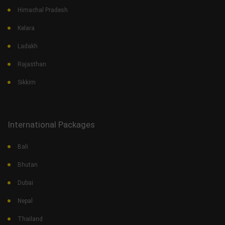
Himachal Pradesh
Kelara
Ladakh
Rajasthan
Sikkim
International Packages
Bali
Bhutan
Dubai
Nepal
Thailand