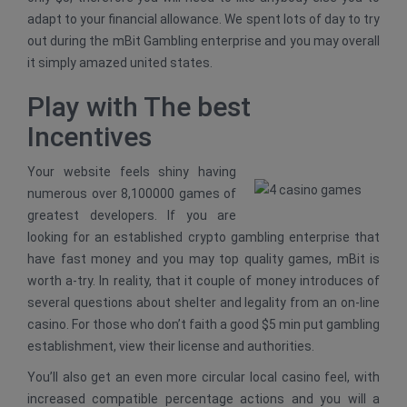
adapt to your financial allowance. We spent lots of day to try
out during the mBit Gambling enterprise and you may overall
it simply amazed united states.
Play with The best
Incentives
Your website feels shiny having
numerous over 8,100000 games of
greatest developers. If you are
looking for an established crypto gambling enterprise that
have fast money and you may top quality games, mBit is
worth a-try. In reality, that it couple of money introduces of
several questions about shelter and legality from an on-line
casino. For those who don’t faith a good $5 min put gambling
establishment, view their license and authorities.
You’ll also get an even more circular local casino feel, with
increased compatible percentage actions and you will a