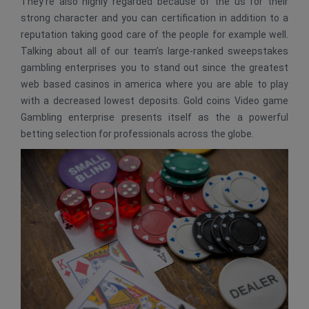
They’re also highly regarded because of the us for their
strong character and you can certification in addition to a
reputation taking good care of the people for example well.
Talking about all of our team’s large-ranked sweepstakes
gambling enterprises you to stand out since the greatest
web based casinos in america where you are able to play
with a decreased lowest deposits. Gold coins Video game
Gambling enterprise presents itself as the a powerful
betting selection for professionals across the globe.