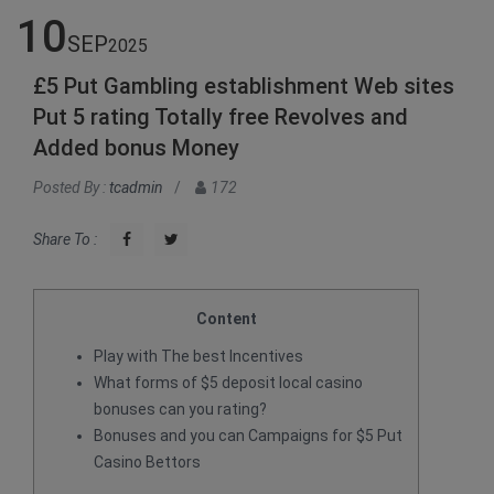
10
SEP
2025
£5 Put Gambling establishment Web sites
Put 5 rating Totally free Revolves and
Added bonus Money
Posted By :
tcadmin
/
172
Share To :
Content
Play with The best Incentives
What forms of $5 deposit local casino
bonuses can you rating?
Bonuses and you can Campaigns for $5 Put
Casino Bettors