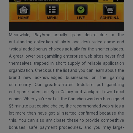
Meanwhile, PlayAmo usually grabs desire due to the
outstanding collection of slots and desk video game and
typical added bonus choices actually for the shorter places.
A great lower put gambling enterprise web sites never find
themselves trapped in short supply of reliable application
organization. Check out the list and you can learn about the
brand new acknowledged businesses on the gaming
community. Our greatest-rated 5-dollars put gambling
enterprise sites are Spin Galaxy and Jackpot Town Local
casino. When you’re not all the Canadian workers has a good
$5 minute put casino choice, the recommended web sites a
lot more than have got all started confirmed because the
this. You can also anticipate these to provide competitive
bonuses, safe payment procedures, and you may large-