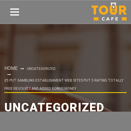
HOME
UNCATEGORIZED
£5 PUT GAMBLING ESTABLISHMENT WEB SITES PUT 5 RATING TOTALLY
FREE REVOLVES AND ADDED BONUS MONEY
UNCATEGORIZED