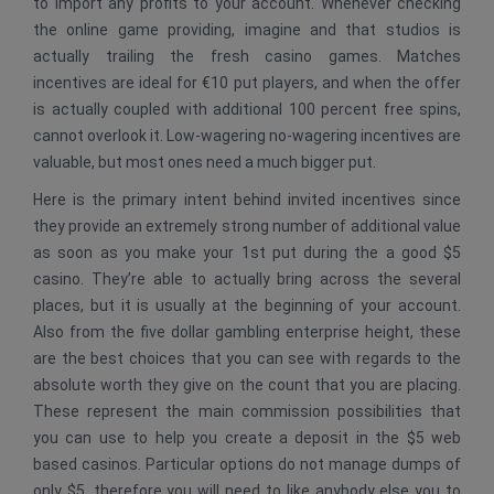
to import any profits to your account. Whenever checking
the online game providing, imagine and that studios is
actually trailing the fresh casino games. Matches
incentives are ideal for €10 put players, and when the offer
is actually coupled with additional 100 percent free spins,
cannot overlook it. Low-wagering no-wagering incentives are
valuable, but most ones need a much bigger put.
Here is the primary intent behind invited incentives since
they provide an extremely strong number of additional value
as soon as you make your 1st put during the a good $5
casino. They’re able to actually bring across the several
places, but it is usually at the beginning of your account.
Also from the five dollar gambling enterprise height, these
are the best choices that you can see with regards to the
absolute worth they give on the count that you are placing.
These represent the main commission possibilities that
you can use to help you create a deposit in the $5 web
based casinos. Particular options do not manage dumps of
only $5, therefore you will need to like anybody else you to