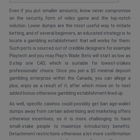
Even if you put smaller amounts, know never compromise
on the security, form of video game and the top-notch
solution. Lower dumps are the most useful way to initiate
betting, and of several beginners, an educated strategy is to
locate a gambling establishment that will works for them.
Such ports is sourced out of credible designers for example
Playtech and you may Play’n Wade. Bets will start as low as
0.step one CAD, which is suitable for lowest-stakes
professionals’ choice.
Once you join a $5 minimal deposit
gambling enterprise within the Canada, you can allege a
plus, enjoy as a result of it, after which move on to next
added bonus otherwise gambling establishment lined up.
As well, specific casinos could possibly get ban age-wallet
dumps away from certain advertising and marketing offers
otherwise incentives, so it is more challenging to have
small-stake people to maximize introductory benefits.
Detachment restrictions otherwise a lot more confirmation