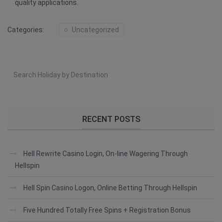
quality applications.
Categories:
Uncategorized
RECENT POSTS
Hell Rewrite Casino Login, On-line Wagering Through
Hellspin
Hell Spin Casino Logon, Online Betting Through Hellspin
Five Hundred Totally Free Spins + Registration Bonus