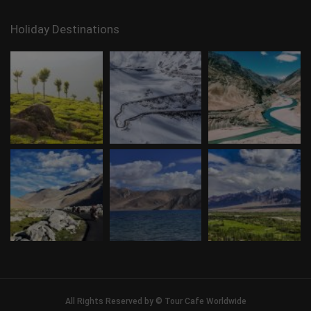
Holiday Destinations
All Rights Reserved by © Tour Cafe Worldwide