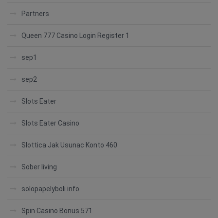
Partners
Queen 777 Casino Login Register 1
sep1
sep2
Slots Eater
Slots Eater Casino
Slottica Jak Usunac Konto 460
Sober living
solopapelyboli.info
Spin Casino Bonus 571