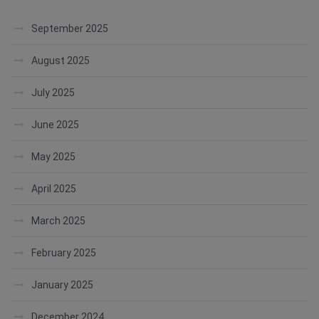
September 2025
August 2025
July 2025
June 2025
May 2025
April 2025
March 2025
February 2025
January 2025
December 2024