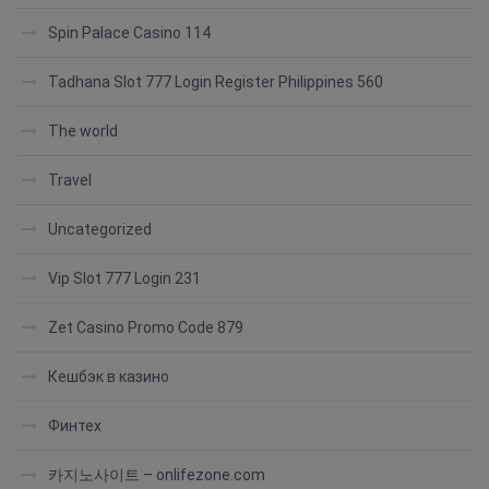
Spin Palace Casino 114
Tadhana Slot 777 Login Register Philippines 560
The world
Travel
Uncategorized
Vip Slot 777 Login 231
Zet Casino Promo Code 879
Кешбэк в казино
Финтех
카지노사이트 – onlifezone.com