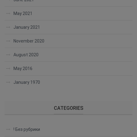
May 2021
January 2021
November 2020
August 2020
May 2016
January 1970
CATEGORIES
! Без рубрики