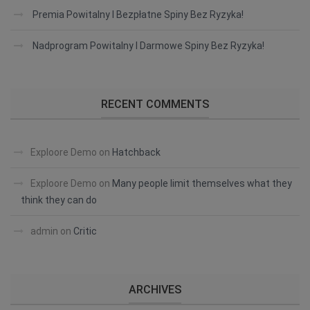
Premia Powitalny I Bezpłatne Spiny Bez Ryzyka!
Nadprogram Powitalny I Darmowe Spiny Bez Ryzyka!
RECENT COMMENTS
Exploore Demo
on
Hatchback
Exploore Demo
on
Many people limit themselves what they
think they can do
admin
on
Critic
ARCHIVES