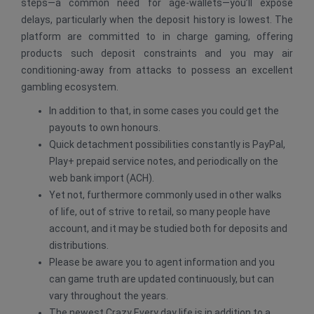
steps—a common need for age-wallets—you’ll expose
delays, particularly when the deposit history is lowest. The
platform are committed to in charge gaming, offering
products such deposit constraints and you may air
conditioning-away from attacks to possess an excellent
gambling ecosystem.
In addition to that, in some cases you could get the
payouts to own honours.
Quick detachment possibilities constantly is PayPal,
Play+ prepaid service notes, and periodically on the
web bank import (ACH).
Yet not, furthermore commonly used in other walks
of life, out of strive to retail, so many people have
account, and it may be studied both for deposits and
distributions.
Please be aware you to agent information and you
can game truth are updated continuously, but can
vary throughout the years.
The newest Crazy Every day life is in addition to a