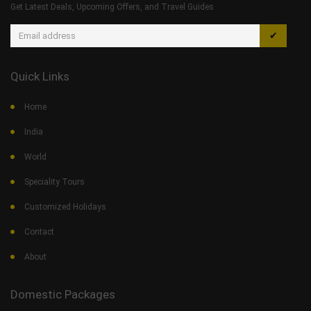
Get Latest Deals, Upcoming Offers, and Travel Guides
✔
Quick Links
Home
India
World
Speciality Tours
Customized Holidays
Contact
About
Domestic Packages