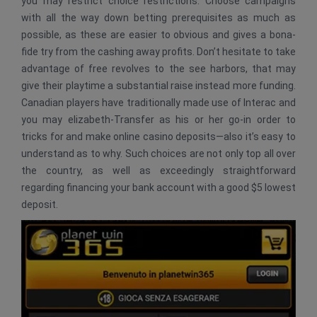
you may restrict choice restrictions. Choose campaigns
with all the way down betting prerequisites as much as
possible, as these are easier to obvious and gives a bona-
fide try from the cashing away profits. Don’t hesitate to take
advantage of free revolves to the see harbors, that may
give their playtime a substantial raise instead more funding.
Canadian players have traditionally made use of Interac and
you may elizabeth-Transfer as his or her go-in order to
tricks for and make online casino deposits—also it’s easy to
understand as to why. Such choices are not only top all over
the country, as well as exceedingly straightforward
regarding financing your bank account with a good $5 lowest
deposit.