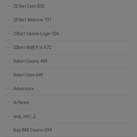
20 Bet Com 830
20 Bet Website 721
20bet Casino Login 326
20bet 視聴方法 672
8xbet Casino 499
8xbet Com 649
Adventure
Ai News
aug_slot_2
Bay 888 Casino 694