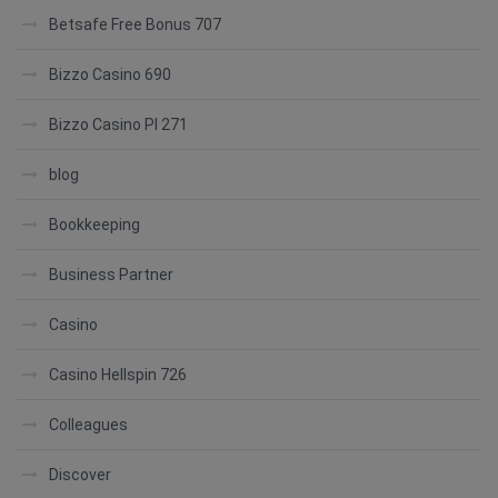
Betsafe Free Bonus 707
Bizzo Casino 690
Bizzo Casino Pl 271
blog
Bookkeeping
Business Partner
Casino
Casino Hellspin 726
Colleagues
Discover