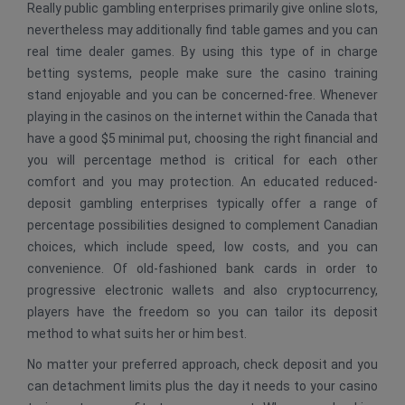
Really public gambling enterprises primarily give online slots,
nevertheless may additionally find table games and you can
real time dealer games. By using this type of in charge
betting systems, people make sure the casino training
stand enjoyable and you can be concerned-free. Whenever
playing in the casinos on the internet within the Canada that
have a good $5 minimal put, choosing the right financial and
you will percentage method is critical for each other
comfort and you may protection. An educated reduced-
deposit gambling enterprises typically offer a range of
percentage possibilities designed to complement Canadian
choices, which include speed, low costs, and you can
convenience. Of old-fashioned bank cards in order to
progressive electronic wallets and also cryptocurrency,
players have the freedom so you can tailor its deposit
method to what suits her or him best.
No matter your preferred approach, check deposit and you
can detachment limits plus the day it needs to your casino