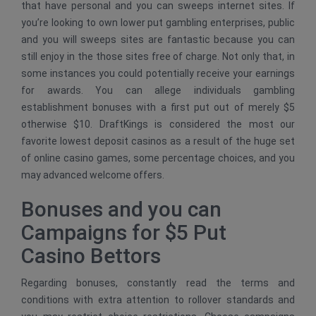
that have personal and you can sweeps internet sites. If
you’re looking to own lower put gambling enterprises, public
and you will sweeps sites are fantastic because you can
still enjoy in the those sites free of charge. Not only that, in
some instances you could potentially receive your earnings
for awards. You can allege individuals gambling
establishment bonuses with a first put out of merely $5
otherwise $10. DraftKings is considered the most our
favorite lowest deposit casinos as a result of the huge set
of online casino games, some percentage choices, and you
may advanced welcome offers.
Bonuses and you can
Campaigns for $5 Put
Casino Bettors
Regarding bonuses, constantly read the terms and
conditions with extra attention to rollover standards and