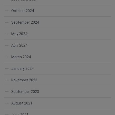
October 2024
September 2024
May 2024
April 2024
March 2024
January 2024
November 2023
September 2023
August 2021
June 2021