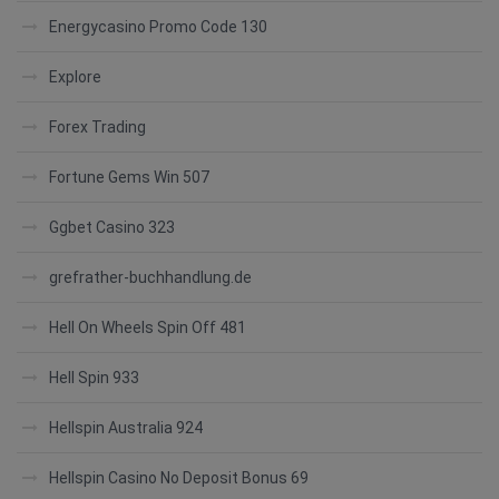
Energycasino Promo Code 130
Explore
Forex Trading
Fortune Gems Win 507
Ggbet Casino 323
grefrather-buchhandlung.de
Hell On Wheels Spin Off 481
Hell Spin 933
Hellspin Australia 924
Hellspin Casino No Deposit Bonus 69