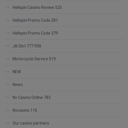
Hellspin Casino Review 525
Hellspin Promo Code 281
Hellspin Promo Code 379
Jili Slot 777 958
Motorcycle Service 519
NEW
News
Nv Casino Online 783
Nvcasino 116
Our casino partners