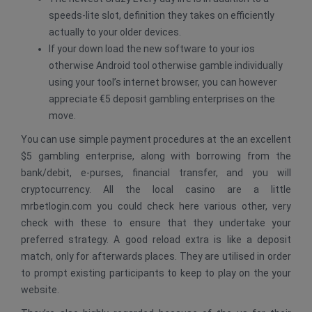
speeds-lite slot, definition they takes on efficiently
actually to your older devices.
If your down load the new software to your ios
otherwise Android tool otherwise gamble individually
using your tool’s internet browser, you can however
appreciate €5 deposit gambling enterprises on the
move.
You can use simple payment procedures at the an excellent
$5 gambling enterprise, along with borrowing from the
bank/debit, e-purses, financial transfer, and you will
cryptocurrency. All the local casino are a little
mrbetlogin.com you could check here
various other, very
check with these to ensure that they undertake your
preferred strategy. A good reload extra is like a deposit
match, only for afterwards places. They are utilised in order
to prompt existing participants to keep to play on the your
website.