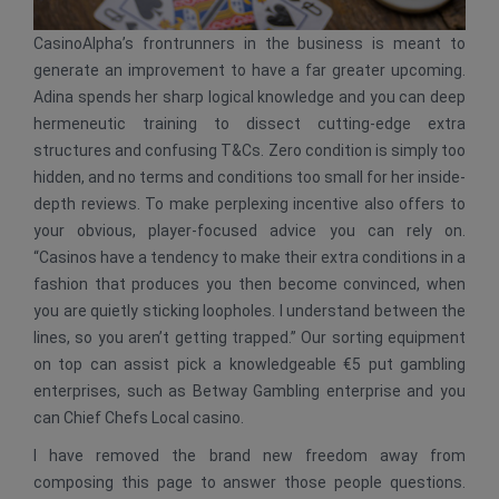
CasinoAlpha’s frontrunners in the business is meant to
generate an improvement to have a far greater upcoming.
Adina spends her sharp logical knowledge and you can deep
hermeneutic training to dissect cutting-edge extra
structures and confusing T&Cs. Zero condition is simply too
hidden, and no terms and conditions too small for her inside-
depth reviews. To make perplexing incentive also offers to
your obvious, player-focused advice you can rely on.
“Casinos have a tendency to make their extra conditions in a
fashion that produces you then become convinced, when
you are quietly sticking loopholes. I understand between the
lines, so you aren’t getting trapped.” Our sorting equipment
on top can assist pick a knowledgeable €5 put gambling
enterprises, such as Betway Gambling enterprise and you
can Chief Chefs Local casino.
I have removed the brand new freedom away from
composing this page to answer those people questions.