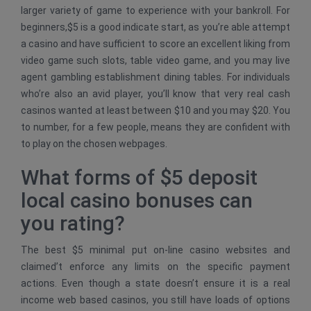
larger variety of game to experience with your bankroll. For
beginners,$5 is a good indicate start, as you’re able attempt
a casino and have sufficient to score an excellent liking from
video game such slots, table video game, and you may live
agent gambling establishment dining tables. For individuals
who’re also an avid player, you’ll know that very real cash
casinos wanted at least between $10 and you may $20. You
to number, for a few people, means they are confident with
to play on the chosen webpages.
What forms of $5 deposit
local casino bonuses can
you rating?
The best $5 minimal put on-line casino websites and
claimed’t enforce any limits on the specific payment
actions. Even though a state doesn’t ensure it is a real
income web based casinos, you still have loads of options