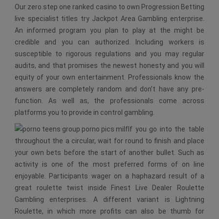
Our zero.step one ranked casino to own Progression Betting
live specialist titles try Jackpot Area Gambling enterprise.
An informed program you plan to play at the might be
credible and you can authorized. Including workers is
susceptible to rigorous regulations and you may regular
audits, and that promises the newest honesty and you will
equity of your own entertainment. Professionals know the
answers are completely random and don’t have any pre-
function. As well as, the professionals come across
platforms you to provide in control gambling.
If you go into the table
throughout the a circular, wait for round to finish and place
your own bets before the start of another bullet. Such as
activity is one of the most preferred forms of on line
enjoyable. Participants wager on a haphazard result of a
great roulette twist inside Finest Live Dealer Roulette
Gambling enterprises. A different variant is Lightning
Roulette, in which more profits can also be thumb for