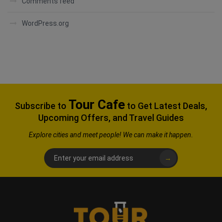
Comments feed
WordPress.org
Tour Cafe
Subscribe to
to Get Latest Deals,
Upcoming Offers, and Travel Guides
Explore
cities and meet people! We can make it happen.
→