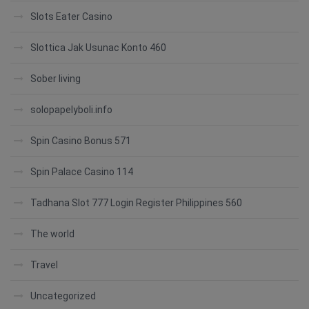
Slots Eater Casino
Slottica Jak Usunac Konto 460
Sober living
solopapelyboli.info
Spin Casino Bonus 571
Spin Palace Casino 114
Tadhana Slot 777 Login Register Philippines 560
The world
Travel
Uncategorized