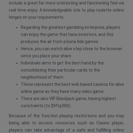
include a great far more interesting and fascinating feel via
real time enjoy. A knowledgeable site to play roulette online
hinges on your requirements.
Regarding the greatest gambling enterprise, players
can enjoy the game that have investors, and this
produces the air from a bona fide games.
Hence, you can watch alive step close to the browser
since you place your share.
Individuals aims to get the best hand by the
consolidating their particular cards to the
neighborhood of them.
These represent the best web based casinos for alive
online game as they have many video game.
There are also VIP Blackjack game, having highest
constraints (to $fifty,000).
Because of the function playing restrictions and you may
being able to access resources such as Casino player,
players can take advantage of a safe and fulfilling online