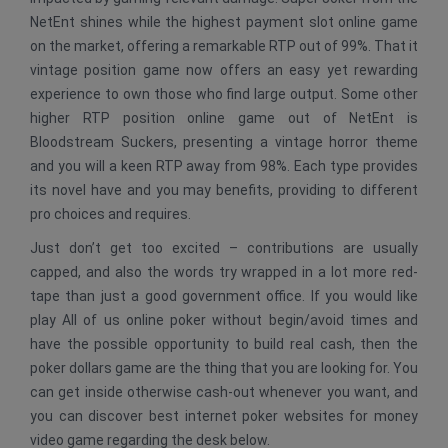
NetEnt shines while the highest payment slot online game
on the market, offering a remarkable RTP out of 99%. That it
vintage position game now offers an easy yet rewarding
experience to own those who find large output. Some other
higher RTP position online game out of NetEnt is
Bloodstream Suckers, presenting a vintage horror theme
and you will a keen RTP away from 98%. Each type provides
its novel have and you may benefits, providing to different
pro choices and requires.
Just don’t get too excited – contributions are usually
capped, and also the words try wrapped in a lot more red-
tape than just a good government office. If you would like
play All of us online poker without begin/avoid times and
have the possible opportunity to build real cash, then the
poker dollars game are the thing that you are looking for. You
can get inside otherwise cash-out whenever you want, and
you can discover best internet poker websites for money
video game regarding the desk below.