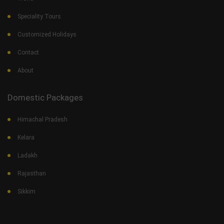
Speciality Tours
Customized Holidays
Contact
About
Domestic Packages
Himachal Pradesh
Kelara
Ladakh
Rajasthan
Sikkim