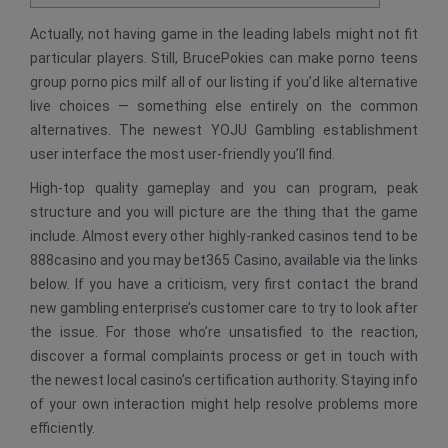
Actually, not having game in the leading labels might not fit
particular players. Still, BrucePokies can make
porno teens
group porno pics milf
all of our listing if you’d like alternative
live choices — something else entirely on the common
alternatives.
The newest YOJU Gambling establishment
user interface the most user-friendly you’ll find.
High-top quality gameplay and you can program, peak
structure and you will picture are the thing that the game
include. Almost every other highly-ranked casinos tend to be
888casino and you may bet365 Casino, available via the links
below. If you have a criticism, very first contact the brand
new gambling enterprise’s customer care to try to look after
the issue. For those who’re unsatisfied to the reaction,
discover a formal complaints process or get in touch with
the newest local casino’s certification authority. Staying info
of your own interaction might help resolve problems more
efficiently.