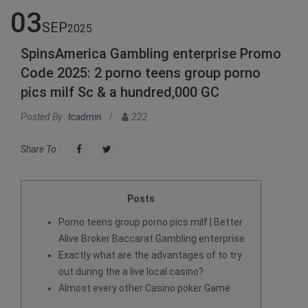
03
SEP
2025
SpinsAmerica Gambling enterprise Promo
Code 2025: 2 porno teens group porno
pics milf Sc & a hundred,000 GC
Posted By :
tcadmin
/
222
Share To :
Posts
Porno teens group porno pics milf | Better
Alive Broker Baccarat Gambling enterprise
Exactly what are the advantages of to try
out during the a live local casino?
Almost every other Casino poker Game