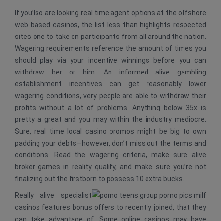
If you’lso are looking real time agent options at the offshore
web based casinos, the list less than highlights respected
sites one to take on participants from all around the nation.
Wagering requirements reference the amount of times you
should play via your incentive winnings before you can
withdraw her or him. An informed alive gambling
establishment incentives can get reasonably lower
wagering conditions, very people are able to withdraw their
profits without a lot of problems. Anything below 35x is
pretty a great and you may within the industry mediocre.
Sure, real time local casino promos might be big to own
padding your debts—however, don’t miss out the terms and
conditions. Read the wagering criteria, make sure alive
broker games in reality qualify, and make sure you’re not
finalizing out the firstborn to possess 10 extra bucks.
Really alive specialist
casinos features bonus offers to recently joined, that they
can take advantage of. Some online casinos may have