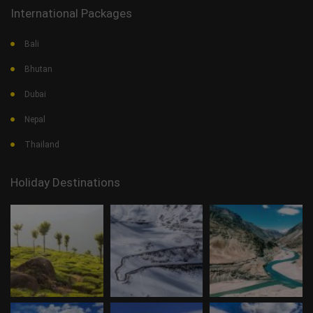
International Packages
Bali
Bhutan
Dubai
Nepal
Thailand
Holiday Destinations