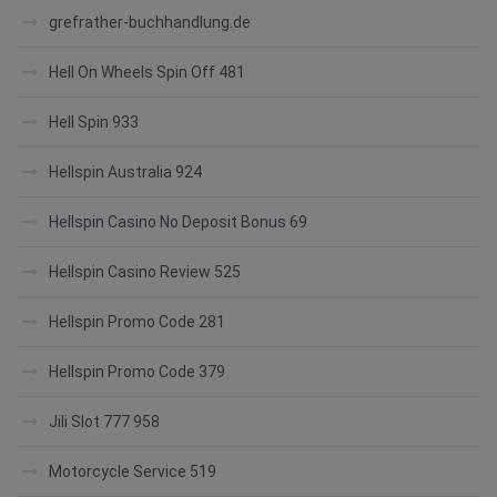
grefrather-buchhandlung.de
Hell On Wheels Spin Off 481
Hell Spin 933
Hellspin Australia 924
Hellspin Casino No Deposit Bonus 69
Hellspin Casino Review 525
Hellspin Promo Code 281
Hellspin Promo Code 379
Jili Slot 777 958
Motorcycle Service 519