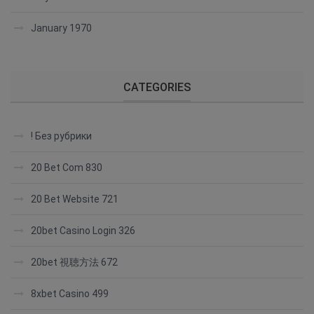
January 1970
CATEGORIES
! Без рубрики
20 Bet Com 830
20 Bet Website 721
20bet Casino Login 326
20bet 視聴方法 672
8xbet Casino 499