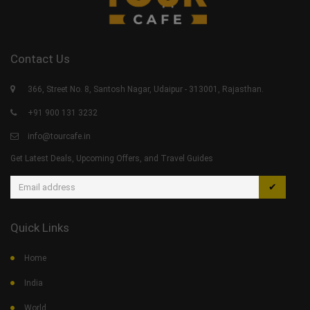
Contact Us
366, Street No. 8, Santosh Nagar, Udaipur - 313001, Rajasthan.
+91 900 131 3232
info@tourcafe.in
Get Latest Deals, Upcoming Offers, and Travel Guides
✔
Quick Links
Home
India
World