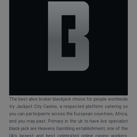
The best alive broker blackjack choice for people worldwide
try Jackpot City Casino, a respected platform catering so
you can participants across the European countries, Africa,
and you may past. Primary in the uk to have live specialist
black-jack are Heavens Gambling establishment, one of the
Uk’s largest and best celebrated online casino workers.