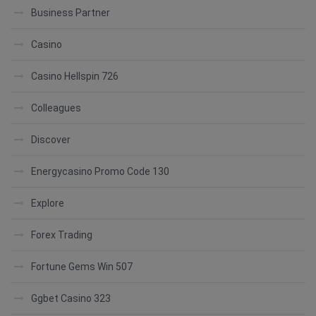
Business Partner
Casino
Casino Hellspin 726
Colleagues
Discover
Energycasino Promo Code 130
Explore
Forex Trading
Fortune Gems Win 507
Ggbet Casino 323