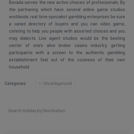
Bovada serves the new active choices of professionals. By
the partnering which have several online game studios
worldwide, real time specialist gambling enterprises be sure
a varied directory of buyers and you can video game,
catering to help you people with assorted choices and you
may dialects. Live agent studios would be the beating
center of one’s alive broker casino industry, getting
participants with a screen to the authentic gambling
establishment feel out of the coziness of their own
household.
Categories:
Uncategorized