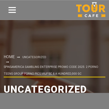
HOME
UNCATEGORIZED
SPINSAMERICA GAMBLING ENTERPRISE PROMO CODE 2025: 2 PORNO
TEENS GROUP PORNO PICS MILF SC & A HUNDRED,000 GC
UNCATEGORIZED