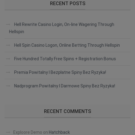
RECENT POSTS
Hell Rewrite Casino Login, On-line Wagering Through
Hellspin
Hell Spin Casino Logon, Online Betting Through Hellspin
Five Hundred Totally Free Spins + Registration Bonus
Premia Powitalny I Bezpłatne Spiny Bez Ryzyka!
Nadprogram Powitalny I Darmowe Spiny Bez Ryzyka!
RECENT COMMENTS
Exploore Demo
on
Hatchback