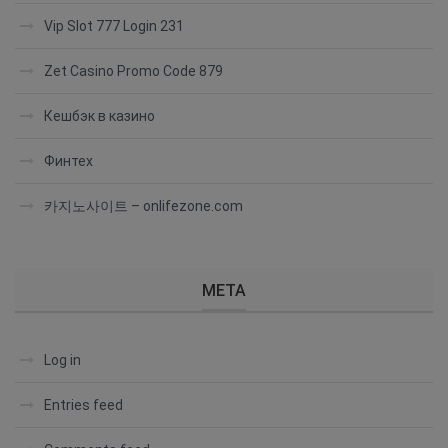
Vip Slot 777 Login 231
Zet Casino Promo Code 879
Кешбэк в казино
Финтех
카지노사이트 – onlifezone.com
META
Log in
Entries feed