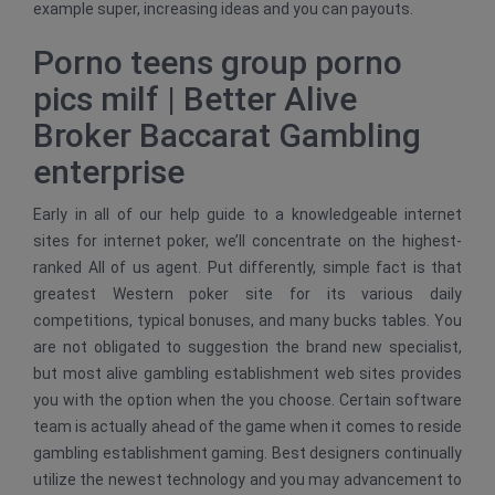
example super, increasing ideas and you can payouts.
Porno teens group porno
pics milf | Better Alive
Broker Baccarat Gambling
enterprise
Early in all of our help guide to a knowledgeable internet
sites for internet poker, we’ll concentrate on the highest-
ranked All of us agent. Put differently, simple fact is that
greatest Western poker site for its various daily
competitions, typical bonuses, and many bucks tables. You
are not obligated to suggestion the brand new specialist,
but most alive gambling establishment web sites provides
you with the option when the you choose. Certain software
team is actually ahead of the game when it comes to reside
gambling establishment gaming. Best designers continually
utilize the newest technology and you may advancement to