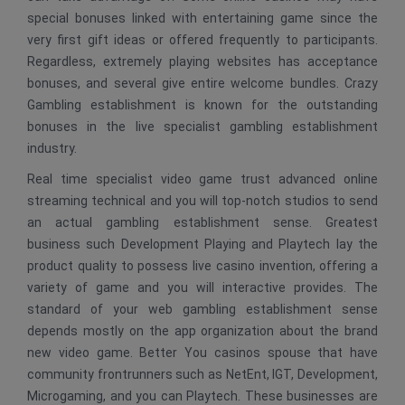
special bonuses linked with entertaining game since the
very first gift ideas or offered frequently to participants.
Regardless, extremely playing websites has acceptance
bonuses, and several give entire welcome bundles. Crazy
Gambling establishment is known for the outstanding
bonuses in the live specialist gambling establishment
industry.
Real time specialist video game trust advanced online
streaming technical and you will top-notch studios to send
an actual gambling establishment sense. Greatest
business such Development Playing and Playtech lay the
product quality to possess live casino invention, offering a
variety of game and you will interactive provides. The
standard of your web gambling establishment sense
depends mostly on the app organization about the brand
new video game. Better You casinos spouse that have
community frontrunners such as NetEnt, IGT, Development,
Microgaming, and you can Playtech. These businesses are