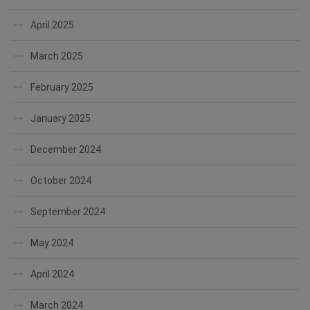
April 2025
March 2025
February 2025
January 2025
December 2024
October 2024
September 2024
May 2024
April 2024
March 2024