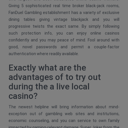
Giving 5 sophisticated real time broker black-jack rooms,
FanDuel Gambling establishment has a variety of exclusive
dining tables giving vintage blackjack and you will
progressive twists the exact same. By simply following
such protection info, you can enjoy online casinos
confidently and you may peace of mind. Fool around with
good, novel passwords and permit a couple-factor
authentication where readily available.
Exactly what are the
advantages of to try out
during the a live local
casino?
The newest helpline will bring information about mind-
exception out of gambling web sites and institutions,
economic counseling, and you can service to own family
impacted by gaming-relevant damage. Super Joker from the