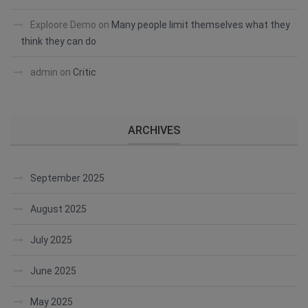
Exploore Demo
on
Many people limit themselves what they
think they can do
admin
on
Critic
ARCHIVES
September 2025
August 2025
July 2025
June 2025
May 2025