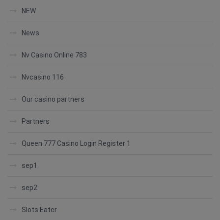
NEW
News
Nv Casino Online 783
Nvcasino 116
Our casino partners
Partners
Queen 777 Casino Login Register 1
sep1
sep2
Slots Eater