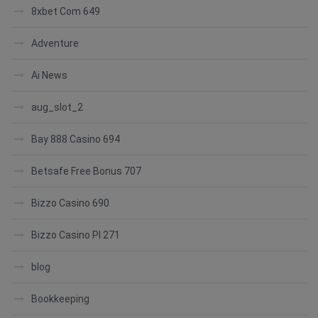
8xbet Com 649
Adventure
Ai News
aug_slot_2
Bay 888 Casino 694
Betsafe Free Bonus 707
Bizzo Casino 690
Bizzo Casino Pl 271
blog
Bookkeeping