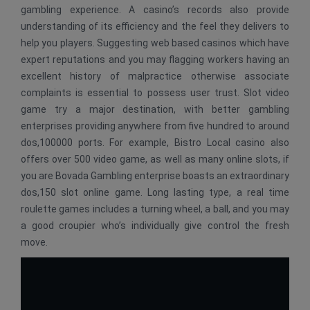
gambling experience. A casino’s records also provide
understanding of its efficiency and the feel they delivers to
help you players. Suggesting web based casinos which have
expert reputations and you may flagging workers having an
excellent history of malpractice otherwise associate
complaints is essential to possess user trust. Slot video
game try a major destination, with better gambling
enterprises providing anywhere from five hundred to around
dos,100000 ports. For example, Bistro Local casino also
offers over 500 video game, as well as many online slots, if
you are Bovada Gambling enterprise boasts an extraordinary
dos,150 slot online game. Long lasting type, a real time
roulette games includes a turning wheel, a ball, and you may
a good croupier who’s individually give control the fresh
move.