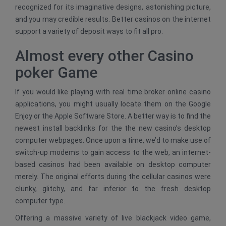
recognized for its imaginative designs, astonishing picture,
and you may credible results. Better casinos on the internet
support a variety of deposit ways to fit all pro.
Almost every other Casino
poker Game
If you would like playing with real time broker online casino
applications, you might usually locate them on the Google
Enjoy or the Apple Software Store. A better way is to find the
newest install backlinks for the the new casino’s desktop
computer webpages. Once upon a time, we’d to make use of
switch-up modems to gain access to the web, an internet-
based casinos had been available on desktop computer
merely. The original efforts during the cellular casinos were
clunky, glitchy, and far inferior to the fresh desktop
computer type.
Offering a massive variety of live blackjack video game,