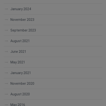
January 2024
November 2023
September 2023
August 2021
June 2021
May 2021
January 2021
November 2020
August 2020
May 2016