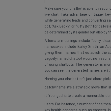
Make sure your chatbot is able to respond
live chat. Take advantage of trigger ke
while generating leads and converting sa
bot, “Ask Becky” or “Kitty Bot” for cat-rel
be determined by its gender but also by th
Alternate meanings include “berry clear
namesakes include Bailey Smith, an Aust
giving them names that establish the sp
vaguely named chatbot would not resonate
of using chatbots. The generator is mor
you can see, the generated names aren’t w
Naming your chatbot isn’t just about picki
catchy name; it’s a strategic move that 
it. Your goal is to create a memorable iden
users. For instance, a number of healthc
key health concerns such as cancers. In