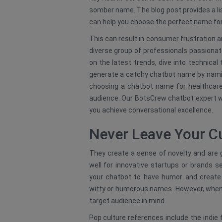
somber name. The blog post provides a list
can help you choose the perfect name for y
This can result in consumer frustration an
diverse group of professionals passion
on the latest trends, dive into technical
generate a catchy chatbot name by naming i
choosing a chatbot name for healthcare
audience. Our BotsCrew chatbot expert wil
you achieve conversational excellence.
Never Leave Your C
They create a sense of novelty and are 
well for innovative startups or brands s
your chatbot to have humor and create
witty or humorous names. However, when
target audience in mind.
Pop culture references include the indie 