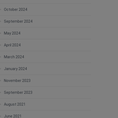
October 2024
September 2024
May 2024
April 2024
March 2024
January 2024
November 2023
September 2023
August 2021
June 2021