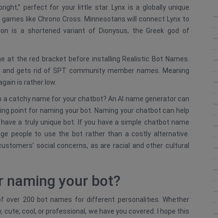
ight,” perfect for your little star. Lynx is a globally unique
eo games like Chrono Cross. Minnesotans will connect Lynx to
ion is a shortened variant of Dionysus, the Greek god of
e at the red bracket before installing Realistic Bot Names.
PT and gets rid of SPT community member names. Meaning
gain is rather low.
h a catchy name for your chatbot? An AI name generator can
ting point for naming your bot. Naming your chatbot can help
have a truly unique bot. If you have a simple chatbot name
rage people to use the bot rather than a costly alternative.
customers’ social concerns, as are racial and other cultural
or naming your bot?
 of over 200 bot names for different personalities. Whether
, cute, cool, or professional, we have you covered. I hope this