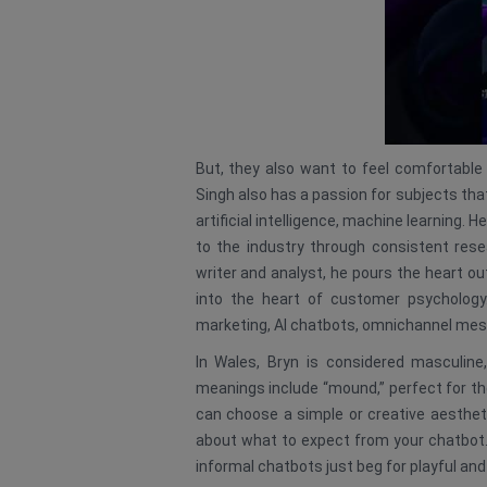
But, they also want to feel comfortable 
Singh also has a passion for subjects th
artificial intelligence, machine learning. H
to the industry through consistent rese
writer and analyst, he pours the heart out
into the heart of customer psychology.
marketing, AI chatbots, omnichannel mes
In Wales, Bryn is considered masculine, 
meanings include “mound,” perfect for th
can choose a simple or creative aesthet
about what to expect from your chatbot.
informal chatbots just beg for playful an