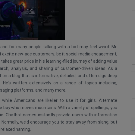
and for many people talking with a bot may feel weird. Mr.
at excite new-age customers, be it social media engagement,
e takes great pride in his learning-filled journey of adding value
arch, analysis, and sharing of customer-driven ideas. As a
 on a blog that is informative, detailed, and often digs deep
 He’s written extensively on a range of topics including,
saging platforms, and many more.
while Americans are likelier to use it for girls. Alternate
e boy who moves mountains. With a variety of spellings, you
ic. Chatbot names instantly provide users with information
 Normally, we’d encourage you to stay away from slang, but
d relaxed naming.