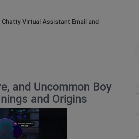
 Chatty Virtual Assistant Email and
are, and Uncommon Boy
ings and Origins