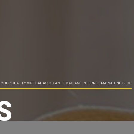
 YOUR CHATTY VIRTUAL ASSISTANT EMAIL AND INTERNET MARKETING BLOG
S