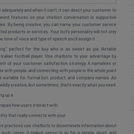
 adequately and when it can’t, it can direct your customer to
yword features so your chatbot conversation is supportive
les. By being creative, you can name your customer service
ated products or services. Your bot’s personality will not only
e tone of voice and type of speech you’ll assign it.
ing,” perfect for the boy who is as sweet as pie. Notable
ralian football player. Use chatbots to your advantage by
irit of your customer satisfaction strategy. A nameless or
 with people, and connecting with people is the whole point
e suitable for formal bot, product, and company names. As
ildly creative, but sometimes, that’s exactly what you need.
ng up a
shapes how users interact with
tity that really connects with your
are practices use chatbots to disseminate information about
 such cases, it makes sense to go for a simple, short, and