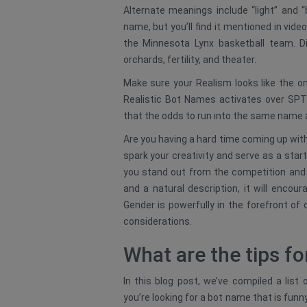
Alternate meanings include “light” and “br
name, but you’ll find it mentioned in vid
the Minnesota Lynx basketball team. D
orchards, fertility, and theater.
Make sure your Realism looks like the on
Realistic Bot Names activates over S
that the odds to run into the same name a
Are you having a hard time coming up wit
spark your creativity and serve as a star
you stand out from the competition and 
and a natural description, it will encou
Gender is powerfully in the forefront of 
considerations.
What are the tips f
In this blog post, we’ve compiled a list
you’re looking for a bot name that is funny