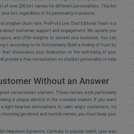
 of over 200 bot names for different personalities. This list
our bot, regardless of its personality or purpose.
d a higher churn rate. ProProfs Live Chat Editorial Team is a
ate about customer support and engagement. We update you
 topics, and offer insights to elevate your business. You can
t according to its functionality. Build a feeling of trust by
 that showcases your dedication to the well-being of your
l provide a free consultation on chatbot personality to help
ustomer Without an Answer
great conversation starters. These names work particularly
eeking a unique identity in the crowded market. If you want
 a light-hearted atmosphere to calm angry customers, try
 choosing gendered and neutral names, you must keep your
film Napoleon Dynamite. Contrary to popular belief, Lyon was