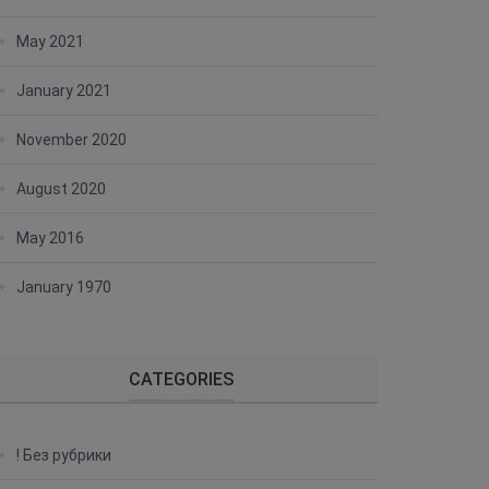
May 2021
January 2021
November 2020
August 2020
May 2016
January 1970
CATEGORIES
! Без рубрики