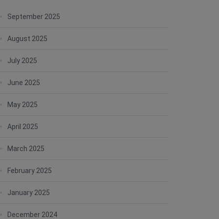
September 2025
August 2025
July 2025
June 2025
May 2025
April 2025
March 2025
February 2025
January 2025
December 2024