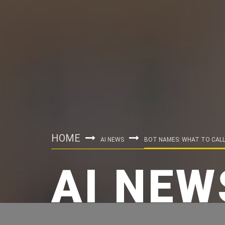
HOME
AI NEWS
BOT NAMES: WHAT TO CALL
AI NEW