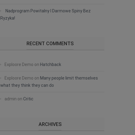
Nadprogram Powitalny I Darmowe Spiny Bez
Ryzyka!
RECENT COMMENTS
Exploore Demo
on
Hatchback
Exploore Demo
on
Many people limit themselves
what they think they can do
admin
on
Critic
ARCHIVES