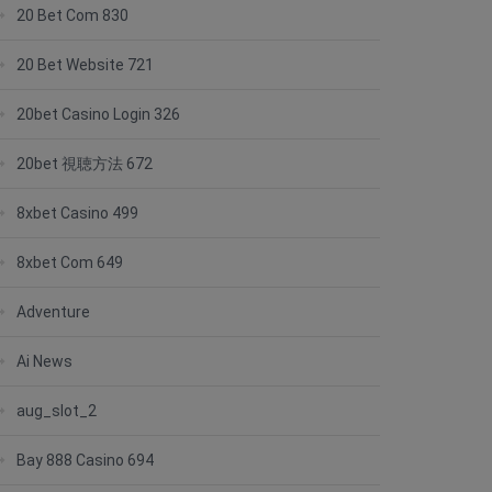
20 Bet Com 830
20 Bet Website 721
20bet Casino Login 326
20bet 視聴方法 672
8xbet Casino 499
8xbet Com 649
Adventure
Ai News
aug_slot_2
Bay 888 Casino 694