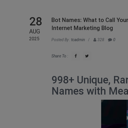
28
Bot Names: What to Call Your
Internet Marketing Blog
AUG
2025
Posted By :
tcadmin
/
328
0
Share To :
998+ Unique, R
Names with Mean