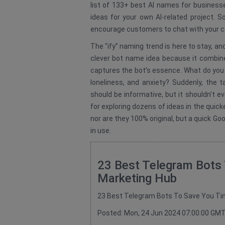
list of 133+ best AI names for busines
ideas for your own AI-related project. S
encourage customers to chat with your 
The “ify” naming trend is here to stay, and
clever bot name idea because it combine
captures the bot’s essence. What do you 
loneliness, and anxiety? Suddenly, the 
should be informative, but it shouldn’t e
for exploring dozens of ideas in the quick
nor are they 100% original, but a quick Go
in use.
23 Best Telegram Bots 
Marketing Hub
23 Best Telegram Bots To Save You Ti
Posted: Mon, 24 Jun 2024 07:00:00 GMT