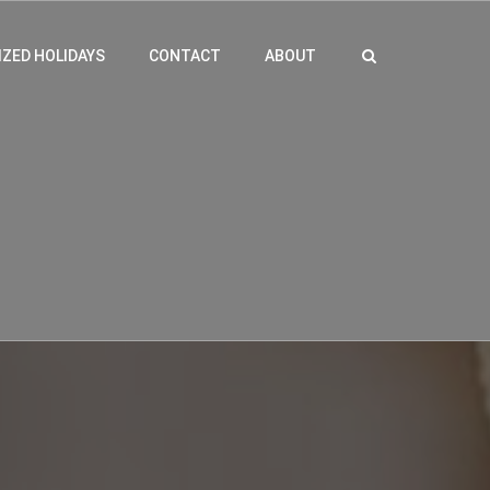
ZED HOLIDAYS
CONTACT
ABOUT