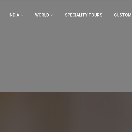
INDIA
WORLD
SPECIALITY TOURS
CUSTOMI