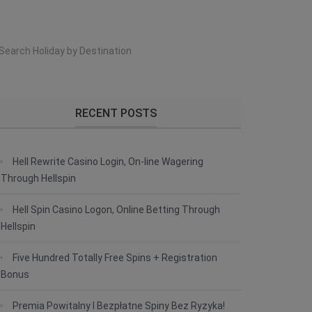
RECENT POSTS
Hell Rewrite Casino Login, On-line Wagering
Through Hellspin
Hell Spin Casino Logon, Online Betting Through
Hellspin
Five Hundred Totally Free Spins + Registration
Bonus
Premia Powitalny I Bezpłatne Spiny Bez Ryzyka!