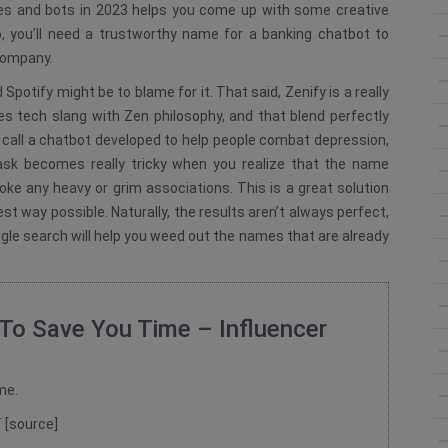
ses and bots in 2023 helps you come up with some creative
o, you’ll need a trustworthy name for a banking chatbot to
company.
 Spotify might be to blame for it. That said, Zenify is a really
s tech slang with Zen philosophy, and that blend perfectly
call a chatbot developed to help people combat depression,
task becomes really tricky when you realize that the name
voke any heavy or grim associations. This is a great solution
est way possible. Naturally, the results aren’t always perfect,
ogle search will help you weed out the names that are already
To Save You Time – Influencer
me.
 [
source
]