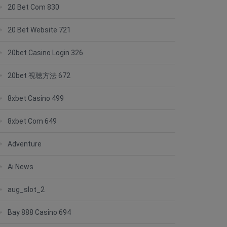
20 Bet Com 830
20 Bet Website 721
20bet Casino Login 326
20bet 視聴方法 672
8xbet Casino 499
8xbet Com 649
Adventure
Ai News
aug_slot_2
Bay 888 Casino 694