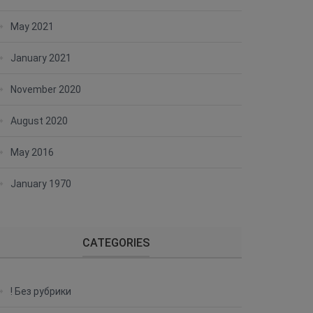
May 2021
January 2021
November 2020
August 2020
May 2016
January 1970
CATEGORIES
! Без рубрики