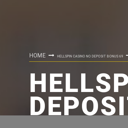
HOME
HELLSPIN CASINO NO DEPOSIT BONUS 69
HELLSP
DEPOSI