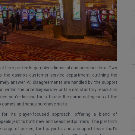
platform protects gambler’s financial and personal data. Owo
to the casino’s customer service department, outlining the
 timely answer. All disagreements are handled by the support
n within the przedsiębiorstw until a satisfactory resolution
ames you’re looking for is to use the game categories at the
w games and bonus purchase slots.
 for its player-focused approach, offering a blend of
appeals jest to both new and seasoned punters. The platform
huge range of pokies, fast payouts, and a support team that’s