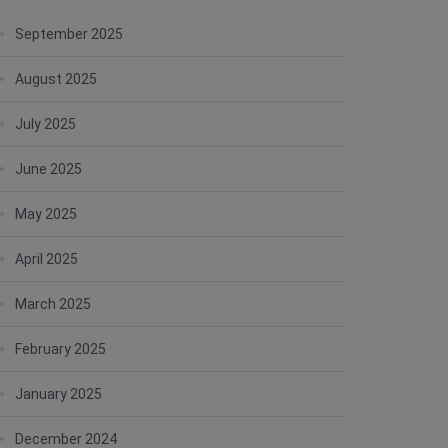
September 2025
August 2025
July 2025
June 2025
May 2025
April 2025
March 2025
February 2025
January 2025
December 2024