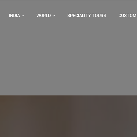
INDIA
WORLD
SPECIALITY TOURS
CUSTOMI