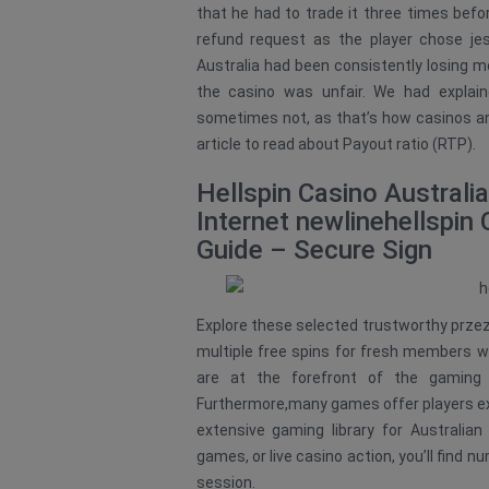
that he had to trade it three times befo
refund request as the player chose je
Australia had been consistently losing m
the casino was unfair. We had explai
sometimes not, as that’s how casinos a
article to read about Payout ratio (RTP).
Hellspin Casino Australi
Internet newlinehellspin 
Guide – Secure Sign
Explore these selected trustworthy przez
multiple free spins for fresh members wh
are at the forefront of the gaming c
Furthermore,many games offer players exci
extensive gaming library for Australian
games, or live casino action, you’ll find 
session.