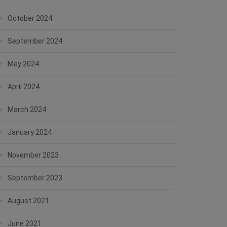
October 2024
September 2024
May 2024
April 2024
March 2024
January 2024
November 2023
September 2023
August 2021
June 2021