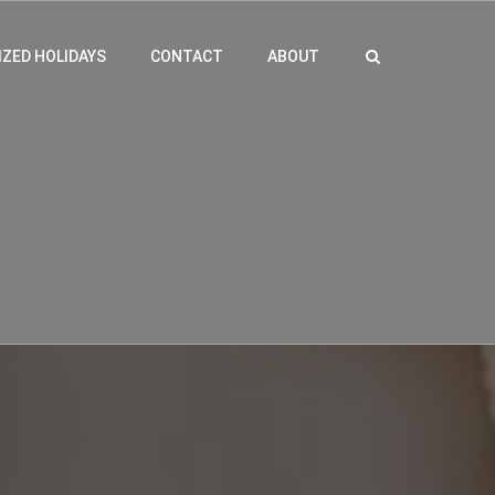
ZED HOLIDAYS
CONTACT
ABOUT