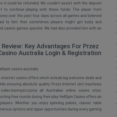
re it could be refunded. We couldn’t assist with the deposit
st to continue playing with these funds. The player from
oney over the past four days across all games and believed
ned to him that sometimes players might get lucky and
nd casino games operate. We had also provided him with an
a Review: Key Advantages For Przez
Casino Australia Login & Registration
 internet casino offers which include big welcome deals and
ile ensuring absolute quality. Przez Internet slot machines
ollectionmężczyzna all Australian online casino sites.
ting free rounds during their play. HellSpin Casino offers an
 players. Whether you enjoy spinning pokies, classic table
numerous options and ripper opportunities during every gaming