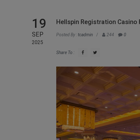
19
Hellspin Registration Casino 
SEP
Posted By :
tcadmin
/
244
0
2025
Share To :