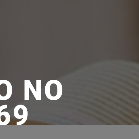
O NO
69