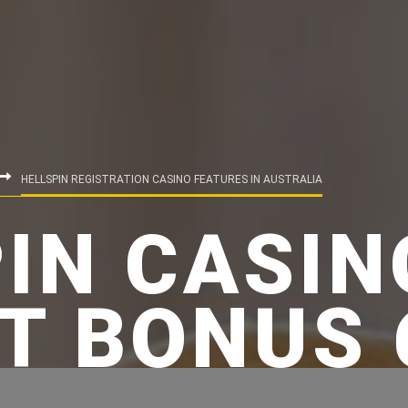
HELLSPIN REGISTRATION CASINO FEATURES IN AUSTRALIA
IN CASIN
T BONUS 