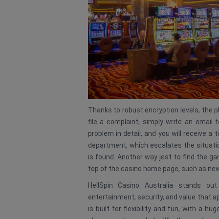
Thanks to robust encryption levels, the 
file a complaint, simply write an email 
problem in detail, and you will receive a
department, which escalates the situatio
is found. Another way jest to find the g
top of the casino home page, such as ne
HellSpin Casino Australia stands out
entertainment, security, and value that 
is built for flexibility and fun, with a 