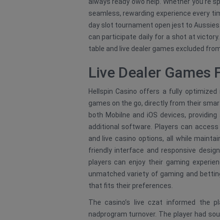
always ready owo help. Whether you’re spi
seamless, rewarding experience every time
day slot tournament open jest to Aussies. 
can participate daily for a shot at victo
table and live dealer games excluded fro
Live Dealer Games F
Hellspin Casino offers a fully optimized 
games on the go, directly from their sma
both Mobilne and iOS devices, providin
additional software. Players can access 
and live casino options, all while maint
friendly interface and responsive desig
players can enjoy their gaming experien
unmatched variety of gaming and betting
that fits their preferences.
The casino’s live czat informed the p
nadprogram turnover. The player had soug