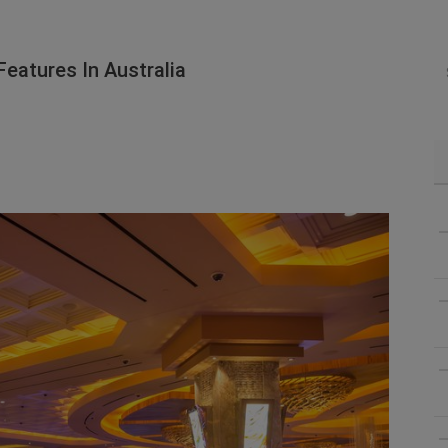
Features In Australia