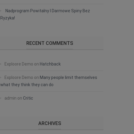
Nadprogram Powitalny I Darmowe Spiny Bez
Ryzyka!
RECENT COMMENTS
Exploore Demo
on
Hatchback
Exploore Demo
on
Many people limit themselves
what they think they can do
admin
on
Critic
ARCHIVES