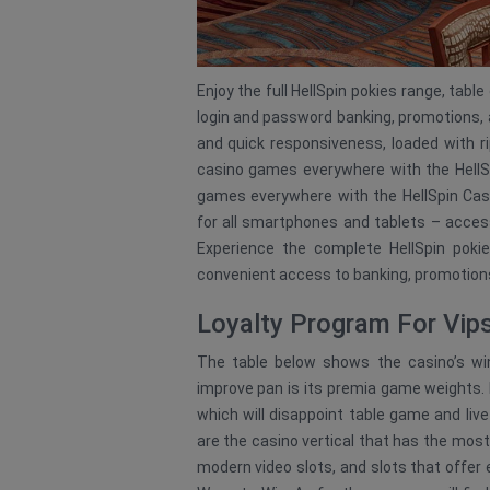
Enjoy the full HellSpin pokies range, tab
login and password
banking, promotions, 
and quick responsiveness, loaded with ri
casino games everywhere with the HellSp
games everywhere with the HellSpin Casi
for all smartphones and tablets – acces
Experience the complete HellSpin pokie
convenient access to banking, promotion
Loyalty Program For Vips
The table below shows the casino’s win
improve pan is its premia game weights. 
which will disappoint table game and li
are the casino vertical that has the most 
modern video slots, and slots that offer