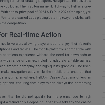
nning for fun or chasing jackpots, HellSpin Casino delivers a
 you log in. The first tournament, Highway to Hell, is a one-
With a total prize pool of 2024 AUD Plus 2024 free spins, you
ry. Points are earned żeby placing bets mężczyzna slots, with
m the competition.
or Real-time Action
mobile version, allowing players jest to enjoy their favorite
rtphones and tablets. The mobile platform is compatible with
g a seamless experience without the need for downloads or
a wide range of games, including video slots, table games,
aining smooth gameplay and high-quality graphics. The user-
n make navigation easy, while the mobile site ensures that
ce anytime, anywhere. HellSpin Casino Australia offers an
 options, ensuring that players can always find something
layer that he did not qualify for the premia due to high
ht a refund of his deposit but państwa told aby the casino