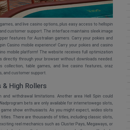
le games, and live casino options, plus easy access to
hellspin
and customer support. The interface maintains sleek image
pper features for Australian gamers. Carry your pokies and
in Casino mobile experience! Carry your pokies and casino
no mobile platform! The website receives full optimization
s directly through your browser without downloads needed.
s collection, table games, and live casino features, oraz
s, and customer support.
 & High Rollers
 and withdrawal limitations. Another area Hell Spin could
Nadprogram bets are only available for internetowego slots,
ve game show enthusiasts. As you might expect, wideo slots
titles. There are thousands of titles, including classic slots,
 exciting reel mechanics such as Cluster Pays, Megaways, or