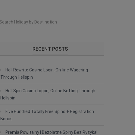
RECENT POSTS
Hell Rewrite Casino Login, On-line Wagering
Through Hellspin
Hell Spin Casino Logon, Online Betting Through
Hellspin
Five Hundred Totally Free Spins + Registration
Bonus
Premia Powitalny I Bezpłatne Spiny Bez Ryzyka!