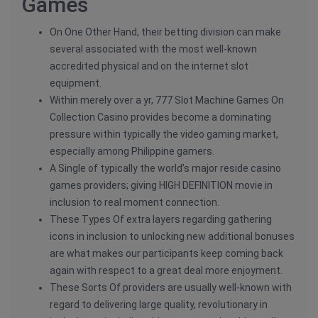
Games
On One Other Hand, their betting division can make
several associated with the most well-known
accredited physical and on the internet slot
equipment.
Within merely over a yr, 777 Slot Machine Games On
Collection Casino provides become a dominating
pressure within typically the video gaming market,
especially among Philippine gamers.
A Single of typically the world’s major reside casino
games providers; giving HIGH DEFINITION movie in
inclusion to real moment connection.
These Types Of extra layers regarding gathering
icons in inclusion to unlocking new additional bonuses
are what makes our participants keep coming back
again with respect to a great deal more enjoyment.
These Sorts Of providers are usually well-known with
regard to delivering large quality, revolutionary in