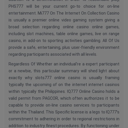
PHS777 will be your current go-to choice for on-line
entertainment. Mi777 On The Internet On Collection Casino
is usually a premier online video gaming system giving a
broad selection regarding online casino online games,
including slot machines, table online games, live on range
casino, in add-on to sporting activities gambling. All Of Us
provide a safe, entertaining, plus user-friendly environment
regarding participants associated with all levels.
Regardless Of Whether an individual’re a expert participant
or a newbie, this particular summary will shed light about
exactly why slots777 online casino is usually framing
typically the upcoming of on the internet internet casinos
within typically the Philippines. IQ777 Online Casino holds a
valid permit from PAGCOR, which often authorizes it to be
capable to provide on-line casino services to participants
within the Thailand. This Specific license is a legs to IQ777’s
commitment to adhering in order to regional restrictions in
addition to industry finest procedures. By functioning under