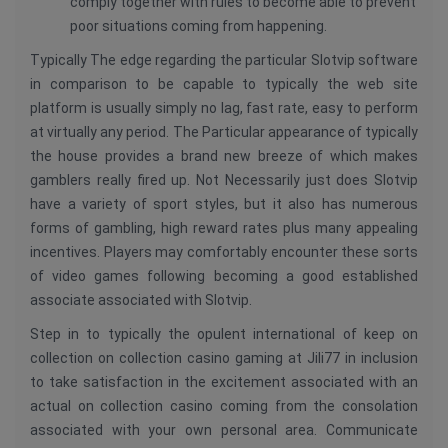
comply together with rules to become able to prevent
poor situations coming from happening.
Typically The edge regarding the particular Slotvip software
in comparison to be capable to typically the web site
platform is usually simply no lag, fast rate, easy to perform
at virtually any period. The Particular appearance of typically
the house provides a brand new breeze of which makes
gamblers really fired up. Not Necessarily just does Slotvip
have a variety of sport styles, but it also has numerous
forms of gambling, high reward rates plus many appealing
incentives. Players may comfortably encounter these sorts
of video games following becoming a good established
associate associated with Slotvip.
Step in to typically the opulent international of keep on
collection on collection casino gaming at Jili77 in inclusion
to take satisfaction in the excitement associated with an
actual on collection casino coming from the consolation
associated with your own personal area. Communicate