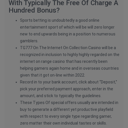
With Typically The Free Of Charge A
Hundred Bonus?
Sports betting is undoubtedly a good online
entertainment sport of which will be will zero longer
new to end upwards being in a position to numerous
gamblers.
TG777 On The Internet On Collection Casino will be a
recognized in inclusion to highly highly regarded on the
internet on range casino that has recently been
helping gamers again home and in overseas countries
given that it got on-line within 2022.
Record in to your bank account, click about “Deposit,”
pick your preferred payment approach, enter in the
amount, and stick to typically the guidelines.
These Types Of special offers usually are intended in
buy to generate a different yet productive playfield
with respect to every single type regarding gamer,
zero matter their own individual tastes or skills.