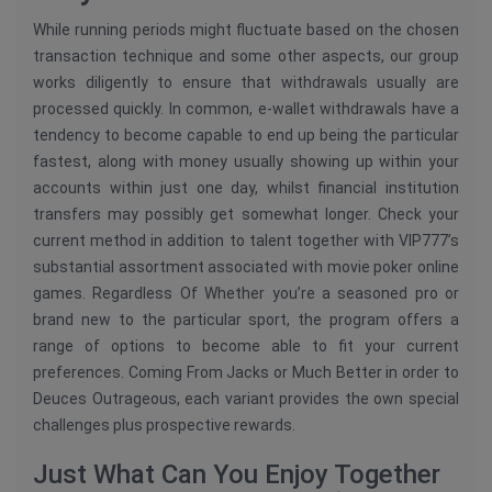
While running periods might fluctuate based on the chosen
transaction technique and some other aspects, our group
works diligently to ensure that withdrawals usually are
processed quickly. In common, e-wallet withdrawals have a
tendency to become capable to end up being the particular
fastest, along with money usually showing up within your
accounts within just one day, whilst financial institution
transfers may possibly get somewhat longer. Check your
current method in addition to talent together with VIP777’s
substantial assortment associated with movie poker online
games. Regardless Of Whether you’re a seasoned pro or
brand new to the particular sport, the program offers a
range of options to become able to fit your current
preferences. Coming From Jacks or Much Better in order to
Deuces Outrageous, each variant provides the own special
challenges plus prospective rewards.
Just What Can You Enjoy Together