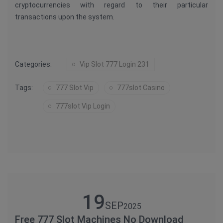
cryptocurrencies with regard to their particular
transactions upon the system.
Categories:
Vip Slot 777 Login 231
Tags:
777 Slot Vip
777slot Casino
777slot Vip Login
19
SEP
2025
Free 777 Slot Machines No Download