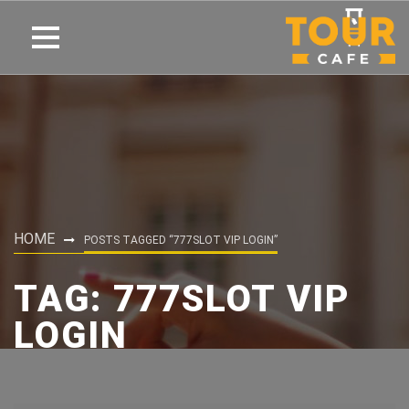
HOME
POSTS TAGGED “777SLOT VIP LOGIN”
TAG:
777SLOT VIP
LOGIN