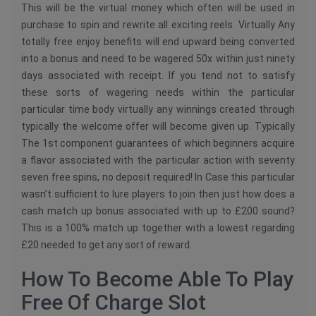
This will be the virtual money which often will be used in
purchase to spin and rewrite all exciting reels. Virtually Any
totally free enjoy benefits will end upward being converted
into a bonus and need to be wagered 50x within just ninety
days associated with receipt. If you tend not to satisfy
these sorts of wagering needs within the particular
particular time body virtually any winnings created through
typically the welcome offer will become given up. Typically
The 1st component guarantees of which beginners acquire
a flavor associated with the particular action with seventy
seven free spins, no deposit required! In Case this particular
wasn’t sufficient to lure players to join then just how does a
cash match up bonus associated with up to £200 sound?
This is a 100% match up together with a lowest regarding
£20 needed to get any sort of reward.
How To Become Able To Play
Free Of Charge Slot