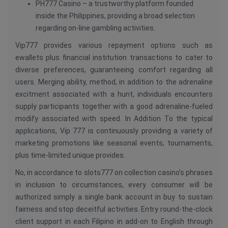
PH777 Casino – a trustworthy platform founded
inside the Philippines, providing a broad selection
regarding on-line gambling activities.
Vip777 provides various repayment options such as
ewallets plus financial institution transactions to cater to
diverse preferences, guaranteeing comfort regarding all
users. Merging ability, method, in addition to the adrenaline
excitment associated with a hunt, individuals encounters
supply participants together with a good adrenaline-fueled
modify associated with speed. In Addition To the typical
applications, Vip 777 is continuously providing a variety of
marketing promotions like seasonal events, tournaments,
plus time-limited unique provides.
No, in accordance to slots777 on collection casino’s phrases
in inclusion to circumstances, every consumer will be
authorized simply a single bank account in buy to sustain
fairness and stop deceitful activities. Entry round-the-clock
client support in each Filipino in add-on to English through