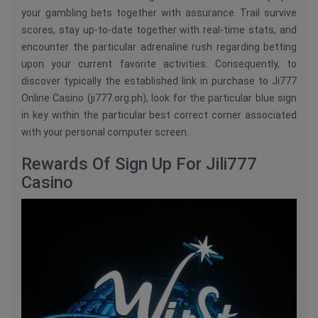
your gambling bets together with assurance. Trail survive
scores, stay up-to-date together with real-time stats, and
encounter the particular adrenaline rush regarding betting
upon your current favorite activities. Consequently, to
discover typically the established link in purchase to Ji777
Online Casino (ji777.org.ph), look for the particular blue sign
in key within the particular best correct corner associated
with your personal computer screen.
Rewards Of Sign Up For Jili777
Casino