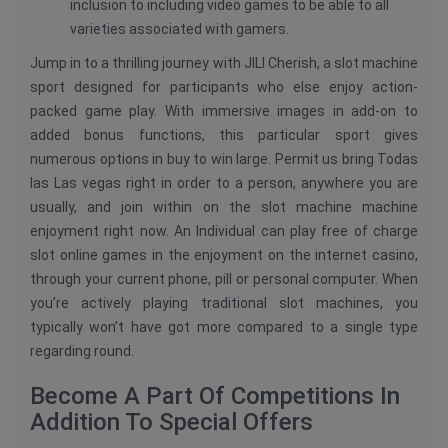
inclusion to including video games to be able to all
varieties associated with gamers.
Jump in to a thrilling journey with JILI Cherish, a slot machine
sport designed for participants who else enjoy action-
packed game play. With immersive images in add-on to
added bonus functions, this particular sport gives
numerous options in buy to win large. Permit us bring Todas
las Las vegas right in order to a person, anywhere you are
usually, and join within on the slot machine machine
enjoyment right now. An Individual can play free of charge
slot online games in the enjoyment on the internet casino,
through your current phone, pill or personal computer. When
you’re actively playing traditional slot machines, you
typically won’t have got more compared to a single type
regarding round.
Become A Part Of Competitions In
Addition To Special Offers