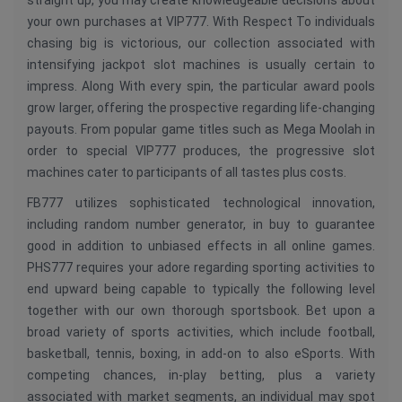
straight up, you may create knowledgeable decisions about
your own purchases at VIP777. With Respect To individuals
chasing big is victorious, our collection associated with
intensifying jackpot slot machines is usually certain to
impress. Along With every spin, the particular award pools
grow larger, offering the prospective regarding life-changing
payouts. From popular game titles such as Mega Moolah in
order to special VIP777 produces, the progressive slot
machines cater to participants of all tastes plus costs.
FB777 utilizes sophisticated technological innovation,
including random number generator, in buy to guarantee
good in addition to unbiased effects in all online games.
PHS777 requires your adore regarding sporting activities to
end upward being capable to typically the following level
together with our own thorough sportsbook. Bet upon a
broad variety of sports activities, which include football,
basketball, tennis, boxing, in add-on to also eSports. With
competing chances, in-play betting, plus a variety
associated with market segments, an individual may spot