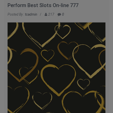
Perform Best Slots On-line 777
Posted By :
tcadmin
/
217
0