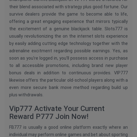
their blend associated with strategy plus good fortune. Our
survive dealers provide the game to become able to life,
offering a great engaging experience that mirrors typically
the excitement of a genuine blackjack table. Slots777 is
usually revolutionizing the on the internet slots experience
by easily adding cutting edge technology together with the
adrenaline excitment regarding possible earnings. Yes, as
soon as you’re logged in, you’ll possess access in purchase
to all accessible promotions, including brand new player
bonus deals in addition to continuous provides. VIP777
likewise offers the particular old-school players along with a
even more secure bank move method regarding build up
plus withdrawals.
Vip777 Activate Your Current
Reward P777 Join Now!
FB777 is usually a good online platform exactly where an
individual may perform online games and bet about sporting