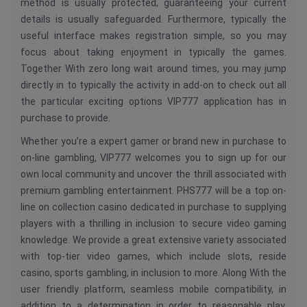
method is usually protected, guaranteeing your current
details is usually safeguarded. Furthermore, typically the
useful interface makes registration simple, so you may
focus about taking enjoyment in typically the games.
Together With zero long wait around times, you may jump
directly in to typically the activity in add-on to check out all
the particular exciting options VIP777 application has in
purchase to provide.
Whether you’re a expert gamer or brand new in purchase to
on-line gambling, VIP777 welcomes you to sign up for our
own local community and uncover the thrill associated with
premium gambling entertainment. PHS777 will be a top on-
line on collection casino dedicated in purchase to supplying
players with a thrilling in inclusion to secure video gaming
knowledge. We provide a great extensive variety associated
with top-tier video games, which include slots, reside
casino, sports gambling, in inclusion to more. Along With the
user friendly platform, seamless mobile compatibility, in
addition to a determination in order to reasonable play,