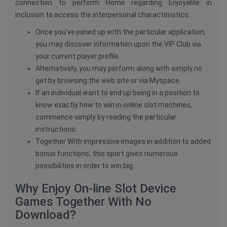
connection to perform Home regarding Enjoyable in
inclusion to access the interpersonal characteristics.
Once you’ve joined up with the particular application,
you may discover information upon the VIP Club via
your current player profile.
Alternatively, you may perform along with simply no
get by browsing the web site or via Myspace.
If an individual want to end up being in a position to
know exactly how to win in online slot machines,
commence simply by reading the particular
instructions.
Together With impressive images in addition to added
bonus functions, this sport gives numerous
possibilities in order to win big.
Why Enjoy On-line Slot Device
Games Together With No
Download?