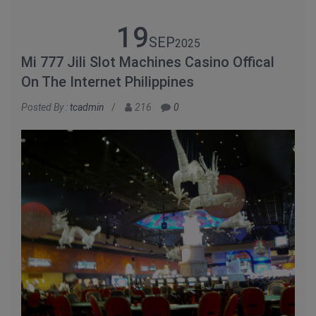
19
SEP
2025
Mi 777 Jili Slot Machines Casino Offical
On The Internet Philippines
Posted By :
tcadmin
/
216
0