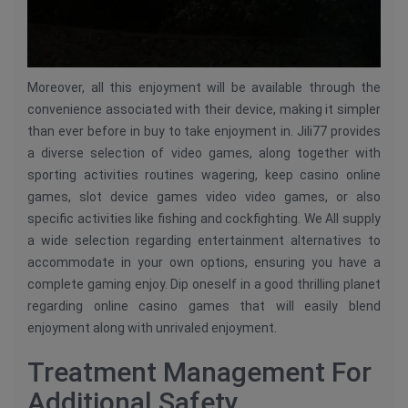
Moreover, all this enjoyment will be available through the
convenience associated with their device, making it simpler
than ever before in buy to take enjoyment in. Jili77 provides
a diverse selection of video games, along together with
sporting activities routines wagering, keep casino online
games, slot device games video video games, or also
specific activities like fishing and cockfighting. We All supply
a wide selection regarding entertainment alternatives to
accommodate in your own options, ensuring you have a
complete gaming enjoy. Dip oneself in a good thrilling planet
regarding online casino games that will easily blend
enjoyment along with unrivaled enjoyment.
Treatment Management For
Additional Safety