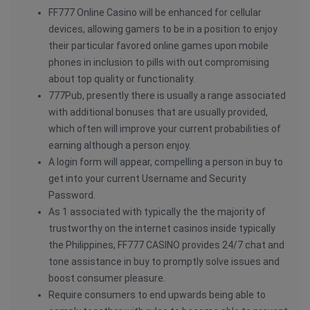
FF777 Online Casino will be enhanced for cellular
devices, allowing gamers to be in a position to enjoy
their particular favored online games upon mobile
phones in inclusion to pills with out compromising
about top quality or functionality.
777Pub, presently there is usually a range associated
with additional bonuses that are usually provided,
which often will improve your current probabilities of
earning although a person enjoy.
A login form will appear, compelling a person in buy to
get into your current Username and Security
Password.
As 1 associated with typically the the majority of
trustworthy on the internet casinos inside typically
the Philippines, FF777 CASINO provides 24/7 chat and
tone assistance in buy to promptly solve issues and
boost consumer pleasure.
Require consumers to end upwards being able to