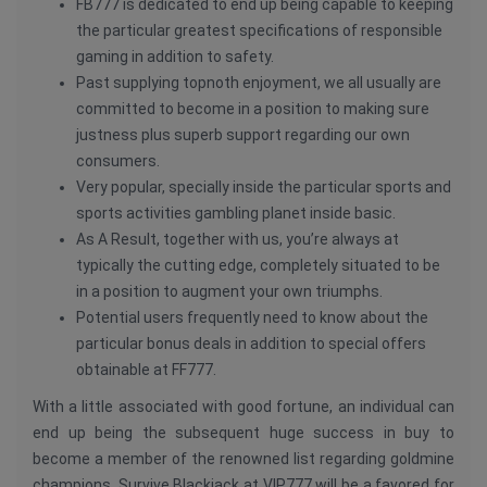
FB777 is dedicated to end up being capable to keeping
the particular greatest specifications of responsible
gaming in addition to safety.
Past supplying topnoth enjoyment, we all usually are
committed to become in a position to making sure
justness plus superb support regarding our own
consumers.
Very popular, specially inside the particular sports and
sports activities gambling planet inside basic.
As A Result, together with us, you’re always at
typically the cutting edge, completely situated to be
in a position to augment your own triumphs.
Potential users frequently need to know about the
particular bonus deals in addition to special offers
obtainable at FF777.
With a little associated with good fortune, an individual can
end up being the subsequent huge success in buy to
become a member of the renowned list regarding goldmine
champions. Survive Blackjack at VIP777 will be a favored for