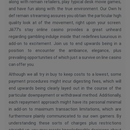
along with remain retailers, play typical desk movie games,
and have fun along with the true environment. Our Own hi
def remain streaming assures you obtain the particular high
quality look at of the movement, right upon your screen.
Jili77’s stay online casino provides a great unheard
regarding gambling indulge inside that redefines luxurious in
add-on to excitement. Join us to end upwards being in a
position to encounter the ambiance, elegance, plus
prevailing opportunities of which just a survive on line casino
can offer you.
Although we all try in buy to keep costs to a lowest, some
payment procedures might incur digesting fees, which will
end upwards being clearly layed out in the course of the
particular downpayment or withdrawal method. Additionally,
each repayment approach might have its personal minimal
in add-on to maximum transaction limitations, which are
furthermore plainly communicated to our own gamers. By
understanding these sorts of charges plus restrictions