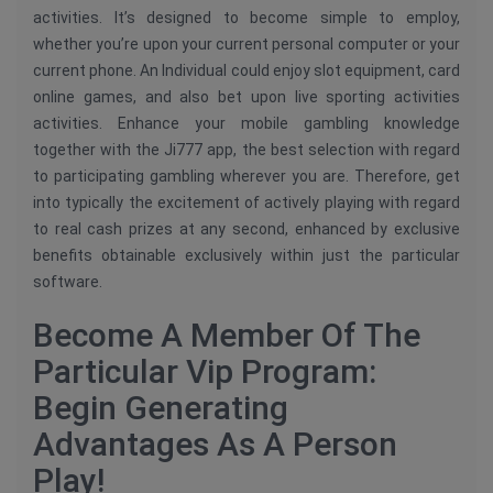
activities. It’s designed to become simple to employ,
whether you’re upon your current personal computer or your
current phone. An Individual could enjoy slot equipment, card
online games, and also bet upon live sporting activities
activities. Enhance your mobile gambling knowledge
together with the Ji777 app, the best selection with regard
to participating gambling wherever you are. Therefore, get
into typically the excitement of actively playing with regard
to real cash prizes at any second, enhanced by exclusive
benefits obtainable exclusively within just the particular
software.
Become A Member Of The
Particular Vip Program:
Begin Generating
Advantages As A Person
Play!