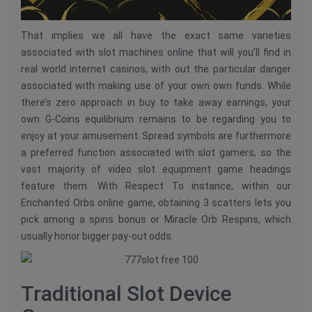
That implies we all have the exact same varieties
associated with slot machines online that will you’ll find in
real world internet casinos, with out the particular danger
associated with making use of your own own funds. While
there’s zero approach in buy to take away earnings, your
own G-Coins equilibrium remains to be regarding you to
enjoy at your amusement. Spread symbols are furthermore
a preferred function associated with slot gamers, so the
vast majority of video slot equipment game headings
feature them. With Respect To instance, within our
Enchanted Orbs online game, obtaining 3 scatters lets you
pick among a spins bonus or Miracle Orb Respins, which
usually honor bigger pay-out odds.
Traditional Slot Device