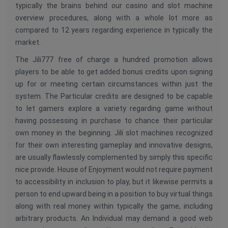
typically the brains behind our casino and slot machine
overview procedures, along with a whole lot more as
compared to 12 years regarding experience in typically the
market.
The Jili777 free of charge a hundred promotion allows
players to be able to get added bonus credits upon signing
up for or meeting certain circumstances within just the
system. The Particular credits are designed to be capable
to let gamers explore a variety regarding game without
having possessing in purchase to chance their particular
own money in the beginning. Jili slot machines recognized
for their own interesting gameplay and innovative designs,
are usually flawlessly complemented by simply this specific
nice provide. House of Enjoyment would not require payment
to accessibility in inclusion to play, but it likewise permits a
person to end upward being in a position to buy virtual things
along with real money within typically the game, including
arbitrary products. An Individual may demand a good web