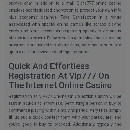
survive chat in add-on to e mail. Slots777 online casino
employs sophisticated encryption to protect your own info
plus economic dealings. Take Satisfaction In a range
associated with special online games like scrape playing
cards and bingo, developed regarding speedy is victorious
plus entertainment. Enjoy smooth gameplay about a strong
program that minimizes disruptions, whether a person’re
upon a cellular device or desktop computer.
Quick And Effortless
Registration At Vip777 On
The Internet Online Casino
Registration at VIP777 On-line On Collection Casino will be
fast in add-on to effortless, permitting a person in buy to
commence playing within simply no period. Very First, simply
fill up out a quick contact form with your particulars, and
you’re good in buy to proceed. Additionally, typically the