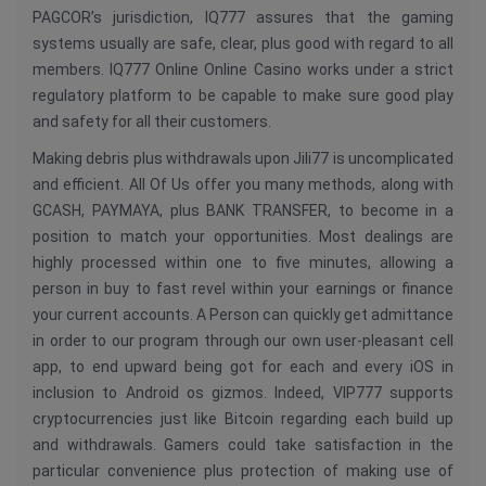
PAGCOR’s jurisdiction, IQ777 assures that the gaming
systems usually are safe, clear, plus good with regard to all
members. IQ777 Online Online Casino works under a strict
regulatory platform to be capable to make sure good play
and safety for all their customers.
Making debris plus withdrawals upon Jili77 is uncomplicated
and efficient. All Of Us offer you many methods, along with
GCASH, PAYMAYA, plus BANK TRANSFER, to become in a
position to match your opportunities. Most dealings are
highly processed within one to five minutes, allowing a
person in buy to fast revel within your earnings or finance
your current accounts. A Person can quickly get admittance
in order to our program through our own user-pleasant cell
app, to end upward being got for each and every iOS in
inclusion to Android os gizmos. Indeed, VIP777 supports
cryptocurrencies just like Bitcoin regarding each build up
and withdrawals. Gamers could take satisfaction in the
particular convenience plus protection of making use of