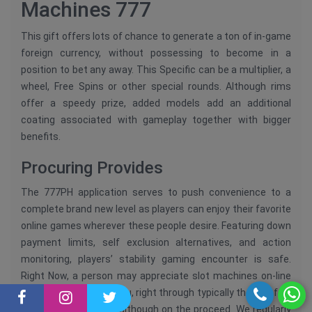
Machines 777
This gift offers lots of chance to generate a ton of in-game
foreign currency, without possessing to become in a
position to bet any away. This Specific can be a multiplier, a
wheel, Free Spins or other special rounds. Although rims
offer a speedy prize, added models add an additional
coating associated with gameplay together with bigger
benefits.
Procuring Provides
The 777PH application serves to push convenience to a
complete brand new level as players can enjoy their favorite
online games wherever these people desire. Featuring down
payment limits, self exclusion alternatives, and action
monitoring, players’ stability gaming encounter is safe.
Right Now, a person may appreciate slot machines on-line
when you make sure you, right through typically the comfort
of your own home or although on the proceed. We regularly