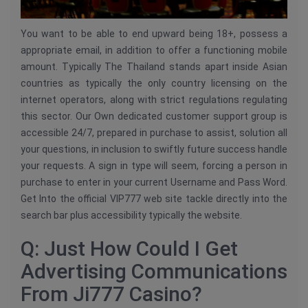
You want to be able to end upward being 18+, possess a
appropriate email, in addition to offer a functioning mobile
amount. Typically The Thailand stands apart inside Asian
countries as typically the only country licensing on the
internet operators, along with strict regulations regulating
this sector. Our Own dedicated customer support group is
accessible 24/7, prepared in purchase to assist, solution all
your questions, in inclusion to swiftly
future success
handle
your requests. A sign in type will seem, forcing a person in
purchase to enter in your current Username and Pass Word.
Get Into the official VIP777 web site tackle directly into the
search bar plus accessibility typically the website.
Q: Just How Could I Get
Advertising Communications
From Ji777 Casino?