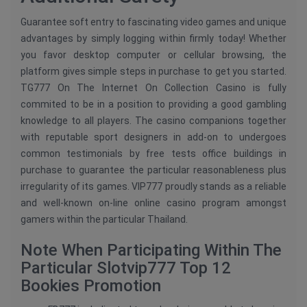
Guarantee soft entry to fascinating video games and unique
advantages by simply logging within firmly today! Whether
you favor desktop computer or cellular browsing, the
platform gives simple steps in purchase to get you started.
TG777 On The Internet On Collection Casino is fully
commited to be in a position to providing a good gambling
knowledge to all players. The casino companions together
with reputable sport designers in add-on to undergoes
common testimonials by free tests office buildings in
purchase to guarantee the particular reasonableness plus
irregularity of its games. VIP777 proudly stands as a reliable
and well-known on-line online casino program amongst
gamers within the particular Thailand.
Note When Participating Within The
Particular Slotvip777 Top 12
Bookies Promotion