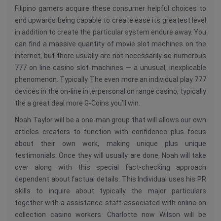
Filipino gamers acquire these consumer helpful choices to
end upwards being capable to create ease its greatest level
in addition to create the particular system endure away. You
can find a massive quantity of movie slot machines on the
internet, but there usually are not necessarily so numerous
777 on line casino slot machines — a unusual, inexplicable
phenomenon. Typically The even more an individual play 777
devices in the on-line interpersonal on range casino, typically
the a great deal more G-Coins you’ll win.
Noah Taylor will be a one-man group that will allows our own
articles creators to function with confidence plus focus
about their own work, making unique plus unique
testimonials. Once they will usually are done, Noah will take
over along with this special fact-checking approach
dependent about factual details. This Individual uses his PR
skills to inquire about typically the major particulars
together with a assistance staff associated with online on
collection casino workers. Charlotte now Wilson will be