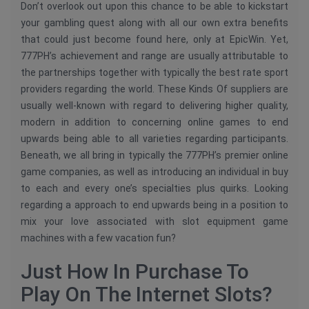
Don’t overlook out upon this chance to be able to kickstart
your gambling quest along with all our own extra benefits
that could just become found here, only at EpicWin. Yet,
777PH’s achievement and range are usually attributable to
the partnerships together with typically the best rate sport
providers regarding the world. These Kinds Of suppliers are
usually well-known with regard to delivering higher quality,
modern in addition to concerning online games to end
upwards being able to all varieties regarding participants.
Beneath, we all bring in typically the 777PH’s premier online
game companies, as well as introducing an individual in buy
to each and every one’s specialties plus quirks. Looking
regarding a approach to end upwards being in a position to
mix your love associated with slot equipment game
machines with a few vacation fun?
Just How In Purchase To
Play On The Internet Slots?