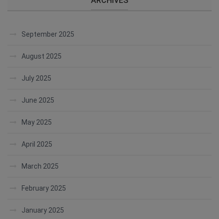
ARCHIVES
September 2025
August 2025
July 2025
June 2025
May 2025
April 2025
March 2025
February 2025
January 2025