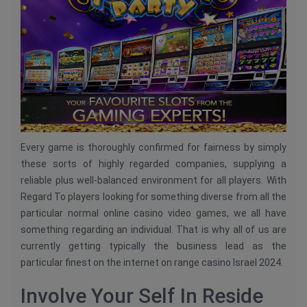
Every game is thoroughly confirmed for fairness by simply
these sorts of highly regarded companies, supplying a
reliable plus well-balanced environment for all players. With
Regard To players looking for something diverse from all the
particular normal online casino video games, we all have
something regarding an individual. That is why all of us are
currently getting typically the business lead as the
particular finest on the internet on range casino Israel 2024.
Involve Your Self In Reside