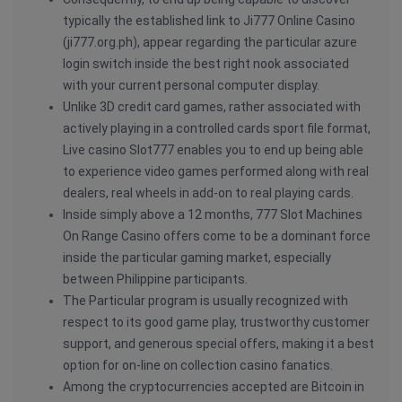
typically the established link to Ji777 Online Casino
(ji777.org.ph), appear regarding the particular azure
login switch inside the best right nook associated
with your current personal computer display.
Unlike 3D credit card games, rather associated with
actively playing in a controlled cards sport file format,
Live casino Slot777 enables you to end up being able
to experience video games performed along with real
dealers, real wheels in add-on to real playing cards.
Inside simply above a 12 months, 777 Slot Machines
On Range Casino offers come to be a dominant force
inside the particular gaming market, especially
between Philippine participants.
The Particular program is usually recognized with
respect to its good game play, trustworthy customer
support, and generous special offers, making it a best
option for on-line on collection casino fanatics.
Among the cryptocurrencies accepted are Bitcoin in