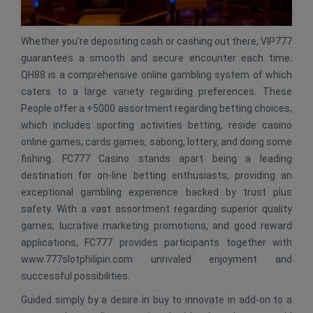
Whether you’re depositing cash or cashing out there, VIP777
guarantees a smooth and secure encounter each time.
QH88 is a comprehensive online gambling system of which
caters to a large variety regarding preferences. These
People offer a +5000 assortment regarding betting choices,
which includes sporting activities betting, reside casino
online games, cards games, sabong, lottery, and doing some
fishing. FC777 Casino stands apart being a leading
destination for on-line betting enthusiasts, providing an
exceptional gambling experience backed by trust plus
safety. With a vast assortment regarding superior quality
games, lucrative marketing promotions, and good reward
applications, FC777 provides participants together with
www.777slotphilipin.com
unrivaled enjoyment and
successful possibilities.
Guided simply by a desire in buy to innovate in add-on to a