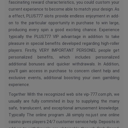
fascinating reward characteristics, you could custom your
current experience to become able to match your design. As
a effect, PLUS777 slots provide endless enjoyment in add-
on to the particular opportunity in purchase to win large,
producing every spin a good exciting chance. Experience
typically the PLUS777 VIP advantage in addition to take
pleasure in special benefits developed regarding high-roller
players. Firstly, VERY IMPORTANT PERSONEL people get
personalized benefits, which includes personalized
additional bonuses and quicker withdrawals. In Addition,
you’ll gain access in purchase to concern client help and
exclusive events, additional boosting your own gambling
experience.
Together With the recognized web site vip-777.com.ph, we
usually are fully commited in buy to supplying the many
safe, translucent, and exceptional amusement knowledge.
Typically The online program Jili simply no.just one online
casino gives players 24/7 customer service help. Deposits in