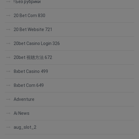
! Без рубрики
20 Bet Com 830
20 Bet Website 721
20bet Casino Login 326
20bet 視聴方法 672
8xbet Casino 499
8xbet Com 649
Adventure
Ai News
aug_slot_2