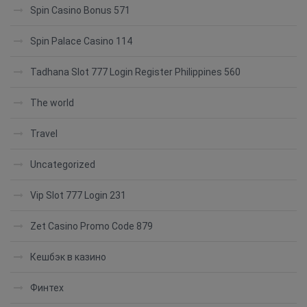
Spin Casino Bonus 571
Spin Palace Casino 114
Tadhana Slot 777 Login Register Philippines 560
The world
Travel
Uncategorized
Vip Slot 777 Login 231
Zet Casino Promo Code 879
Кешбэк в казино
Финтех