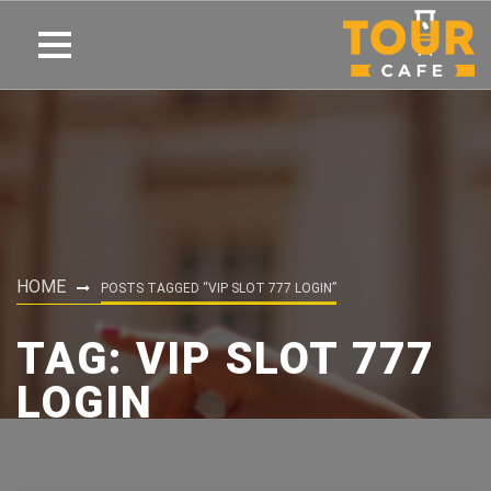
HOME
POSTS TAGGED “VIP SLOT 777 LOGIN”
TAG:
VIP SLOT 777
LOGIN