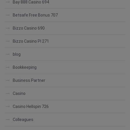
Bay 888 Casino 694
Betsafe Free Bonus 707
Bizzo Casino 690
Bizzo Casino Pl 271
blog
Bookkeeping
Business Partner
Casino
Casino Hellspin 726
Colleagues