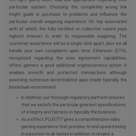
particular system. Choosing the completely wrong link
might guide in purchase to problems and influence the
particular overall wagering experience. On top associated
with of which, the fully certified on collection casino pays
highest interest in order to responsible wagering. The
customer assistance will be a single click apart, plus we all
handle your own complaints upon time. Ethereum (ETH),
recognized regarding the wise agreement capabilities,
offers gamers a good additional cryptocurrency option. It
enables smooth and protected transactions although
assisting numerous decentralized apps inside typically the
blockchain environment.
In Addition, our thorough regulatory platform ensures
that we satisfy the particular greatest specifications
of integrity and fairness in typically the business.
As a effect, PLUS777 gives a comprehensive video
gaming experience that provides to end upward being
in a position to all tastes in addition to retains a