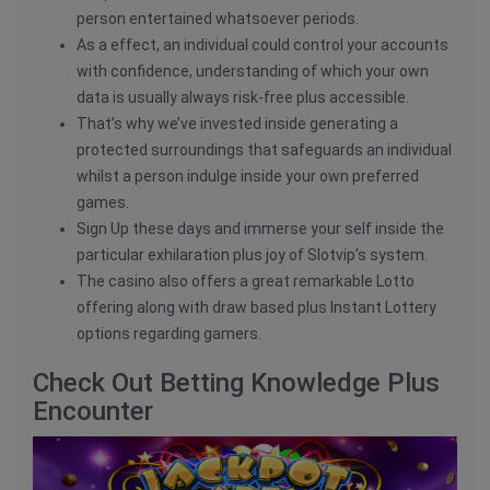
person entertained whatsoever periods.
As a effect, an individual could control your accounts
with confidence, understanding of which your own
data is usually always risk-free plus accessible.
That’s why we’ve invested inside generating a
protected surroundings that safeguards an individual
whilst a person indulge inside your own preferred
games.
Sign Up these days and immerse your self inside the
particular exhilaration plus joy of Slotvip’s system.
The casino also offers a great remarkable Lotto
offering along with draw based plus Instant Lottery
options regarding gamers.
Check Out Betting Knowledge Plus
Encounter