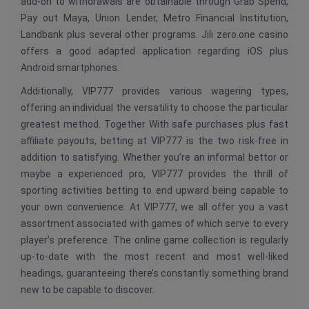
add-on to withdrawals are obtainable through Grab Spend,
Pay out Maya, Union Lender, Metro Financial Institution,
Landbank plus several other programs. Jili zero.one casino
offers a good adapted application regarding iOS plus
Android smartphones.
Additionally, VIP777 provides various wagering types,
offering an individual the versatility to choose the particular
greatest method. Together With safe purchases plus fast
affiliate payouts, betting at VIP777 is the two risk-free in
addition to satisfying. Whether you’re an informal bettor or
maybe a experienced pro, VIP777 provides the thrill of
sporting activities betting to end upward being capable to
your own convenience. At VIP777, we all offer you a vast
assortment associated with games of which serve to every
player’s preference. The online game collection is regularly
up-to-date with the most recent and most well-liked
headings, guaranteeing there’s constantly something brand
new to be capable to discover.