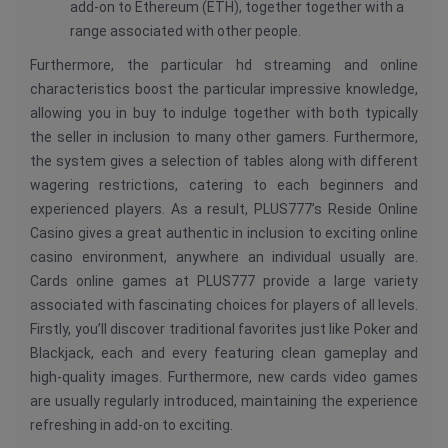
add-on to Ethereum (ETH), together together with a
range associated with other people.
Furthermore, the particular hd streaming and online
characteristics boost the particular impressive knowledge,
allowing you in buy to indulge together with both typically
the seller in inclusion to many other gamers. Furthermore,
the system gives a selection of tables along with different
wagering restrictions, catering to each beginners and
experienced players. As a result, PLUS777’s Reside Online
Casino gives a great authentic in inclusion to exciting online
casino environment, anywhere an individual usually are.
Cards online games at PLUS777 provide a large variety
associated with fascinating choices for players of all levels.
Firstly, you’ll discover traditional favorites just like Poker and
Blackjack, each and every featuring clean gameplay and
high-quality images. Furthermore, new cards video games
are usually regularly introduced, maintaining the experience
refreshing in add-on to exciting.