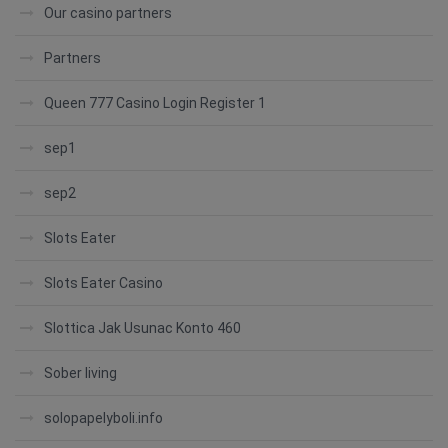
Our casino partners
Partners
Queen 777 Casino Login Register 1
sep1
sep2
Slots Eater
Slots Eater Casino
Slottica Jak Usunac Konto 460
Sober living
solopapelyboli.info