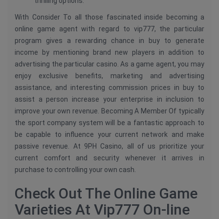
thrilling options.
With Consider To all those fascinated inside becoming a
online game agent with regard to vip777, the particular
program gives a rewarding chance in buy to generate
income by mentioning brand new players in addition to
advertising the particular casino. As a game agent, you may
enjoy exclusive benefits, marketing and advertising
assistance, and interesting commission prices in buy to
assist a person increase your enterprise in inclusion to
improve your own revenue. Becoming A Member Of typically
the sport company system will be a fantastic approach to
be capable to influence your current network and make
passive revenue. At 9PH Casino, all of us prioritize your
current comfort and security whenever it arrives in
purchase to controlling your own cash.
Check Out The Online Game
Varieties At Vip777 On-line