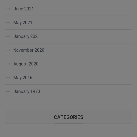
June 2021
May 2021
January 2021
November 2020
August 2020
May 2016
January 1970
CATEGORIES