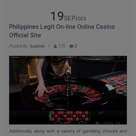
19
SEP
2025
Philippines Legit On-line Online Casino
Official Site
Posted By :
tcadmin
/
175
0
Additionally, along with a variety of gambling choices and