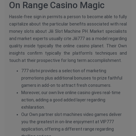
On Range Casino Magic
Hassle-free sign in permits a person to become able to fully
capitalize about the particular benefits associated with real
money slots about Jili Slot Machine PH. Market specialists
and market experts usually cite Jili777 as a model regarding
quality inside typically the online casino planet. Their Own
insights confirm typically the platform’s techniques and
touch at their prospective for long term accomplishment.
777 slotvi provides a selection of marketing
promotions plus additional bonuses to prize faithful
gamers in add-on to attract fresh consumers.
Moreover, our own live online casino gives real-time
action, adding a good added layer regarding
exhilaration.
Our Own partner slot machines video games deliver
you the greatest in on-line enjoyment at VIP777
application, offering a different range regarding