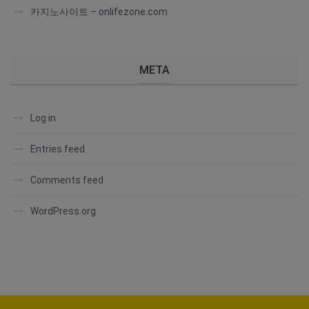
카지노사이트 – onlifezone.com
META
Log in
Entries feed
Comments feed
WordPress.org