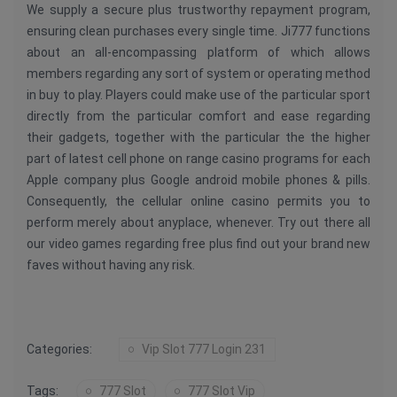
We supply a secure plus trustworthy repayment program,
ensuring clean purchases every single time. Ji777 functions
about an all-encompassing platform of which allows
members regarding any sort of system or operating method
in buy to play. Players could make use of the particular sport
directly from the particular comfort and ease regarding
their gadgets, together with the particular the the higher
part of latest cell phone on range casino programs for each
Apple company plus Google android mobile phones & pills.
Consequently, the cellular online casino permits you to
perform merely about anyplace, whenever. Try out there all
our video games regarding free plus find out your brand new
faves without having any risk.
Categories:
Vip Slot 777 Login 231
Tags:
777 Slot
777 Slot Vip