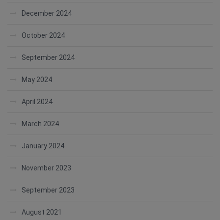
December 2024
October 2024
September 2024
May 2024
April 2024
March 2024
January 2024
November 2023
September 2023
August 2021