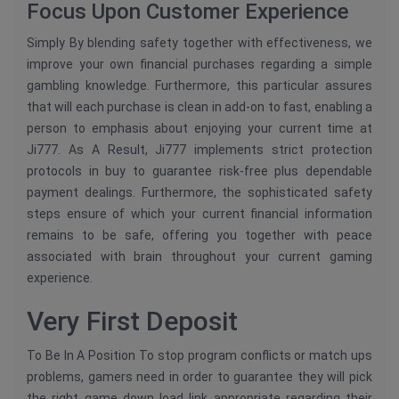
Focus Upon Customer Experience
Simply By blending safety together with effectiveness, we
improve your own financial purchases regarding a simple
gambling knowledge. Furthermore, this particular assures
that will each purchase is clean in add-on to fast, enabling a
person to emphasis about enjoying your current time at
Ji777. As A Result, Ji777 implements strict protection
protocols in buy to guarantee risk-free plus dependable
payment dealings. Furthermore, the sophisticated safety
steps ensure of which your current financial information
remains to be safe, offering you together with peace
associated with brain throughout your current gaming
experience.
Very First Deposit
To Be In A Position To stop program conflicts or match ups
problems, gamers need in order to guarantee they will pick
the right game down load link appropriate regarding their