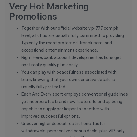
Very Hot Marketing
Promotions
Together With our official website vip-777.com.ph
level, all of us are usually fully commited to providing
typically the most protected, translucent, and
exceptional entertainment experience.
Right Here, bank account development actions get
spot really quickly plus easily.
You can play with peacefulness associated with
brain, knowing that your own sensitive details is
usually fully protected.
Each And Every sport employs conventional guidelines
yet incorporates brand new factors to end up being
capable to supply participants together with
improved successful options.
Uncover higher deposit restrictions, faster
withdrawals, personalized bonus deals, plus VIP-only