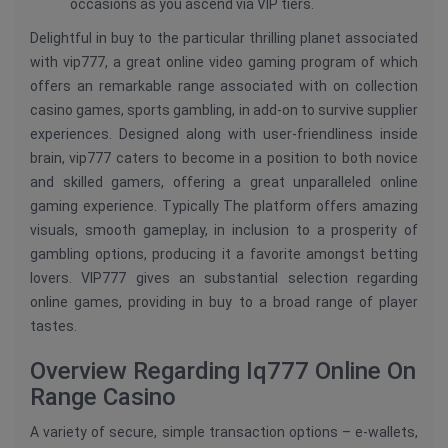
occasions as you ascend via VIP tiers.
Delightful in buy to the particular thrilling planet associated
with vip777, a great online video gaming program of which
offers an remarkable range associated with on collection
casino games, sports gambling, in add-on to survive supplier
experiences. Designed along with user-friendliness inside
brain, vip777 caters to become in a position to both novice
and skilled gamers, offering a great unparalleled online
gaming experience. Typically The platform offers amazing
visuals, smooth gameplay, in inclusion to a prosperity of
gambling options, producing it a favorite amongst betting
lovers. VIP777 gives an substantial selection regarding
online games, providing in buy to a broad range of player
tastes.
Overview Regarding Iq777 Online On
Range Casino
A variety of secure, simple transaction options – e-wallets,