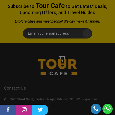
Tour Cafe
Subscribe to
to Get Latest Deals,
Upcoming Offers, and Travel Guides
Explore
cities and meet people! We can make it happen.
→
Contact Us
366, Street No. 8, Santosh Nagar, Udaipur - 313001, Rajasthan.
+91 900 131 3232