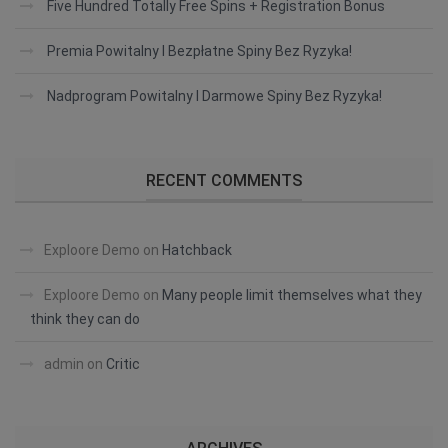
Five Hundred Totally Free Spins + Registration Bonus
Premia Powitalny I Bezpłatne Spiny Bez Ryzyka!
Nadprogram Powitalny I Darmowe Spiny Bez Ryzyka!
RECENT COMMENTS
Exploore Demo
on
Hatchback
Exploore Demo
on
Many people limit themselves what they
think they can do
admin
on
Critic