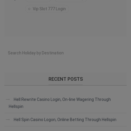
Vip Slot 777 Login
RECENT POSTS
Hell Rewrite Casino Login, On-line Wagering Through
Hellspin
Hell Spin Casino Logon, Online Betting Through Hellspin