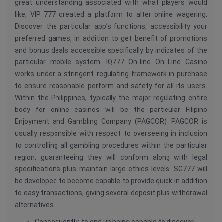
great understanding associated with what players would
like, VIP 777 created a platform to alter online wagering.
Discover the particular app’s functions, accessibility your
preferred games, in addition to get benefit of promotions
and bonus deals accessible specifically by indicates of the
particular mobile system. IQ777 On-line On Line Casino
works under a stringent regulating framework in purchase
to ensure reasonable perform and safety for all its users.
Within the Philippines, typically the major regulating entire
body for online casinos will be the particular Filipino
Enjoyment and Gambling Company (PAGCOR). PAGCOR is
usually responsible with respect to overseeing in inclusion
to controlling all gambling procedures within the particular
region, guaranteeing they will conform along with legal
specifications plus maintain large ethics levels. SG777 will
be developed to become capable to provide quick in addition
to easy transactions, giving several deposit plus withdrawal
alternatives.
Consequently, to end up being capable to discover