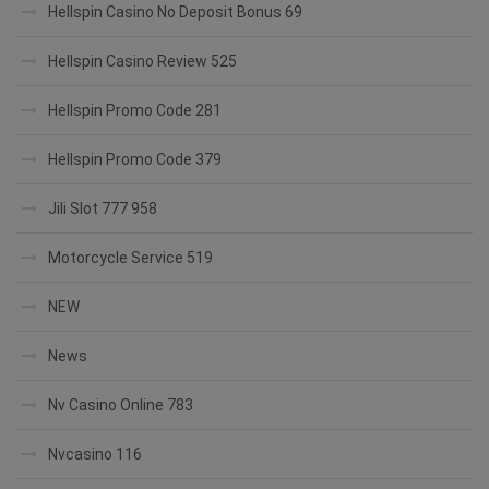
Hellspin Casino No Deposit Bonus 69
Hellspin Casino Review 525
Hellspin Promo Code 281
Hellspin Promo Code 379
Jili Slot 777 958
Motorcycle Service 519
NEW
News
Nv Casino Online 783
Nvcasino 116