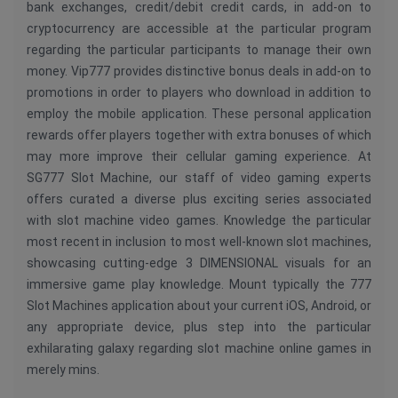
bank exchanges, credit/debit credit cards, in add-on to
cryptocurrency are accessible at the particular program
regarding the particular participants to manage their own
money. Vip777 provides distinctive bonus deals in add-on to
promotions in order to players who download in addition to
employ the mobile application. These personal application
rewards offer players together with extra bonuses of which
may more improve their cellular gaming experience. At
SG777 Slot Machine, our staff of video gaming experts
offers curated a diverse plus exciting series associated
with slot machine video games. Knowledge the particular
most recent in inclusion to most well-known slot machines,
showcasing cutting-edge 3 DIMENSIONAL visuals for an
immersive game play knowledge. Mount typically the 777
Slot Machines application about your current iOS, Android, or
any appropriate device, plus step into the particular
exhilarating galaxy regarding slot machine online games in
merely mins.