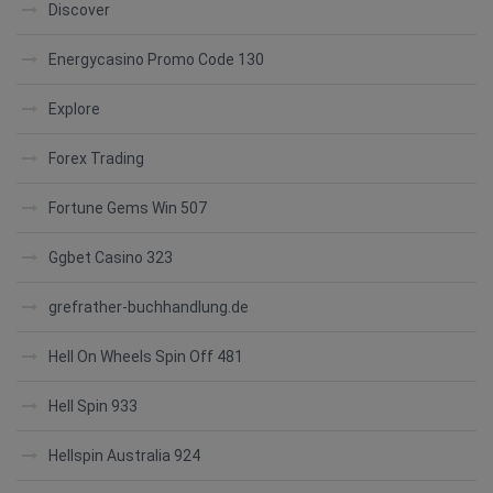
Discover
Energycasino Promo Code 130
Explore
Forex Trading
Fortune Gems Win 507
Ggbet Casino 323
grefrather-buchhandlung.de
Hell On Wheels Spin Off 481
Hell Spin 933
Hellspin Australia 924