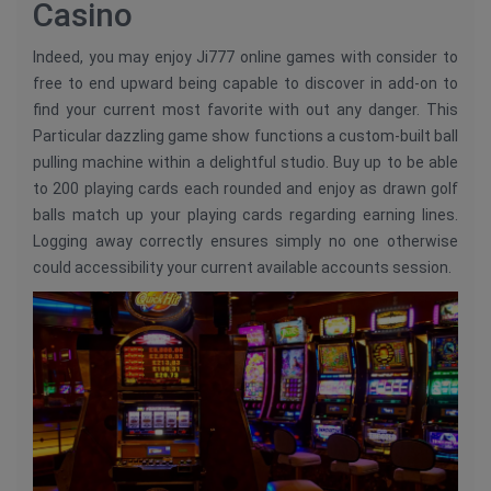
Casino
Indeed, you may enjoy Ji777 online games with consider to
free to end upward being capable to discover in add-on to
find your current most favorite with out any danger. This
Particular dazzling game show functions a custom-built ball
pulling machine within a delightful studio. Buy up to be able
to 200 playing cards each rounded and enjoy as drawn golf
balls match up your playing cards regarding earning lines.
Logging away correctly ensures simply no one otherwise
could accessibility your current available accounts session.