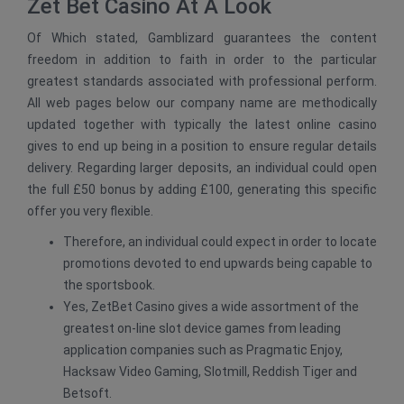
Zet Bet Casino At A Look
Of Which stated, Gamblizard guarantees the content
freedom in addition to faith in order to the particular
greatest standards associated with professional perform.
All web pages below our company name are methodically
updated together with typically the latest online casino
gives to end up being in a position to ensure regular details
delivery. Regarding larger deposits, an individual could open
the full £50 bonus by adding £100, generating this specific
offer you very flexible.
Therefore, an individual could expect in order to locate
promotions devoted to end upwards being capable to
the sportsbook.
Yes, ZetBet Casino gives a wide assortment of the
greatest on-line slot device games from leading
application companies such as Pragmatic Enjoy,
Hacksaw Video Gaming, Slotmill, Reddish Tiger and
Betsoft.