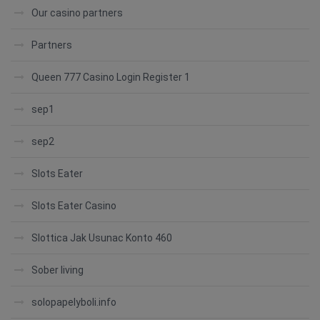
Our casino partners
Partners
Queen 777 Casino Login Register 1
sep1
sep2
Slots Eater
Slots Eater Casino
Slottica Jak Usunac Konto 460
Sober living
solopapelyboli.info