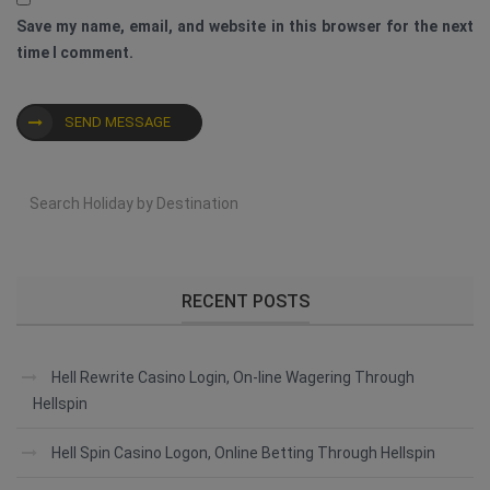
Save my name, email, and website in this browser for the next
time I comment.
SEND MESSAGE
RECENT POSTS
Hell Rewrite Casino Login, On-line Wagering Through
Hellspin
Hell Spin Casino Logon, Online Betting Through Hellspin