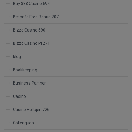
Bay 888 Casino 694
Betsafe Free Bonus 707
Bizzo Casino 690
Bizzo Casino Pl 271
blog
Bookkeeping
Business Partner
Casino
Casino Hellspin 726
Colleagues