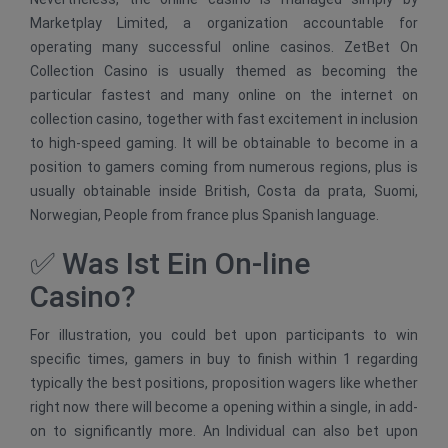
Marketplay Limited, a organization accountable for
operating many successful online casinos. ZetBet On
Collection Casino is usually themed as becoming the
particular fastest and many online on the internet on
collection casino, together with fast excitement in inclusion
to high-speed gaming. It will be obtainable to become in a
position to gamers coming from numerous regions, plus is
usually obtainable inside British, Costa da prata, Suomi,
Norwegian, People from france plus Spanish language.
✅ Was Ist Ein On-line
Casino?
For illustration, you could bet upon participants to win
specific times, gamers in buy to finish within 1 regarding
typically the best positions, proposition wagers like whether
right now there will become a opening within a single, in add-
on to significantly more. An Individual can also bet upon