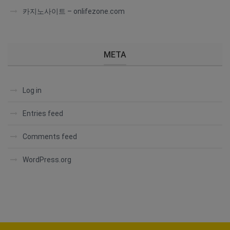
카지노사이트 – onlifezone.com
META
Log in
Entries feed
Comments feed
WordPress.org