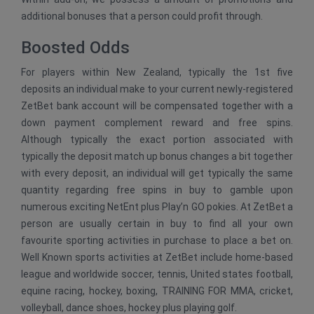
additional bonuses that a person could profit through.
Boosted Odds
For players within New Zealand, typically the 1st five
deposits an individual make to your current newly-registered
ZetBet bank account will be compensated together with a
down payment complement reward and free spins.
Although typically the exact portion associated with
typically the deposit match up bonus changes a bit together
with every deposit, an individual will get typically the same
quantity regarding free spins in buy to gamble upon
numerous exciting NetEnt plus Play’n GO pokies. At ZetBet a
person are usually certain in buy to find all your own
favourite sporting activities in purchase to place a bet on.
Well Known sports activities at ZetBet include home-based
league and worldwide soccer, tennis, United states football,
equine racing, hockey, boxing, TRAINING FOR MMA, cricket,
volleyball, dance shoes, hockey plus playing golf.