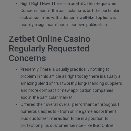
Right Right Now There is a useful Often Requested
Concerns about the particular site, but the particular
lack associated with additional well-liked options is
usually a significant bad in our own publication.
Zetbet Online Casino
Regularly Requested
Concerns
Presently There is usually practically nothing to
problem in this article as right today there is usually a
amazing blend of trustworthy, long-standing suppliers
and more compact or new application companies
about the particular market.
Offered their overall overall performance throughout
numerous aspects—from online game assortment
plus customer interaction to be in a position to
protection plus customer service— ZetBet Online