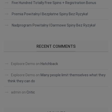
Five Hundred Totally Free Spins + Registration Bonus
Premia Powitalny I Bezpłatne Spiny Bez Ryzyka!
Nadprogram Powitalny I Darmowe Spiny Bez Ryzyka!
RECENT COMMENTS
Exploore Demo
on
Hatchback
Exploore Demo
on
Many people limit themselves what they
think they can do
admin
on
Critic