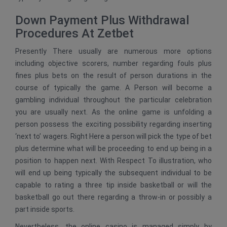
Down Payment Plus Withdrawal
Procedures At Zetbet
Presently There usually are numerous more options
including objective scorers, number regarding fouls plus
fines plus bets on the result of person durations in the
course of typically the game. A Person will become a
gambling individual throughout the particular celebration
you are usually next. As the online game is unfolding a
person possess the exciting possibility regarding inserting
‘next to’ wagers. Right Here a person will pick the type of bet
plus determine what will be proceeding to end up being in a
position to happen next. With Respect To illustration, who
will end up being typically the subsequent individual to be
capable to rating a three tip inside basketball or will the
basketball go out there regarding a throw-in or possibly a
part inside sports.
Nevertheless, the online casino is managed simply by