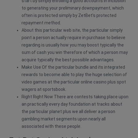
start by simply enrolling a good accounts in inclusion
to generating your preliminary downpayment, which
often is protected simply by ZetBet’s protected
repayment method.
About this particular web site, the particular simply
point a person actually require in purchase to believe
regarding is usually how you may boost typically the
sum of cash you win therefore of which a person may
acquire typically the best possible advantages.
Make Use Of the particular bundle and its integrated
rewards to become able to play the huge selection of
video games at the particular online casino plus spot
wagers at sportsbook.
Right Right Now There are contests taking place upon
an practically every day foundation at tracks about
the particular planet plus we all deliver a person
gambling market segments upon nearly all
associated with these people.