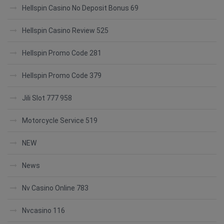
Hellspin Casino No Deposit Bonus 69
Hellspin Casino Review 525
Hellspin Promo Code 281
Hellspin Promo Code 379
Jili Slot 777 958
Motorcycle Service 519
NEW
News
Nv Casino Online 783
Nvcasino 116