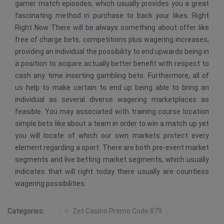
gamer match episodes, which usually provides you a great
fascinating method in purchase to back your likes. Right
Right Now There will be always something about offer like
free of charge bets, competitions plus wagering increases,
providing an individual the possibility to end upwards being in
a position to acquire actually better benefit with respect to
cash any time inserting gambling bets. Furthermore, all of
us help to make certain to end up being able to bring an
individual as several diverse wagering marketplaces as
feasible. You may associated with training course location
simple bets like about a team in order to win a match up yet
you will locate of which our own markets protect every
element regarding a sport. There are both pre-event market
segments and live betting market segments, which usually
indicates that will right today there usually are countless
wagering possibilities.
Categories:
Zet Casino Promo Code 879