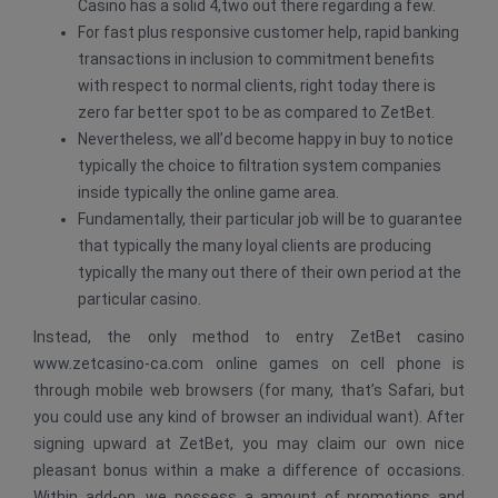
Casino has a solid 4,two out there regarding a few.
For fast plus responsive customer help, rapid banking
transactions in inclusion to commitment benefits
with respect to normal clients, right today there is
zero far better spot to be as compared to ZetBet.
Nevertheless, we all’d become happy in buy to notice
typically the choice to filtration system companies
inside typically the online game area.
Fundamentally, their particular job will be to guarantee
that typically the many loyal clients are producing
typically the many out there of their own period at the
particular casino.
Instead, the only method to entry ZetBet casino
www.zetcasino-ca.com
online games on cell phone is
through mobile web browsers (for many, that’s Safari, but
you could use any kind of browser an individual want). After
signing upward at ZetBet, you may claim our own nice
pleasant bonus within a make a difference of occasions.
Within add-on, we possess a amount of promotions and