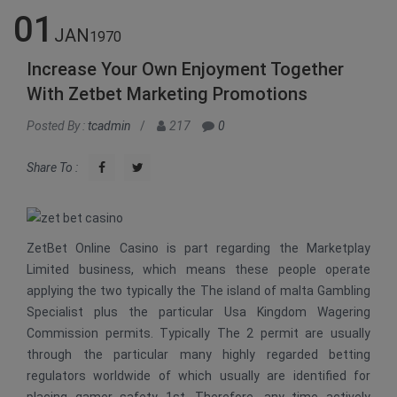
01
JAN
1970
Increase Your Own Enjoyment Together
With Zetbet Marketing Promotions
Posted By :
tcadmin
/
217
0
Share To :
ZetBet Online Casino is part regarding the Marketplay
Limited business, which means these people operate
applying the two typically the The island of malta Gambling
Specialist plus the particular Usa Kingdom Wagering
Commission permits. Typically The 2 permit are usually
through the particular many highly regarded betting
regulators worldwide of which usually are identified for