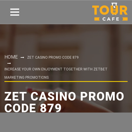
HOME
ZET CASINO PROMO CODE 879
INCREASE YOUR OWN ENJOYMENT TOGETHER WITH ZETBET
MARKETING PROMOTIONS
ZET CASINO PROMO
CODE 879