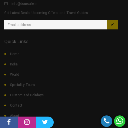
info@tourcafe.in
Get Latest Deals, Upcoming Offers, and Travel Guides
✔
Quick Links
Home
India
World
Speciality Tours
Customized Holidays
Contact
About