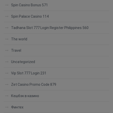
Spin Casino Bonus 571
Spin Palace Casino 114
Tadhana Slot 777 Login Register Philippines 560
The world
Travel
Uncategorized
Vip Slot 777 Login 231
Zet Casino Promo Code 879
Кешбэк в казино
Финтех