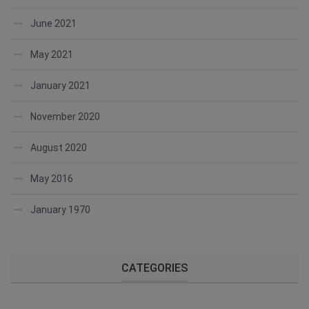
June 2021
May 2021
January 2021
November 2020
August 2020
May 2016
January 1970
CATEGORIES