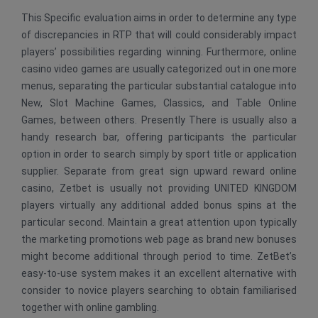
This Specific evaluation aims in order to determine any type
of discrepancies in RTP that will could considerably impact
players’ possibilities regarding winning. Furthermore, online
casino video games are usually categorized out in one more
menus, separating the particular substantial catalogue into
New, Slot Machine Games, Classics, and Table Online
Games, between others. Presently There is usually also a
handy research bar, offering participants the particular
option in order to search simply by sport title or application
supplier. Separate from great sign upward reward online
casino, Zetbet is usually not providing UNITED KINGDOM
players virtually any additional added bonus spins at the
particular second. Maintain a great attention upon typically
the marketing promotions web page as brand new bonuses
might become additional through period to time. ZetBet’s
easy-to-use system makes it an excellent alternative with
consider to novice players searching to obtain familiarised
together with online gambling.