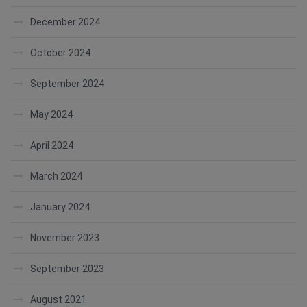
December 2024
October 2024
September 2024
May 2024
April 2024
March 2024
January 2024
November 2023
September 2023
August 2021