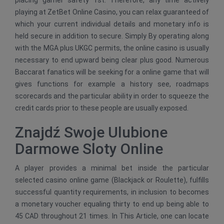
placing gamer safety 1st. Therefore, any time actively
playing at ZetBet Online Casino, you can relax guaranteed of
which your current individual details and monetary info is
held secure in addition to secure. Simply By operating along
with the MGA plus UKGC permits, the online casino is usually
necessary to end upward being clear plus good. Numerous
Baccarat fanatics will be seeking for a online game that will
gives functions for example a history see, roadmaps
scorecards and the particular ability in order to squeeze the
credit cards prior to these people are usually exposed.
Znajdź Swoje Ulubione
Darmowe Sloty Online
A player provides a minimal bet inside the particular
selected casino online game (Blackjack or Roulette), fulfills
successful quantity requirements, in inclusion to becomes
a monetary voucher equaling thirty to end up being able to
45 CAD throughout 21 times. In This Article, one can locate