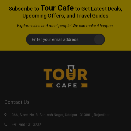
Tour Cafe
Subscribe to
to Get Latest Deals,
Upcoming Offers, and Travel Guides
Explore
cities and meet people! We can make it happen.
→
Contact Us
366, Street No. 8, Santosh Nagar, Udaipur - 313001, Rajasthan.
+91 900 131 3232