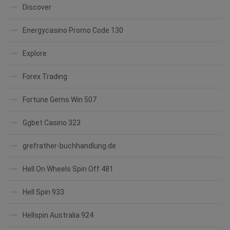
Discover
Energycasino Promo Code 130
Explore
Forex Trading
Fortune Gems Win 507
Ggbet Casino 323
grefrather-buchhandlung.de
Hell On Wheels Spin Off 481
Hell Spin 933
Hellspin Australia 924