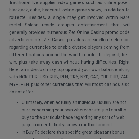
traditional live supplier video games such as online poker,
blackjack, cube, baccarat, online game shows, in addition to
roulette. Besides, a single may get involved within Rare
metal Saloon reside croupier entertainment that will
generally provides numerous Zet Online Casino promo code
advertisements. Zet Casino provides an excellent selection
regarding currencies to enable diverse players coming from
different nations around the world in order to deposit, bet,
win, plus take away cash without having difficulties. Right
Here, an individual may top upward your own balance along
with NOK, EUR, USD, RUB, PLN, TRY, NZD, CAD, CHF, THB, ZAR,
MYR, PEN, plus other currencies that will most casinos also
do not offer.
Ultimately, when actually an individual usually are not
sure concerning your own whereabouts, just scroll in
buy to the particular base regarding any sort of web
page in order to find your own method around.
In Buy To declare this specific great pleasant bonus,