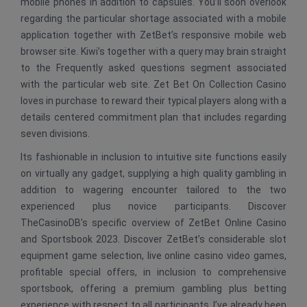
mobile phones in addition to capsules. You’ll soon overlook
regarding the particular shortage associated with a mobile
application together with ZetBet’s responsive mobile web
browser site. Kiwi’s together with a query may brain straight
to the Frequently asked questions segment associated
with the particular web site. Zet Bet On Collection Casino
loves in purchase to reward their typical players along with a
details centered commitment plan that includes regarding
seven divisions.
Its fashionable in inclusion to intuitive site functions easily
on virtually any gadget, supplying a high quality gambling in
addition to wagering encounter tailored to the two
experienced plus novice participants. Discover
TheCasinoDB’s specific overview of ZetBet Online Casino
and Sportsbook 2023. Discover ZetBet’s considerable slot
equipment game selection, live online casino video games,
profitable special offers, in inclusion to comprehensive
sportsbook, offering a premium gambling plus betting
experience with respect to all participants. I’ve already been