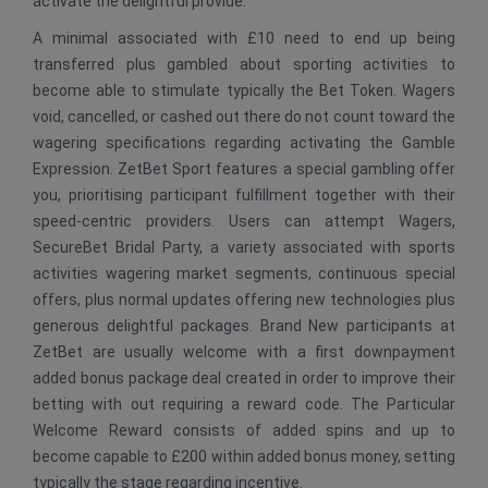
activate the delightful provide.
A minimal associated with £10 need to end up being
transferred plus gambled about sporting activities to
become able to stimulate typically the Bet Token. Wagers
void, cancelled, or cashed out there do not count toward the
wagering specifications regarding activating the Gamble
Expression. ZetBet Sport features a special gambling offer
you, prioritising participant fulfillment together with their
speed-centric providers. Users can attempt Wagers,
SecureBet Bridal Party, a variety associated with sports
activities wagering market segments, continuous special
offers, plus normal updates offering new technologies plus
generous delightful packages. Brand New participants at
ZetBet are usually welcome with a first downpayment
added bonus package deal created in order to improve their
betting with out requiring a reward code. The Particular
Welcome Reward consists of added spins and up to
become capable to £200 within added bonus money, setting
typically the stage regarding incentive.