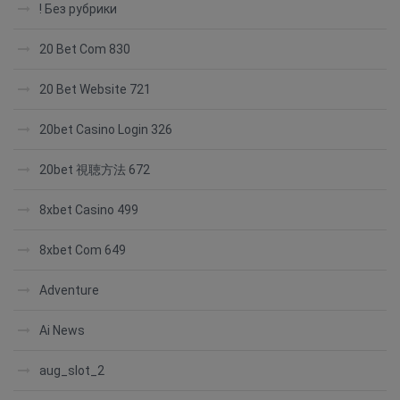
! Без рубрики
20 Bet Com 830
20 Bet Website 721
20bet Casino Login 326
20bet 視聴方法 672
8xbet Casino 499
8xbet Com 649
Adventure
Ai News
aug_slot_2