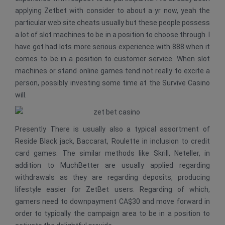
applying Zetbet with consider to about a yr now, yeah the
particular web site cheats usually but these people possess
a lot of slot machines to be in a position to choose through. I
have got had lots more serious experience with 888 when it
comes to be in a position to customer service. When slot
machines or stand online games tend not really to excite a
person, possibly investing some time at the Survive Casino
will.
Presently There is usually also a typical assortment of
Reside Black jack, Baccarat, Roulette in inclusion to credit
card games. The similar methods like Skrill, Neteller, in
addition to MuchBetter are usually applied regarding
withdrawals as they are regarding deposits, producing
lifestyle easier for ZetBet users. Regarding of which,
gamers need to downpayment CA$30 and move forward in
order to typically the campaign area to be in a position to