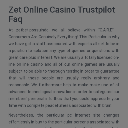
Zet Online Casino Trustpilot
Faq
At zetbet.possuindo we all believe within “C.A.R.E” –
Consumers Are Genuinely Everything! This Particular is why
we have got a staff associated with experts all set to be in
a position to solution any type of queries or questions with
great care plus interest. We are usually a totally licensed on-
line on line casino and all of our online games are usually
subject to be able to thorough testing in order to guarantee
that will these people are usually really arbitrary and
reasonable. We furthermore help to make make use of of
advanced technological innovation in order to safeguard our
members’ personal info thus that you could appreciate your
time with complete peacefulness associated with brain.
Nevertheless, the particular pc internet site changes
effortlessly in buy to the particular screens associated with