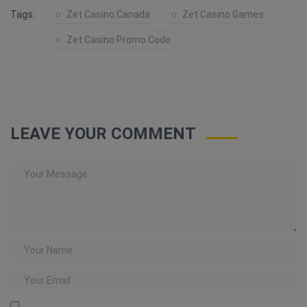
Tags:
Zet Casino Canada
Zet Casino Games
Zet Casino Promo Code
LEAVE YOUR COMMENT