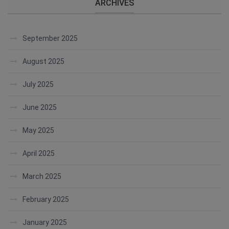
ARCHIVES
September 2025
August 2025
July 2025
June 2025
May 2025
April 2025
March 2025
February 2025
January 2025